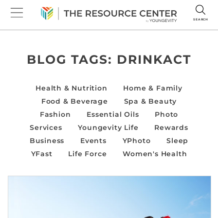
SEARCH
BLOG TAGS:
DRINKACT
Health & Nutrition
Home & Family
Food & Beverage
Spa & Beauty
Fashion
Essential Oils
Photo
Services
Youngevity Life
Rewards
Business
Events
YPhoto
Sleep
YFast
Life Force
Women's Health