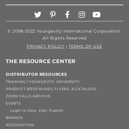
© 2008-2022 Youngevity International Corporation.
All Rights Reserved
PRIVACY POLICY
|
TERMS OF USE
THE RESOURCE CENTER
DISTRIBUTOR RESOURCES
TRAINING / YOUNGEVITY UNIVERSITY
PRODUCT BROCHURES, FLYERS, & CATALOGS
ZOOM CALLS ARCHIVE
EVENTS
Login to View, Edit, Publish
BRANDS
RECOGNITION