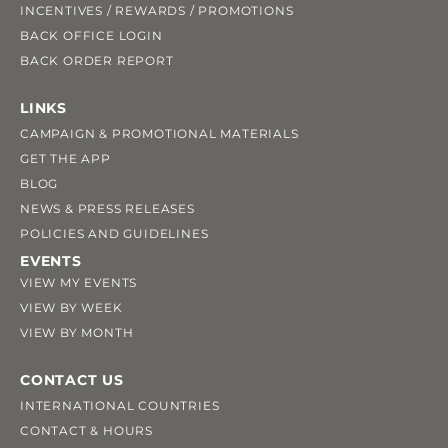
INCENTIVES / REWARDS / PROMOTIONS
BACK OFFICE LOGIN
BACK ORDER REPORT
LINKS
CAMPAIGN & PROMOTIONAL MATERIALS
GET THE APP
BLOG
NEWS & PRESS RELEASES
POLICIES AND GUIDELINES
EVENTS
VIEW MY EVENTS
VIEW BY WEEK
VIEW BY MONTH
CONTACT US
INTERNATIONAL COUNTRIES
CONTACT & HOURS