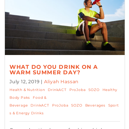
WHAT DO YOU DRINK ON A
WARM SUMMER DAY?
July 12, 2019 |
Aliyah Hassan
Health & Nutrition
DrinkACT
ProJoba
SOZO
Healthy
Body Paks
Food &
Beverage
DrinkACT
ProJoba
SOZO
Beverages
Sport
s & Energy Drinks