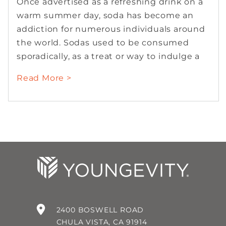
Once advertised as a refreshing drink on a
warm summer day, soda has become an
addiction for numerous individuals around
the world. Sodas used to be consumed
sporadically, as a treat or way to indulge a
Read More >
2400 BOSWELL ROAD
CHULA VISTA, CA 91914