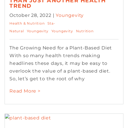
THAN JUST ANOTHER HEALTH
TREND
October 28, 2022 |
Youngevity
Health & Nutrition
Sta-
Natural
Youngevity
Youngevity
Nutrition
The Growing Need for a Plant-Based Diet
With so many health trends making
headlines these days, it may be easy to
overlook the value of a plant-based diet.
So, let’s get to the root of why
Read More >