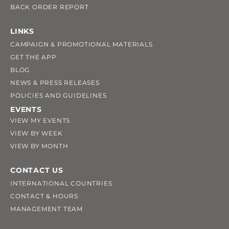
BACK ORDER REPORT
LINKS
CAMPAIGN & PROMOTIONAL MATERIALS
GET THE APP
BLOG
NEWS & PRESS RELEASES
POLICIES AND GUIDELINES
EVENTS
VIEW MY EVENTS
VIEW BY WEEK
VIEW BY MONTH
CONTACT US
INTERNATIONAL COUNTRIES
CONTACT & HOURS
MANAGEMENT TEAM