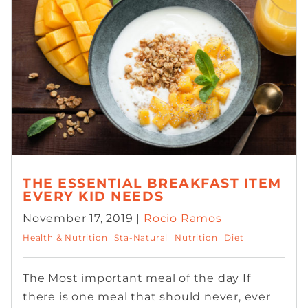
THE ESSENTIAL BREAKFAST ITEM
EVERY KID NEEDS
November 17, 2019 |
Rocio Ramos
Health & Nutrition
Sta-Natural
Nutrition
Diet
The Most important meal of the day If
there is one meal that should never, ever