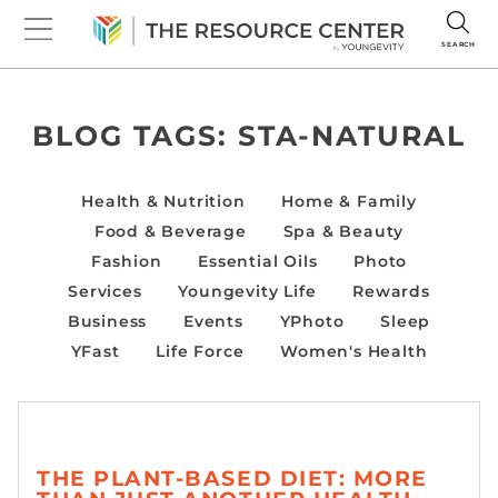
SEARCH
BLOG TAGS:
STA-NATURAL
Health & Nutrition
Home & Family
Food & Beverage
Spa & Beauty
Fashion
Essential Oils
Photo
Services
Youngevity Life
Rewards
Business
Events
YPhoto
Sleep
YFast
Life Force
Women's Health
THE PLANT-BASED DIET: MORE