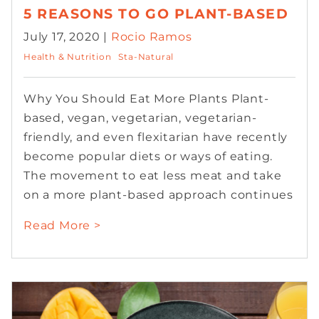
5 REASONS TO GO PLANT-BASED
July 17, 2020 |
Rocio Ramos
Health & Nutrition
Sta-Natural
Why You Should Eat More Plants Plant-
based, vegan, vegetarian, vegetarian-
friendly, and even flexitarian have recently
become popular diets or ways of eating.
The movement to eat less meat and take
on a more plant-based approach continues
Read More >