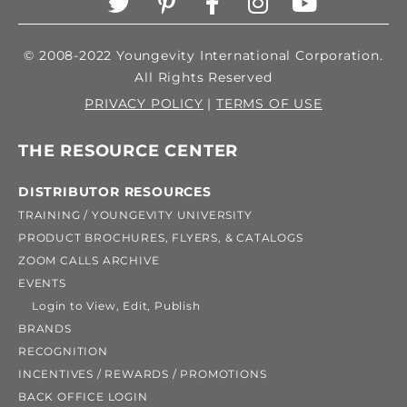
© 2008-2022 Youngevity International Corporation.
All Rights Reserved
PRIVACY POLICY
|
TERMS OF USE
THE RESOURCE CENTER
DISTRIBUTOR RESOURCES
TRAINING / YOUNGEVITY UNIVERSITY
PRODUCT BROCHURES, FLYERS, & CATALOGS
ZOOM CALLS ARCHIVE
EVENTS
Login to View, Edit, Publish
BRANDS
RECOGNITION
INCENTIVES / REWARDS / PROMOTIONS
BACK OFFICE LOGIN