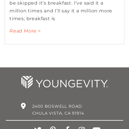
be skipped it’s breakfast. I’ve said it a
million times and I’ll say it a million more
times; breakfast is
Read More >
2400 BOSWELL ROAD
CHULA VISTA, CA 91914