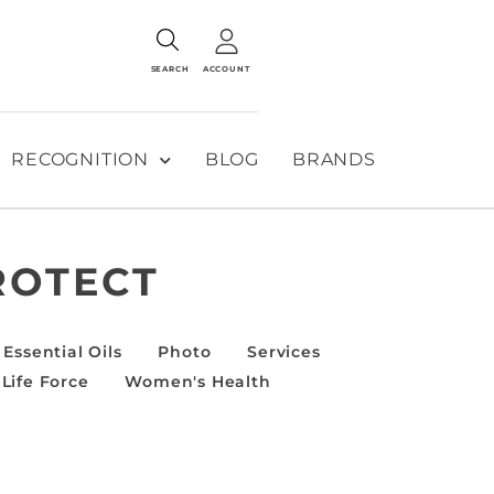
SEARCH
ACCOUNT
RECOGNITION
BLOG
BRANDS
ROTECT
Essential Oils
Photo
Services
Life Force
Women's Health