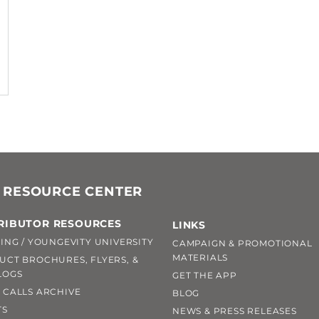
 RESOURCE CENTER
RIBUTOR RESOURCES
LINKS
ING / YOUNGEVITY UNIVERSITY
CAMPAIGN & PROMOTIONAL
MATERIALS
UCT BROCHURES, FLYERS, &
LOGS
GET THE APP
 CALLS ARCHIVE
BLOG
TS
NEWS & PRESS RELEASES