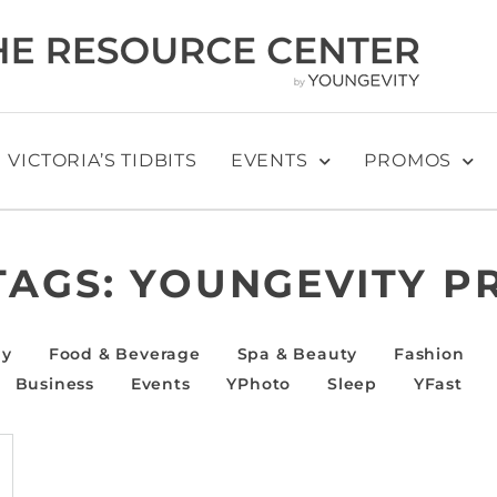
VICTORIA’S TIDBITS
EVENTS
PROMOS
TAGS:
YOUNGEVITY P
ly
Food & Beverage
Spa & Beauty
Fashion
Business
Events
YPhoto
Sleep
YFast