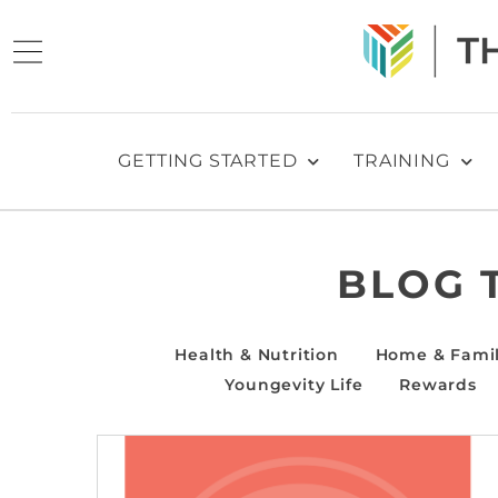
GETTING STARTED
TRAINING
BLOG 
Health & Nutrition
Home & Fami
Youngevity Life
Rewards