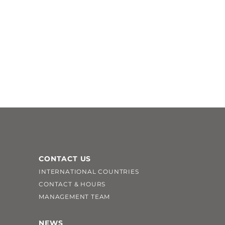
CONTACT US
INTERNATIONAL COUNTRIES
CONTACT & HOURS
MANAGEMENT TEAM
NEWS