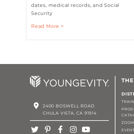
dates, medical records, and Social
Security
Read More >
THE
DIST
TRAIN
2400 BOSWELL ROAD
PROD
CHULA VISTA, CA 91914
CATA
ZOOM
EVEN