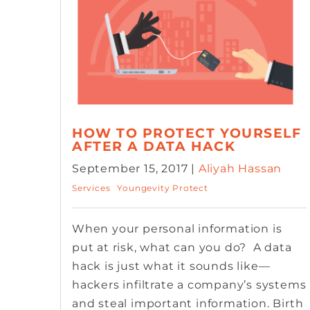
HOW TO PROTECT YOURSELF
AFTER A DATA HACK
September 15, 2017 |
Aliyah Hassan
Services
Youngevity Protect
When your personal information is
put at risk, what can you do? A data
hack is just what it sounds like—
hackers infiltrate a company’s systems
and steal important information. Birth