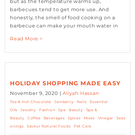
but as the temperature warms up,
barbecues tend to get more use. And
honestly, the smell of food cooking on a
barbecue can make your mouth water in
Read More >
HOLIDAY SHOPPING MADE EASY
November 9, 2020 |
Aliyah Hassan
Tea & Hot Chocolate
Jamberry
Nails
Essential
Oils
Jewelry
Fashion
Spa
Beauty
Spa &
Beauty
Coffee
Beverages
Spices
Mixes
Vinegar
Seas
onings
Saveur Natural Foods
Pet Care