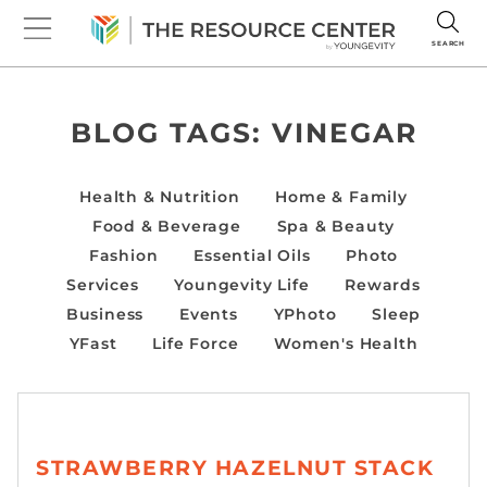
SEARCH
BLOG TAGS:
VINEGAR
Health & Nutrition
Home & Family
Food & Beverage
Spa & Beauty
Fashion
Essential Oils
Photo
Services
Youngevity Life
Rewards
Business
Events
YPhoto
Sleep
YFast
Life Force
Women's Health
STRAWBERRY HAZELNUT STACK