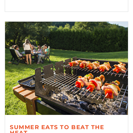
SUMMER EATS TO BEAT THE
HEAT