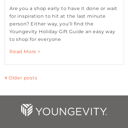
Are you a shop early to have it done or wait
for inspiration to hit at the last minute
person? Either way, you’ll find the
Youngevity Holiday Gift Guide an easy way
to shop for everyone
Read More >
Older posts