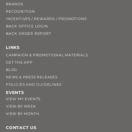
BRANDS
RECOGNITION
INCENTIVES / REWARDS / PROMOTIONS
BACK OFFICE LOGIN
BACK ORDER REPORT
LINKS
CAMPAIGN & PROMOTIONAL MATERIALS
GET THE APP
BLOG
NEWS & PRESS RELEASES
POLICIES AND GUIDELINES
EVENTS
VIEW MY EVENTS
VIEW BY WEEK
VIEW BY MONTH
CONTACT US