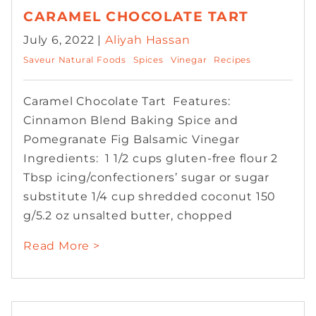
CARAMEL CHOCOLATE TART
July 6, 2022 |
Aliyah Hassan
Saveur Natural Foods
Spices
Vinegar
Recipes
Caramel Chocolate Tart Features:
Cinnamon Blend Baking Spice and
Pomegranate Fig Balsamic Vinegar
Ingredients: 1 1/2 cups gluten-free flour 2
Tbsp icing/confectioners’ sugar or sugar
substitute 1/4 cup shredded coconut 150
g/5.2 oz unsalted butter, chopped
Read More >