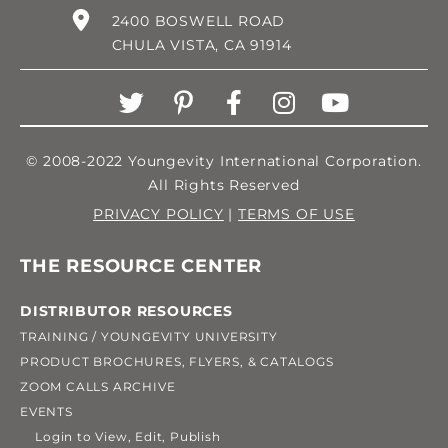
2400 BOSWELL ROAD
CHULA VISTA, CA 91914
© 2008-2022 Youngevity International Corporation.
All Rights Reserved
PRIVACY POLICY
|
TERMS OF USE
THE RESOURCE CENTER
DISTRIBUTOR RESOURCES
TRAINING / YOUNGEVITY UNIVERSITY
PRODUCT BROCHURES, FLYERS, & CATALOGS
ZOOM CALLS ARCHIVE
EVENTS
Login to View, Edit, Publish