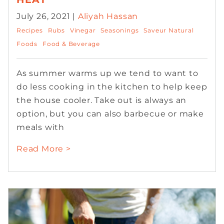
July 26, 2021 |
Aliyah Hassan
Recipes
Rubs
Vinegar
Seasonings
Saveur Natural
Foods
Food & Beverage
As summer warms up we tend to want to
do less cooking in the kitchen to help keep
the house cooler. Take out is always an
option, but you can also barbecue or make
meals with
Read More >