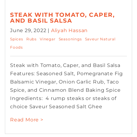
STEAK WITH TOMATO, CAPER,
AND BASIL SALSA
June 29, 2022 |
Aliyah Hassan
Spices
Rubs
Vinegar
Seasonings
Saveur Natural
Foods
Steak with Tomato, Caper, and Basil Salsa
Features: Seasoned Salt, Pomegranate Fig
Balsamic Vinegar, Onion Garlic Rub, Taco
Spice, and Cinnamon Blend Baking Spice
Ingredients: 4 rump steaks or steaks of
choice Saveur Seasoned Salt Ghee
Read More >