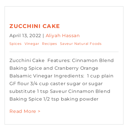
ZUCCHINI CAKE
April 13, 2022 |
Aliyah Hassan
Spices
Vinegar
Recipes
Saveur Natural Foods
Zucchini Cake Features: Cinnamon Blend
Baking Spice and Cranberry Orange
Balsamic Vinegar Ingredients: 1 cup plain
GF flour 3/4 cup caster sugar or sugar
substitute 1 tsp Saveur Cinnamon Blend
Baking Spice 1/2 tsp baking powder
Read More >