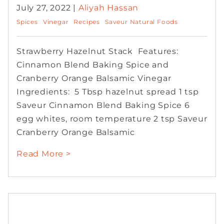
July 27, 2022 |
Aliyah Hassan
Spices
Vinegar
Recipes
Saveur Natural Foods
Strawberry Hazelnut Stack Features:
Cinnamon Blend Baking Spice and
Cranberry Orange Balsamic Vinegar
Ingredients: 5 Tbsp hazelnut spread 1 tsp
Saveur Cinnamon Blend Baking Spice 6
egg whites, room temperature 2 tsp Saveur
Cranberry Orange Balsamic
Read More >