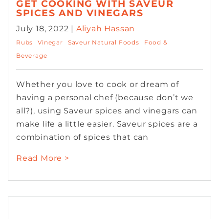
GET COOKING WITH SAVEUR
SPICES AND VINEGARS
July 18, 2022 |
Aliyah Hassan
Rubs
Vinegar
Saveur Natural Foods
Food &
Beverage
Whether you love to cook or dream of
having a personal chef (because don’t we
all?), using Saveur spices and vinegars can
make life a little easier. Saveur spices are a
combination of spices that can
Read More >