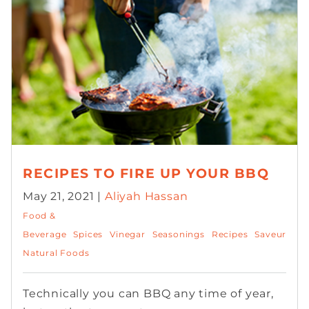
RECIPES TO FIRE UP YOUR BBQ
May 21, 2021 |
Aliyah Hassan
Food &
Beverage
Spices
Vinegar
Seasonings
Recipes
Saveur
Natural Foods
Technically you can BBQ any time of year,