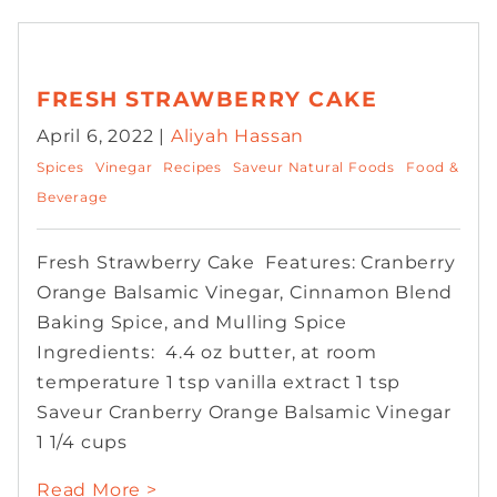
FRESH STRAWBERRY CAKE
April 6, 2022 |
Aliyah Hassan
Spices
Vinegar
Recipes
Saveur Natural Foods
Food &
Beverage
Fresh Strawberry Cake Features: Cranberry
Orange Balsamic Vinegar, Cinnamon Blend
Baking Spice, and Mulling Spice
Ingredients: 4.4 oz butter, at room
temperature 1 tsp vanilla extract 1 tsp
Saveur Cranberry Orange Balsamic Vinegar
1 1/4 cups
Read More >