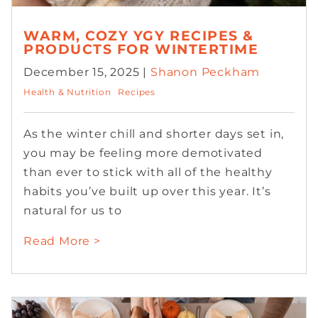
WARM, COZY YGY RECIPES &
PRODUCTS FOR WINTERTIME
December 15, 2025 |
Shanon Peckham
Health & Nutrition
Recipes
As the winter chill and shorter days set in,
you may be feeling more demotivated
than ever to stick with all of the healthy
habits you’ve built up over this year. It’s
natural for us to
Read More >