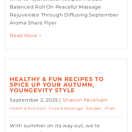
Balanced Roll On Peaceful Massage
Rejuvenate Through Diffusing September
Aroma Share Flyer
Read More >
HEALTHY & FUN RECIPES TO
SPICE UP YOUR AUTUMN,
YOUNGEVITY STYLE
September 2, 2025 |
Shanon Peckham
Health & Nutrition
Food & Beverage
Recipes
YFast
With summer on its way out, we’re