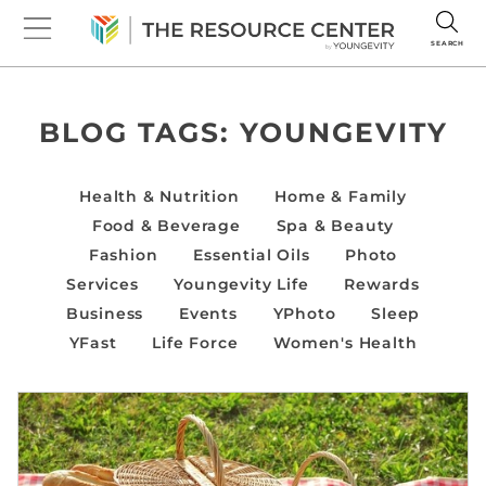
SEARCH
BLOG TAGS:
YOUNGEVITY
Health & Nutrition
Home & Family
Food & Beverage
Spa & Beauty
Fashion
Essential Oils
Photo
Services
Youngevity Life
Rewards
Business
Events
YPhoto
Sleep
YFast
Life Force
Women's Health