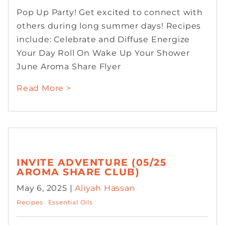
Pop Up Party! Get excited to connect with
others during long summer days! Recipes
include: Celebrate and Diffuse Energize
Your Day Roll On Wake Up Your Shower
June Aroma Share Flyer
Read More >
INVITE ADVENTURE (05/25
AROMA SHARE CLUB)
May 6, 2025 |
Aliyah Hassan
Recipes
Essential Oils