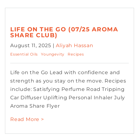
LIFE ON THE GO (07/25 AROMA
SHARE CLUB)
August 11, 2025 |
Aliyah Hassan
Essential Oils
Youngevity
Recipes
Life on the Go Lead with confidence and
strength as you stay on the move. Recipes
include: Satisfying Perfume Road Tripping
Car Diffuser Uplifting Personal Inhaler July
Aroma Share Flyer
Read More >