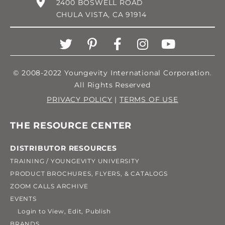
2400 BOSWELL ROAD
CHULA VISTA, CA 91914
© 2008-2022 Youngevity International Corporation.
All Rights Reserved
PRIVACY POLICY
|
TERMS OF USE
THE RESOURCE CENTER
DISTRIBUTOR RESOURCES
TRAINING / YOUNGEVITY UNIVERSITY
PRODUCT BROCHURES, FLYERS, & CATALOGS
ZOOM CALLS ARCHIVE
EVENTS
Login to View, Edit, Publish
BRANDS