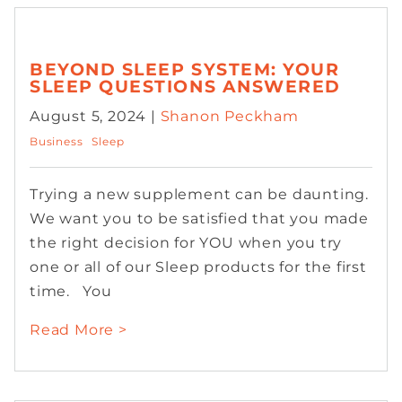
BEYOND SLEEP SYSTEM: YOUR
SLEEP QUESTIONS ANSWERED
August 5, 2024 |
Shanon Peckham
Business
Sleep
Trying a new supplement can be daunting.
We want you to be satisfied that you made
the right decision for YOU when you try
one or all of our Sleep products for the first
time. You
Read More >