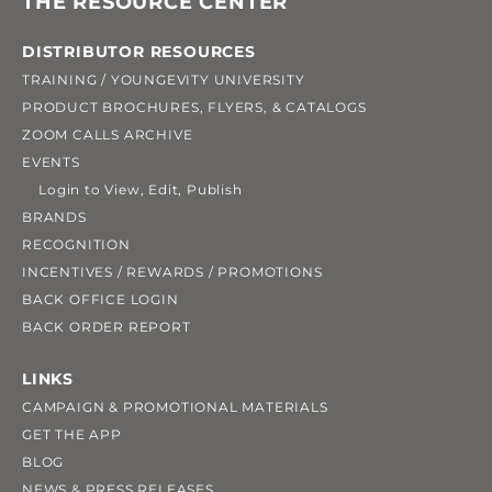
THE RESOURCE CENTER
DISTRIBUTOR RESOURCES
TRAINING / YOUNGEVITY UNIVERSITY
PRODUCT BROCHURES, FLYERS, & CATALOGS
ZOOM CALLS ARCHIVE
EVENTS
Login to View, Edit, Publish
BRANDS
RECOGNITION
INCENTIVES / REWARDS / PROMOTIONS
BACK OFFICE LOGIN
BACK ORDER REPORT
LINKS
CAMPAIGN & PROMOTIONAL MATERIALS
GET THE APP
BLOG
NEWS & PRESS RELEASES