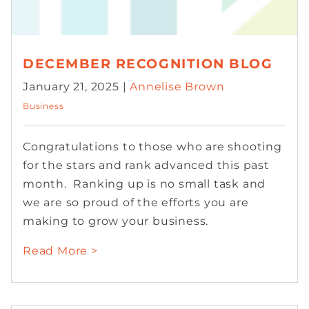
DECEMBER RECOGNITION BLOG
January 21, 2025 |
Annelise Brown
Business
Congratulations to those who are shooting
for the stars and rank advanced this past
month. Ranking up is no small task and
we are so proud of the efforts you are
making to grow your business.
Read More >