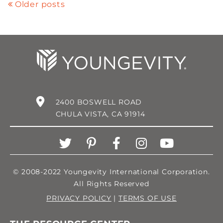
Older posts
2400 BOSWELL ROAD
CHULA VISTA, CA 91914
© 2008-2022 Youngevity International Corporation.
All Rights Reserved
PRIVACY POLICY
|
TERMS OF USE