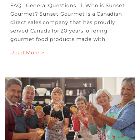
FAQ General Questions 1. Who is Sunset
Gourmet? Sunset Gourmet is a Canadian
direct sales company that has proudly
served Canada for 20 years, offering
gourmet food products made with
Read More >