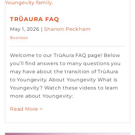
TRŪAURA FAQ
May 1, 2026 |
Shanon Peckham
Business
Welcome to our TrūAura FAQ page! Below
you’ll find answers to many questions you
may have about the transition of TrūAura
to Youngevity. About Youngevity What is
Youngevity? Watch these videos to learn
more about Youngevity:
Read More >