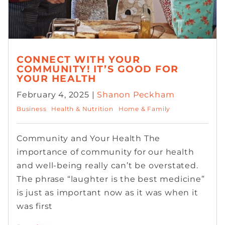
CONNECT WITH YOUR
COMMUNITY! IT’S GOOD FOR
YOUR HEALTH
February 4, 2025 |
Shanon Peckham
Business
Health & Nutrition
Home & Family
Community and Your Health The
importance of community for our health
and well-being really can’t be overstated.
The phrase “laughter is the best medicine”
is just as important now as it was when it
was first