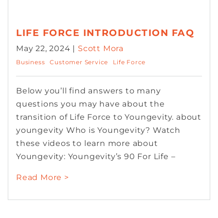
LIFE FORCE INTRODUCTION FAQ
May 22, 2024 |
Scott Mora
Business
Customer Service
Life Force
Below you’ll find answers to many
questions you may have about the
transition of Life Force to Youngevity. about
youngevity Who is Youngevity? Watch
these videos to learn more about
Youngevity: Youngevity’s 90 For Life –
Read More >