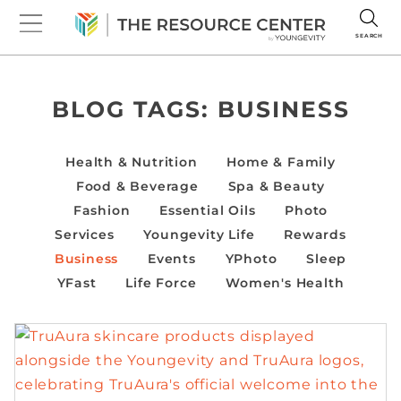
SEARCH
BLOG TAGS:
BUSINESS
Health & Nutrition
Home & Family
Food & Beverage
Spa & Beauty
Fashion
Essential Oils
Photo
Services
Youngevity Life
Rewards
Business
Events
YPhoto
Sleep
YFast
Life Force
Women's Health