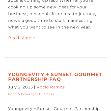
2026 is coming up fast! Whether you’re
cooking up some new ideas for your
business, personal life, or health journey,
now’s a good time to start manifesting
what you want to see in the new year.
Read More >
YOUNGEVITY + SUNSET GOURMET
PARTNERSHIP FAQ
July 2, 2025 |
Rocio Ramos
Food & Beverage
Business
Youngevity + Sunset Gourmet Partnership