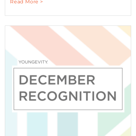
Read More >