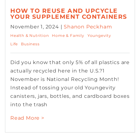
HOW TO REUSE AND UPCYCLE
YOUR SUPPLEMENT CONTAINERS
November 1, 2024 |
Shanon Peckham
Health & Nutrition
Home & Family
Youngevity
Life
Business
Did you know that only 5% of all plastics are
actually recycled here in the U.S.?1
November is National Recycling Month!
Instead of tossing your old Youngevity
canisters, jars, bottles, and cardboard boxes
into the trash
Read More >