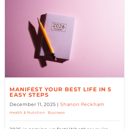
MANIFEST YOUR BEST LIFE IN 5
EASY STEPS
December 11, 2025 |
Shanon Peckham
Health & Nutrition
Business