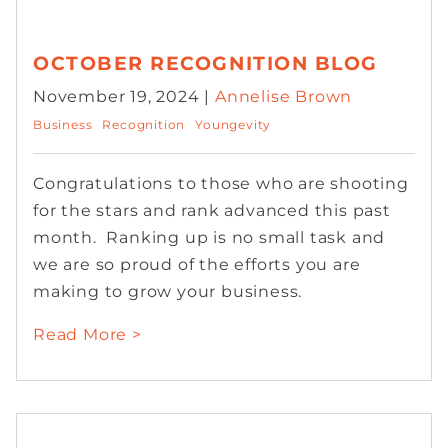
OCTOBER RECOGNITION BLOG
November 19, 2024 |
Annelise Brown
Business
Recognition
Youngevity
Congratulations to those who are shooting
for the stars and rank advanced this past
month. Ranking up is no small task and
we are so proud of the efforts you are
making to grow your business.
Read More >