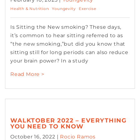
Health & Nutrition
Youngevity
Exercise
Is Sitting the New smoking? These days,
it’s common to hear sitting referred to as
“the new smoking,”but did you know that
sitting still for long periods can also reduce
your brain power? In a study
Read More >
WALKTOBER 2022 – EVERYTHING
YOU NEED TO KNOW
October 16, 2022 |
Rocio Ramos