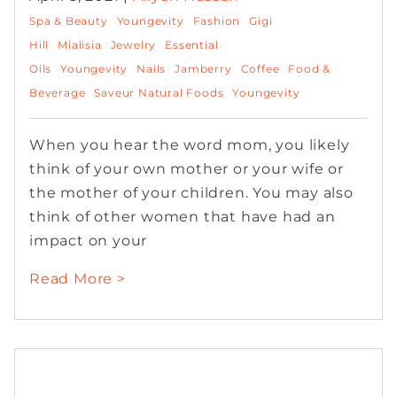
Spa & Beauty
Youngevity
Fashion
Gigi
Hill
Mialisia
Jewelry
Essential
Oils
Youngevity
Nails
Jamberry
Coffee
Food &
Beverage
Saveur Natural Foods
Youngevity
When you hear the word mom, you likely
think of your own mother or your wife or
the mother of your children. You may also
think of other women that have had an
impact on your
Read More >