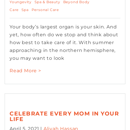
Youngevity
Spa & Beauty
Beyond Body
Care
Spa
Personal Care
Your body’s largest organ is your skin. And
yet, how often do we stop and think about
how best to take care of it. With summer
approaching in the northern hemisphere,
you may want to look
Read More >
CELEBRATE EVERY MOM IN YOUR
LIFE
April 5, 2021 |
Aliyah Hassan