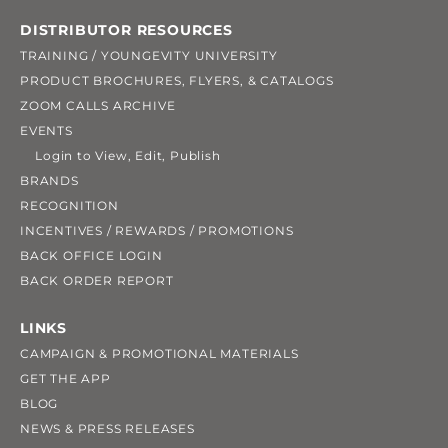
DISTRIBUTOR RESOURCES
TRAINING / YOUNGEVITY UNIVERSITY
PRODUCT BROCHURES, FLYERS, & CATALOGS
ZOOM CALLS ARCHIVE
EVENTS
Login to View, Edit, Publish
BRANDS
RECOGNITION
INCENTIVES / REWARDS / PROMOTIONS
BACK OFFICE LOGIN
BACK ORDER REPORT
LINKS
CAMPAIGN & PROMOTIONAL MATERIALS
GET THE APP
BLOG
NEWS & PRESS RELEASES