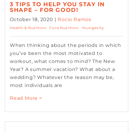
3 TIPS TO HELP YOU STAY IN
SHAPE – FOR GOOD!
October 18, 2020 |
Rocio Ramos
Health & Nutrition
Core Nutrition
Youngevity
When thinking about the periods in which
you’ve been the most motivated to
workout, what comes to mind? The New
Year? A summer vacation? What about a
wedding? Whatever the reason may be,
most individuals are
Read More >