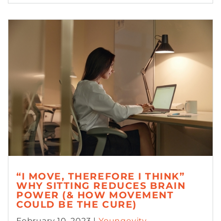
“I MOVE, THEREFORE I THINK”
WHY SITTING REDUCES BRAIN
POWER (& HOW MOVEMENT
COULD BE THE CURE)
February 10, 2023 |
Youngevity