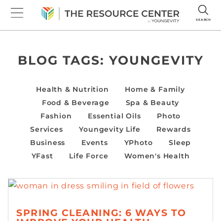
SEARCH
BLOG TAGS:
YOUNGEVITY
Health & Nutrition
Home & Family
Food & Beverage
Spa & Beauty
Fashion
Essential Oils
Photo
Services
Youngevity Life
Rewards
Business
Events
YPhoto
Sleep
YFast
Life Force
Women's Health
SPRING CLEANING: 6 WAYS TO