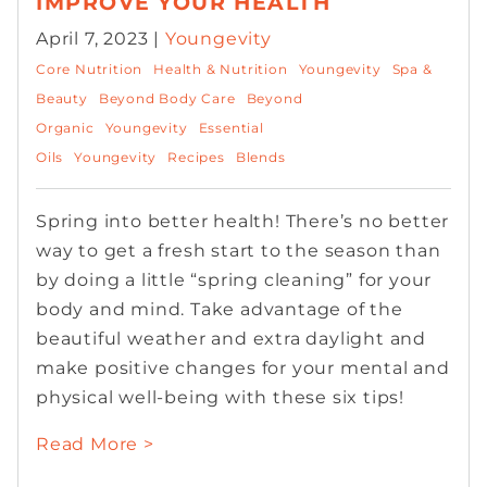
IMPROVE YOUR HEALTH
April 7, 2023 |
Youngevity
Core Nutrition
Health & Nutrition
Youngevity
Spa &
Beauty
Beyond Body Care
Beyond
Organic
Youngevity
Essential
Oils
Youngevity
Recipes
Blends
Spring into better health! There’s no better
way to get a fresh start to the season than
by doing a little “spring cleaning” for your
body and mind. Take advantage of the
beautiful weather and extra daylight and
make positive changes for your mental and
physical well-being with these six tips!
Read More >