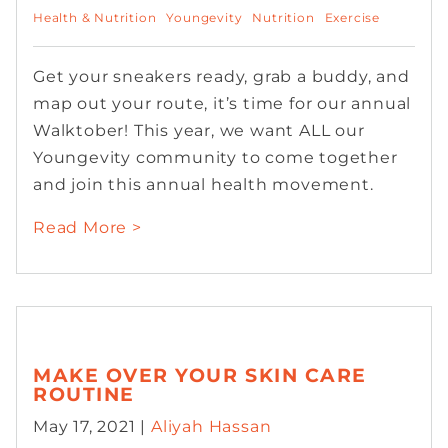
Health & Nutrition
Youngevity
Nutrition
Exercise
Get your sneakers ready, grab a buddy, and
map out your route, it’s time for our annual
Walktober! This year, we want ALL our
Youngevity community to come together
and join this annual health movement.
Read More >
MAKE OVER YOUR SKIN CARE
ROUTINE
May 17, 2021 |
Aliyah Hassan