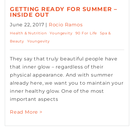
GETTING READY FOR SUMMER –
INSIDE OUT
June 22, 2017 |
Rocio Ramos
Health & Nutrition
Youngevity
90 For Life
Spa &
Beauty
Youngevity
They say that truly beautiful people have
that inner glow – regardless of their
physical appearance. And with summer
already here, we want you to maintain your
inner healthy glow. One of the most
important aspects
Read More >