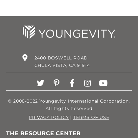
2400 BOSWELL ROAD
CHULA VISTA, CA 91914
© 2008-2022 Youngevity International Corporation.
All Rights Reserved
PRIVACY POLICY
|
TERMS OF USE
THE RESOURCE CENTER