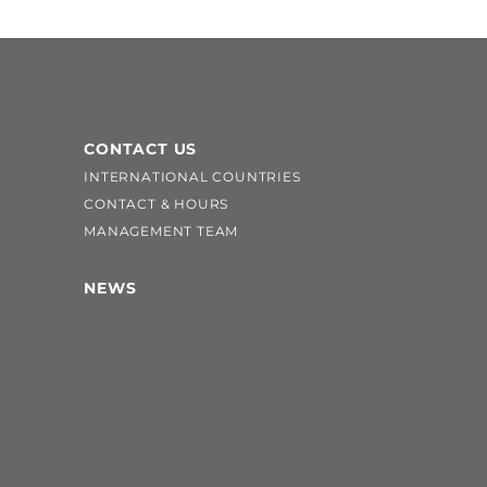
CONTACT US
INTERNATIONAL COUNTRIES
CONTACT & HOURS
MANAGEMENT TEAM
NEWS