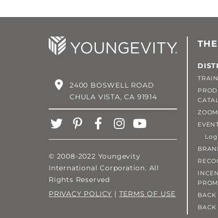
THE
DIST
TRAIN
2400 BOSWELL ROAD
PROD
CHULA VISTA, CA 91914
CATA
ZOOM
EVEN
Login
BRAN
© 2008-2022 Youngevity
RECO
International Corporation. All
INCEN
Rights Reserved
PROM
PRIVACY POLICY
|
TERMS OF USE
BACK 
BACK