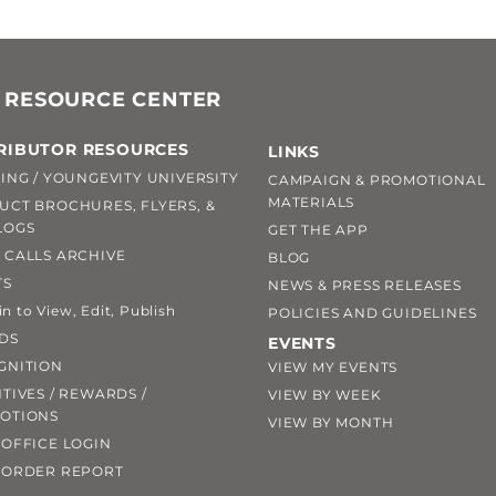
 RESOURCE CENTER
RIBUTOR RESOURCES
LINKS
ING / YOUNGEVITY UNIVERSITY
CAMPAIGN & PROMOTIONAL
MATERIALS
UCT BROCHURES, FLYERS, &
LOGS
GET THE APP
 CALLS ARCHIVE
BLOG
TS
NEWS & PRESS RELEASES
 to View, Edit, Publish
POLICIES AND GUIDELINES
DS
EVENTS
GNITION
VIEW MY EVENTS
TIVES / REWARDS /
VIEW BY WEEK
OTIONS
VIEW BY MONTH
OFFICE LOGIN
 ORDER REPORT