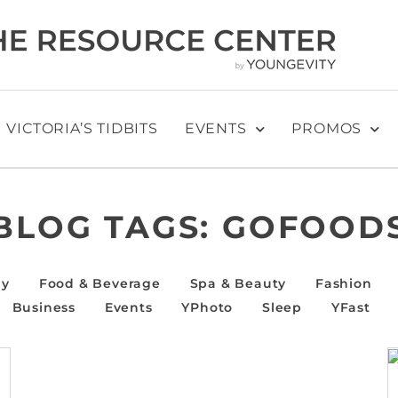
VICTORIA’S TIDBITS
EVENTS
PROMOS
BLOG TAGS:
GOFOOD
ly
Food & Beverage
Spa & Beauty
Fashion
Business
Events
YPhoto
Sleep
YFast