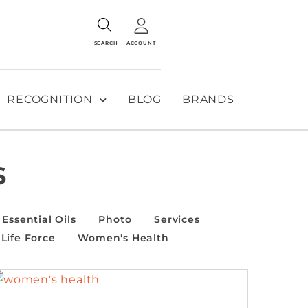
SEARCH
ACCOUNT
RECOGNITION
BLOG
BRANDS
S
Essential Oils
Photo
Services
Life Force
Women's Health