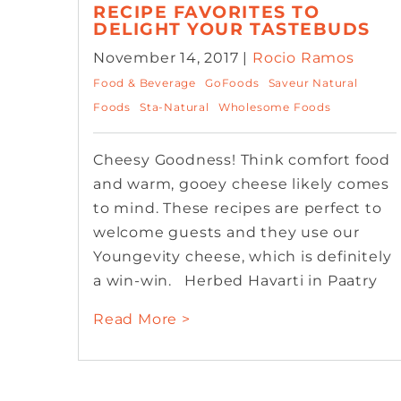
RECIPE FAVORITES TO
DELIGHT YOUR TASTEBUDS
November 14, 2017 |
Rocio Ramos
Food & Beverage
GoFoods
Saveur Natural
Foods
Sta-Natural
Wholesome Foods
Cheesy Goodness! Think comfort food
and warm, gooey cheese likely comes
to mind. These recipes are perfect to
welcome guests and they use our
Youngevity cheese, which is definitely
a win-win. Herbed Havarti in Paatry
Read More >