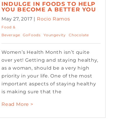
INDULGE IN FOODS TO HELP
YOU BECOME A BETTER YOU
May 27, 2017 |
Rocio Ramos
Food &
Beverage
GoFoods
Youngevity
Chocolate
Women’s Health Month isn’t quite
over yet! Getting and staying healthy,
as a woman, should be a very high
priority in your life. One of the most
important aspects of staying healthy
is making sure that the
Read More >