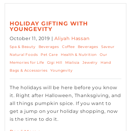
HOLIDAY GIFTING WITH
YOUNGEVITY
October 11, 2019 |
Aliyah Hassan
Spa & Beauty
Beverages
Coffee
Beverages
Saveur
Natural Foods
Pet Care
Health & Nutrition
Our
Memories for Life
Gigi Hill
Mialisia
Jewelry
Hand
Bags & Accessories
Youngevity
The holidays will be here before you know
it. Right after Halloween, Thanksgiving, and
all things pumpkin spice. If you want to
get a jump on your holiday shopping, now
is the time to do it.