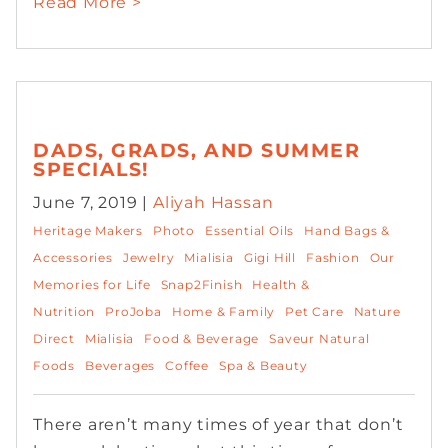
Read More >
DADS, GRADS, AND SUMMER
SPECIALS!
June 7, 2019 |
Aliyah Hassan
Heritage Makers
Photo
Essential Oils
Hand Bags &
Accessories
Jewelry
Mialisia
Gigi Hill
Fashion
Our
Memories for Life
Snap2Finish
Health &
Nutrition
ProJoba
Home & Family
Pet Care
Nature
Direct
Mialisia
Food & Beverage
Saveur Natural
Foods
Beverages
Coffee
Spa & Beauty
There aren’t many times of year that don’t