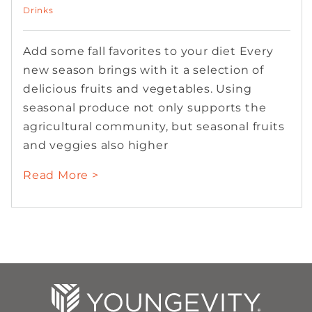
Drinks
Add some fall favorites to your diet Every
new season brings with it a selection of
delicious fruits and vegetables. Using
seasonal produce not only supports the
agricultural community, but seasonal fruits
and veggies also higher
Read More >