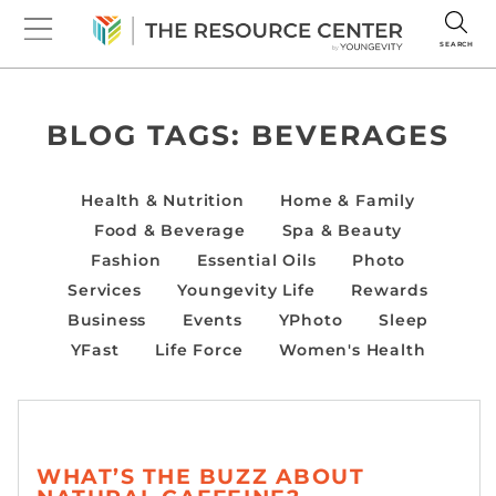
SEARCH
BLOG TAGS:
BEVERAGES
Health & Nutrition
Home & Family
Food & Beverage
Spa & Beauty
Fashion
Essential Oils
Photo
Services
Youngevity Life
Rewards
Business
Events
YPhoto
Sleep
YFast
Life Force
Women's Health
WHAT’S THE BUZZ ABOUT