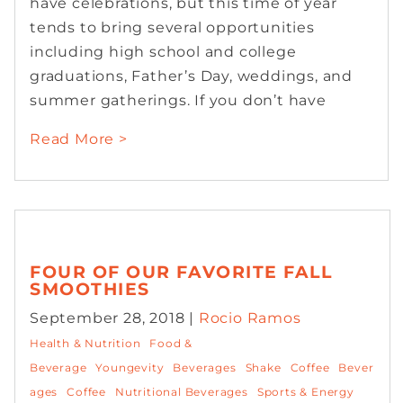
have celebrations, but this time of year
tends to bring several opportunities
including high school and college
graduations, Father’s Day, weddings, and
summer gatherings. If you don’t have
Read More >
FOUR OF OUR FAVORITE FALL
SMOOTHIES
September 28, 2018 |
Rocio Ramos
Health & Nutrition
Food &
Beverage
Youngevity
Beverages
Shake
Coffee
Bever
ages
Coffee
Nutritional Beverages
Sports & Energy