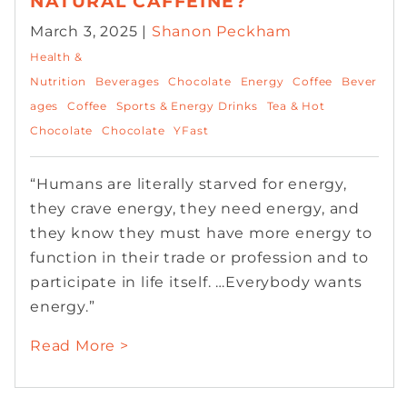
NATURAL CAFFEINE?
March 3, 2025 |
Shanon Peckham
Health &
Nutrition
Beverages
Chocolate
Energy
Coffee
Bever
ages
Coffee
Sports & Energy Drinks
Tea & Hot
Chocolate
Chocolate
YFast
“Humans are literally starved for energy,
they crave energy, they need energy, and
they know they must have more energy to
function in their trade or profession and to
participate in life itself. …Everybody wants
energy.”
Read More >