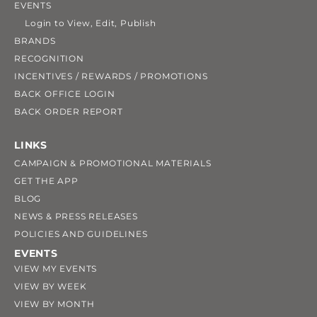
EVENTS
Login to View, Edit, Publish
BRANDS
RECOGNITION
INCENTIVES / REWARDS / PROMOTIONS
BACK OFFICE LOGIN
BACK ORDER REPORT
LINKS
CAMPAIGN & PROMOTIONAL MATERIALS
GET THE APP
BLOG
NEWS & PRESS RELEASES
POLICIES AND GUIDELINES
EVENTS
VIEW MY EVENTS
VIEW BY WEEK
VIEW BY MONTH