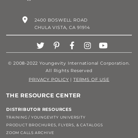
2400 BOSWELL ROAD
CHULA VISTA, CA 91914
© 2008-2022 Youngevity International Corporation.
All Rights Reserved
PRIVACY POLICY
|
TERMS OF USE
THE RESOURCE CENTER
DISTRIBUTOR RESOURCES
TRAINING / YOUNGEVITY UNIVERSITY
PRODUCT BROCHURES, FLYERS, & CATALOGS
ZOOM CALLS ARCHIVE