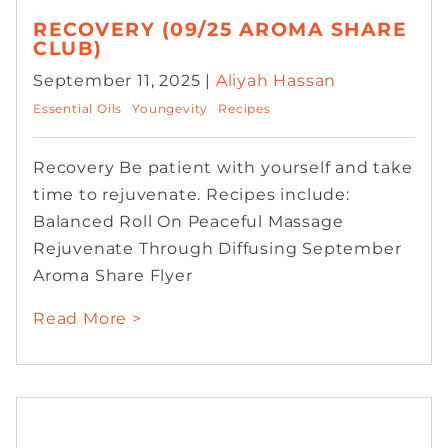
RECOVERY (09/25 AROMA SHARE
CLUB)
September 11, 2025 |
Aliyah Hassan
Essential Oils
Youngevity
Recipes
Recovery Be patient with yourself and take
time to rejuvenate. Recipes include:
Balanced Roll On Peaceful Massage
Rejuvenate Through Diffusing September
Aroma Share Flyer
Read More >