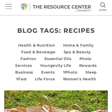
SEARCH
BLOG TAGS:
RECIPES
Health & Nutrition
Home & Family
Food & Beverage
Spa & Beauty
Fashion
Essential Oils
Photo
Services
Youngevity Life
Rewards
Business
Events
YPhoto
Sleep
YFast
Life Force
Women's Health