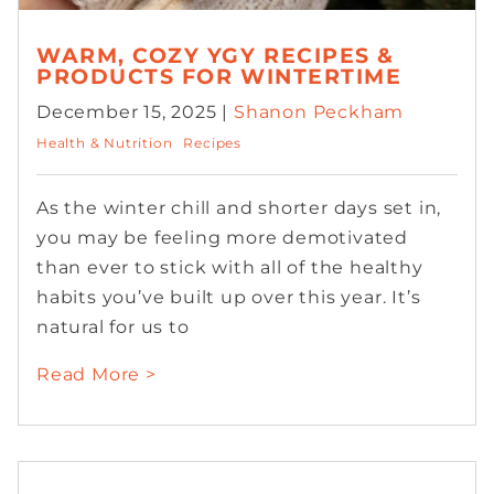
WARM, COZY YGY RECIPES &
PRODUCTS FOR WINTERTIME
December 15, 2025 |
Shanon Peckham
Health & Nutrition
Recipes
As the winter chill and shorter days set in,
you may be feeling more demotivated
than ever to stick with all of the healthy
habits you’ve built up over this year. It’s
natural for us to
Read More >