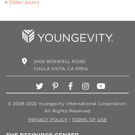
Older posts
2400 BOSWELL ROAD
CHULA VISTA, CA 91914
© 2008-2022 Youngevity International Corporation.
All Rights Reserved
PRIVACY POLICY
|
TERMS OF USE