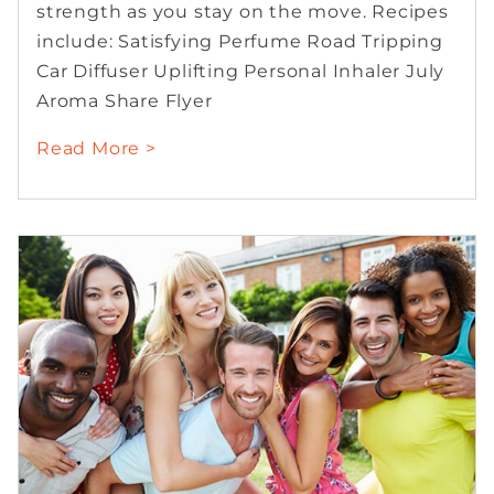
strength as you stay on the move. Recipes
include: Satisfying Perfume Road Tripping
Car Diffuser Uplifting Personal Inhaler July
Aroma Share Flyer
Read More >