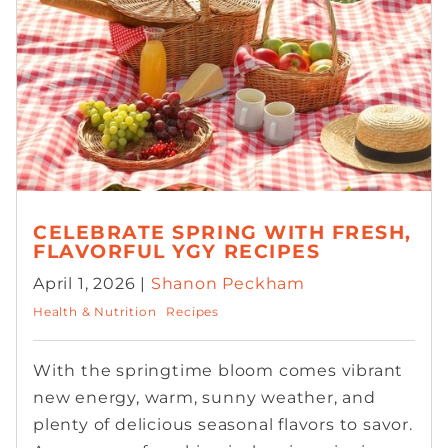
CELEBRATE SPRING WITH FRESH,
FLAVORFUL YGY RECIPES
April 1, 2026 |
Shanon Peckham
Health & Nutrition
Recipes
With the springtime bloom comes vibrant
new energy, warm, sunny weather, and
plenty of delicious seasonal flavors to savor.