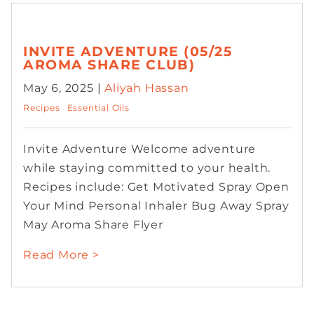
INVITE ADVENTURE (05/25
AROMA SHARE CLUB)
May 6, 2025 |
Aliyah Hassan
Recipes
Essential Oils
Invite Adventure Welcome adventure
while staying committed to your health.
Recipes include: Get Motivated Spray Open
Your Mind Personal Inhaler Bug Away Spray
May Aroma Share Flyer
Read More >