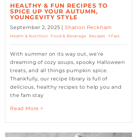
HEALTHY & FUN RECIPES TO
SPICE UP YOUR AUTUMN,
YOUNGEVITY STYLE
September 2, 2025 |
Shanon Peckham
Health & Nutrition
Food & Beverage
Recipes
YFast
With summer on its way out, we’re
dreaming of cozy soups, spooky Halloween
treats, and all things pumpkin spice.
Thankfully, our recipe library is full of
delicious, healthy recipes to help you and
the fam stay
Read More >