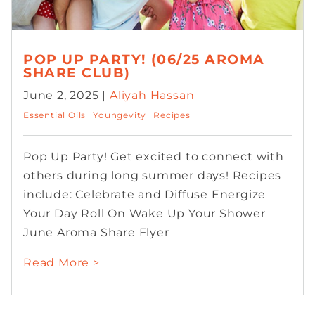
POP UP PARTY! (06/25 AROMA
SHARE CLUB)
June 2, 2025 |
Aliyah Hassan
Essential Oils
Youngevity
Recipes
Pop Up Party! Get excited to connect with
others during long summer days! Recipes
include: Celebrate and Diffuse Energize
Your Day Roll On Wake Up Your Shower
June Aroma Share Flyer
Read More >