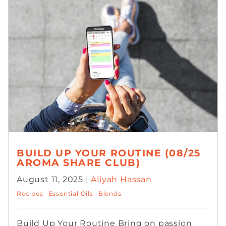
BUILD UP YOUR ROUTINE (08/25
AROMA SHARE CLUB)
August 11, 2025 |
Aliyah Hassan
Recipes
Essential Oils
Blends
Build Up Your Routine Bring on passion