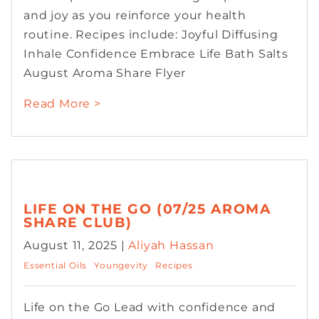
and joy as you reinforce your health
routine. Recipes include: Joyful Diffusing
Inhale Confidence Embrace Life Bath Salts
August Aroma Share Flyer
Read More >
LIFE ON THE GO (07/25 AROMA
SHARE CLUB)
August 11, 2025 |
Aliyah Hassan
Essential Oils
Youngevity
Recipes
Life on the Go Lead with confidence and