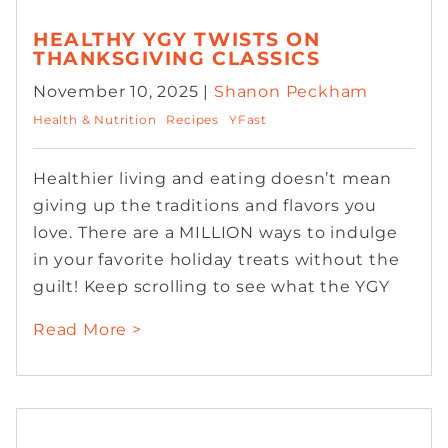
HEALTHY YGY TWISTS ON
THANKSGIVING CLASSICS
November 10, 2025 |
Shanon Peckham
Health & Nutrition
Recipes
YFast
Healthier living and eating doesn’t mean
giving up the traditions and flavors you
love. There are a MILLION ways to indulge
in your favorite holiday treats without the
guilt! Keep scrolling to see what the YGY
Read More >