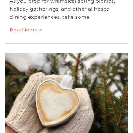
As you prep for whimsical spring picnics,
holiday gatherings, and other al fresco
dining experiences, take some
Read More >