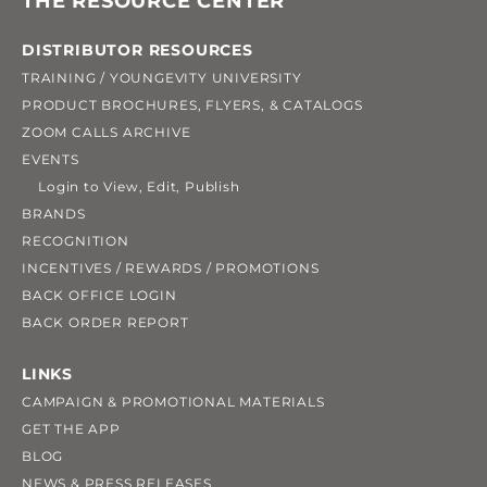
THE RESOURCE CENTER
DISTRIBUTOR RESOURCES
TRAINING / YOUNGEVITY UNIVERSITY
PRODUCT BROCHURES, FLYERS, & CATALOGS
ZOOM CALLS ARCHIVE
EVENTS
Login to View, Edit, Publish
BRANDS
RECOGNITION
INCENTIVES / REWARDS / PROMOTIONS
BACK OFFICE LOGIN
BACK ORDER REPORT
LINKS
CAMPAIGN & PROMOTIONAL MATERIALS
GET THE APP
BLOG
NEWS & PRESS RELEASES