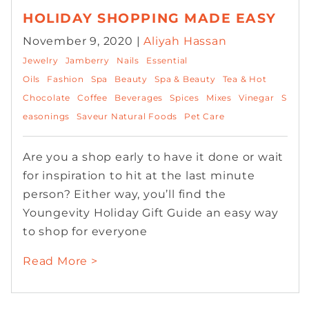
HOLIDAY SHOPPING MADE EASY
November 9, 2020 |
Aliyah Hassan
Jewelry
Jamberry
Nails
Essential
Oils
Fashion
Spa
Beauty
Spa & Beauty
Tea & Hot
Chocolate
Coffee
Beverages
Spices
Mixes
Vinegar
S
easonings
Saveur Natural Foods
Pet Care
Are you a shop early to have it done or wait
for inspiration to hit at the last minute
person? Either way, you’ll find the
Youngevity Holiday Gift Guide an easy way
to shop for everyone
Read More >