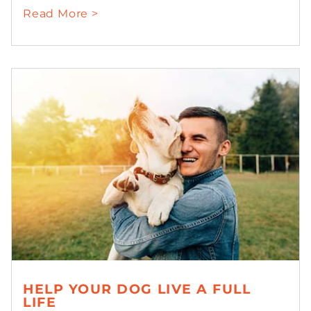
Read More >
HELP YOUR DOG LIVE A FULL
LIFE