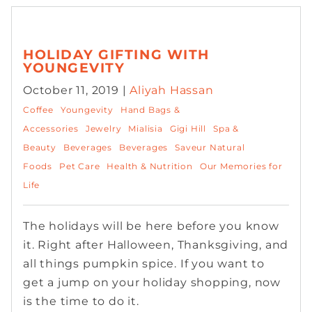
HOLIDAY GIFTING WITH
YOUNGEVITY
October 11, 2019 |
Aliyah Hassan
Coffee
Youngevity
Hand Bags &
Accessories
Jewelry
Mialisia
Gigi Hill
Spa &
Beauty
Beverages
Beverages
Saveur Natural
Foods
Pet Care
Health & Nutrition
Our Memories for
Life
The holidays will be here before you know
it. Right after Halloween, Thanksgiving, and
all things pumpkin spice. If you want to
get a jump on your holiday shopping, now
is the time to do it.