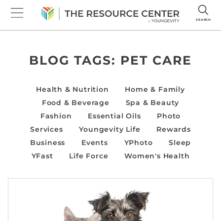
SEARCH
BLOG TAGS:
PET CARE
Health & Nutrition
Home & Family
Food & Beverage
Spa & Beauty
Fashion
Essential Oils
Photo
Services
Youngevity Life
Rewards
Business
Events
YPhoto
Sleep
YFast
Life Force
Women's Health