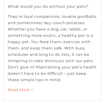
What would you do without your pets?
They’re loyal companions, lovable goofballs,
and (sometimes) lazy couch potatoes.
Whether you have a dog, cat, rabbit, or
something more exotic, a healthy pet is a
happy pet. You feed them, exercise with
them, and keep them safe. With busy
schedules and long to-do lists, it can be
tempting to take shortcuts with our pets.
Don’t give in! Maintaining your pet’s health
doesn’t have to be difficult – just keep
these simple tips in mind.
Read More >