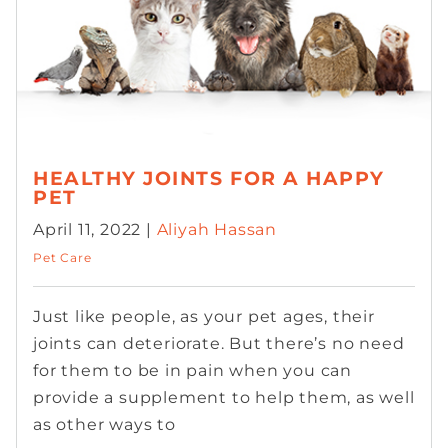
HEALTHY JOINTS FOR A HAPPY
PET
April 11, 2022 |
Aliyah Hassan
Pet Care
Just like people, as your pet ages, their
joints can deteriorate. But there’s no need
for them to be in pain when you can
provide a supplement to help them, as well
as other ways to