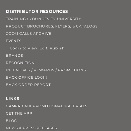
DISTRIBUTOR RESOURCES
TRAINING / YOUNGEVITY UNIVERSITY
PRODUCT BROCHURES, FLYERS, & CATALOGS
ZOOM CALLS ARCHIVE
EVENTS
Login to View, Edit, Publish
BRANDS
RECOGNITION
INCENTIVES / REWARDS / PROMOTIONS
BACK OFFICE LOGIN
BACK ORDER REPORT
LINKS
CAMPAIGN & PROMOTIONAL MATERIALS
GET THE APP
BLOG
NEWS & PRESS RELEASES