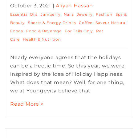
October 3, 2021 |
Aliyah Hassan
Essential Oils
Jamberry
Nails
Jewelry
Fashion
Spa &
Beauty
Sports & Energy Drinks
Coffee
Saveur Natural
Foods
Food & Beverage
For Tails Only
Pet
Care
Health & Nutrition
Nearly everyone agrees that the holidays
can be a hectic time. So this year, we were
inspired by the idea of Holiday Happiness.
What does that mean? Well, for one thing,
we at Youngevity believe that
Read More >