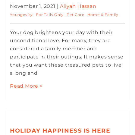
November 1, 2021 |
Aliyah Hassan
Youngevity
For Tails Only
Pet Care
Home & Family
Your dog brightens your day with their
unconditional love. For many, they are
considered a family member and
participate in their outings. It makes sense
that you want these treasured pets to live
a long and
Read More >
HOLIDAY HAPPINESS IS HERE