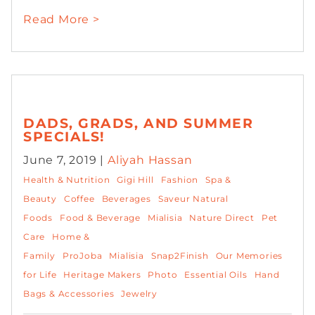
Read More >
DADS, GRADS, AND SUMMER
SPECIALS!
June 7, 2019 |
Aliyah Hassan
Health & Nutrition
Gigi Hill
Fashion
Spa &
Beauty
Coffee
Beverages
Saveur Natural
Foods
Food & Beverage
Mialisia
Nature Direct
Pet
Care
Home &
Family
ProJoba
Mialisia
Snap2Finish
Our Memories
for Life
Heritage Makers
Photo
Essential Oils
Hand
Bags & Accessories
Jewelry