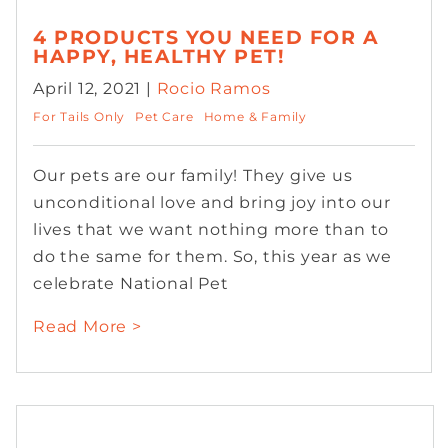
4 PRODUCTS YOU NEED FOR A
HAPPY, HEALTHY PET!
April 12, 2021 |
Rocio Ramos
For Tails Only
Pet Care
Home & Family
Our pets are our family! They give us
unconditional love and bring joy into our
lives that we want nothing more than to
do the same for them. So, this year as we
celebrate National Pet
Read More >