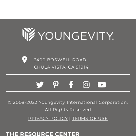
2400 BOSWELL ROAD
CHULA VISTA, CA 91914
© 2008-2022 Youngevity International Corporation.
All Rights Reserved
PRIVACY POLICY
|
TERMS OF USE
THE RESOURCE CENTER