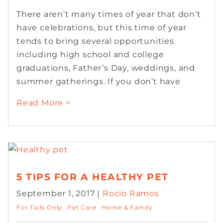
There aren’t many times of year that don’t
have celebrations, but this time of year
tends to bring several opportunities
including high school and college
graduations, Father’s Day, weddings, and
summer gatherings. If you don’t have
Read More >
5 TIPS FOR A HEALTHY PET
September 1, 2017 |
Rocio Ramos
For Tails Only
Pet Care
Home & Family