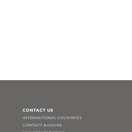
CONTACT US
INTERNATIONAL COUNTRIES
CONTACT & HOURS