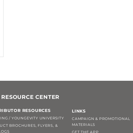
 RESOURCE CENTER
RIBUTOR RESOURCES
LINKS
ING / YOUNGEVITY UNIVERSITY
CAMPAIGN & PROMOTIONAL
MATERIALS
UCT BROCHURES, FLYERS, &
LOGS
GET THE APP