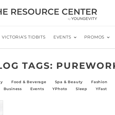
VICTORIA’S TIDBITS
EVENTS
PROMOS
LOG TAGS:
PUREWOR
ly
Food & Beverage
Spa & Beauty
Fashion
Business
Events
YPhoto
Sleep
YFast