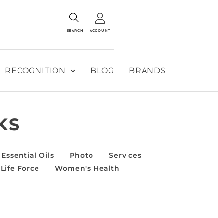
SEARCH
ACCOUNT
RECOGNITION
BLOG
BRANDS
KS
Essential Oils
Photo
Services
Life Force
Women's Health