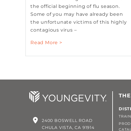
the official beginning of flu season.
Some of you may have already been
the unfortunate victims of this highly
contagious virus –
Read More >
THE
DIST
TRAIN
2400 BOSWELL ROAD
PROD
CHULA VISTA, CA 91914
CATA