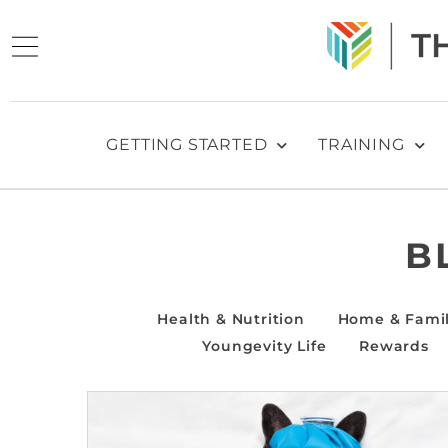
GETTING STARTED
TRAINING
B
Health & Nutrition
Home & Fami
Youngevity Life
Rewards