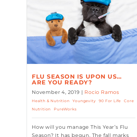
FLU SEASON IS UPON US…
ARE YOU READY?
November 4, 2019 |
Rocio Ramos
Health & Nutrition
Youngevity
90 For Life
Core
Nutrition
PureWorks
How will you manage This Year’s Flu
Season? It has begun. The fall marks