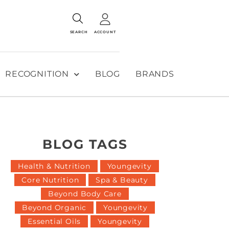
SEARCH
ACCOUNT
RECOGNITION
BLOG
BRANDS
BLOG TAGS
Health & Nutrition
Youngevity
Core Nutrition
Spa & Beauty
Beyond Body Care
Beyond Organic
Youngevity
Essential Oils
Youngevity