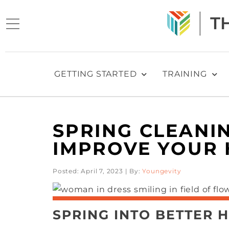
GETTING STARTED
TRAINING
SPRING CLEANIN
IMPROVE YOUR 
Posted: April 7, 2023 | By:
Youngevity
SPRING INTO BETTER H