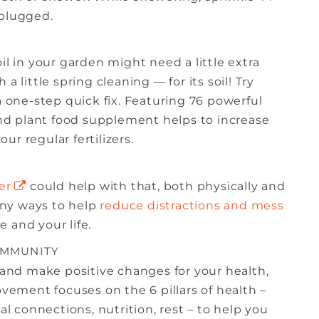
 plugged.
il in your garden might need a little extra
a little spring cleaning — for its soil! Try
a one-step quick fix. Featuring 76 powerful
 and plant food supplement helps to increase
r regular fertilizers.
er
could help with that, both physically and
any ways to help
reduce distractions and mess
 and your life.
OMMUNITY
and make positive changes for your health,
ovement focuses on the 6 pillars of health –
 connections, nutrition, rest – to help you