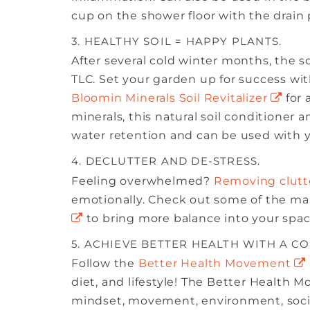
cup on the shower floor with the drain
3. HEALTHY SOIL = HAPPY PLANTS.
After several cold winter months, the so
TLC. Set your garden up for success with 
Bloomin Minerals Soil Revitalizer
for 
minerals, this natural soil conditioner
water retention and can be used with you
4. DECLUTTER AND DE-STRESS.
Feeling overwhelmed?
Removing clutt
emotionally. Check out some of the m
to bring more balance into your space
5. ACHIEVE BETTER HEALTH WITH A C
Follow the
Better Health Movement
diet, and lifestyle! The Better Health M
mindset, movement, environment, social