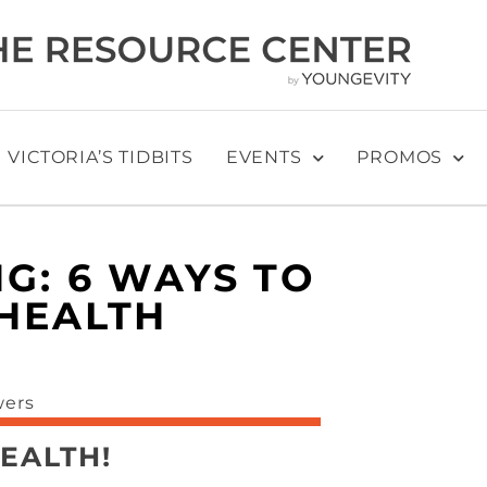
VICTORIA’S TIDBITS
EVENTS
PROMOS
G: 6 WAYS TO
HEALTH
EALTH!