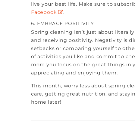
live your best life. Make sure to subsc
Facebook
.
6. EMBRACE POSITIVITY
Spring cleaning isn’t just about literal
and receiving positivity. Negativity is d
setbacks or comparing yourself to other
of activities you like and commit to ch
more you focus on the great things in yo
appreciating and enjoying them.
This month, worry less about spring clea
care, getting great nutrition, and stayi
home later!