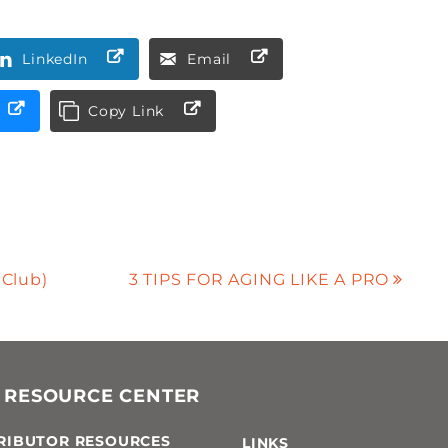
LinkedIn
Email
Copy Link
 Club)
3 TIPS FOR AGING LIKE A PRO
 RESOURCE CENTER
RIBUTOR RESOURCES
LINKS