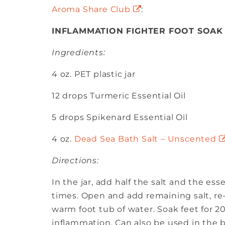
Aroma Share Club
:
INFLAMMATION FIGHTER FOOT SOAK
Ingredients:
4 oz. PET plastic jar
12 drops Turmeric Essential Oil
5 drops Spikenard Essential Oil
4 oz.
Dead Sea Bath Salt – Unscented
Directions:
In the jar, add half the salt and the esse
times. Open and add remaining salt, re-
warm foot tub of water. Soak feet for 
inflammation. Can also be used in the b