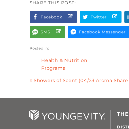
SHARE THIS POST:
Facebook
Twitter
SMS
Facebook Messenger
Posted in:
Health & Nutrition
Programs
Showers of Scent (04/23 Aroma Share
THE
DIST