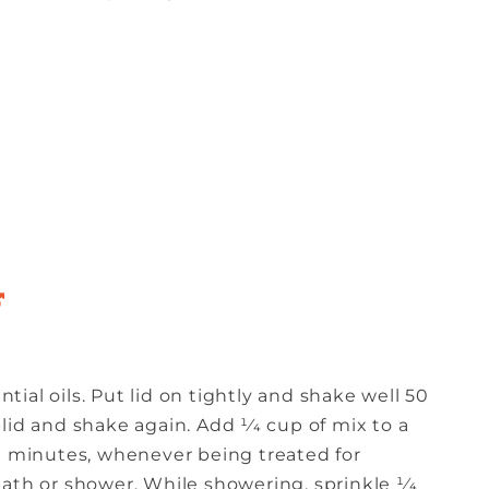
ntial oils. Put lid on tightly and shake well 50
lid and shake again. Add 1⁄4 cup of mix to a
20 minutes, whenever being treated for
ath or shower. While showering, sprinkle 1⁄4