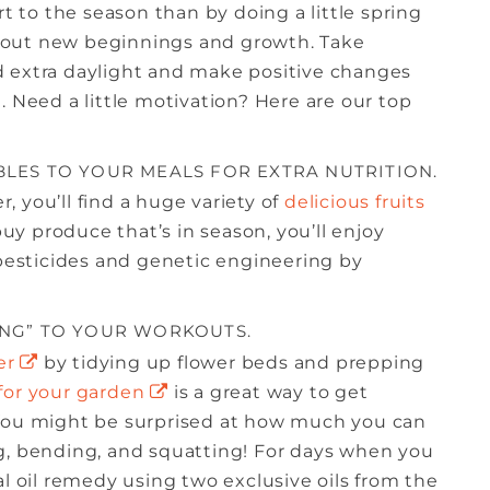
rt to the season than by doing a little spring
 about new beginnings and growth. Take
d extra daylight and make positive changes
. Need a little motivation? Here are our top
BLES TO YOUR MEALS FOR EXTRA NUTRITION.
 you’ll find a huge variety of
delicious fruits
y produce that’s in season, you’ll enjoy
 pesticides and genetic engineering by
ING” TO YOUR WORKOUTS.
er
by tidying up flower beds and prepping
for your garden
is a great way to get
 You might be surprised at how much you can
g, bending, and squatting! For days when you
tial oil remedy using two exclusive oils from the