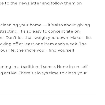
ribe to the newsletter and follow them on
ly cleaning your home — it’s also about giving
istracting. It’s so easy to concentrate on
s. Don’t let that weigh you down. Make a list
ecking off at least one item each week. The
ur life, the more you’ll find yourself
ning in a traditional sense. Hone in on self-
ng active. There’s always time to clean your