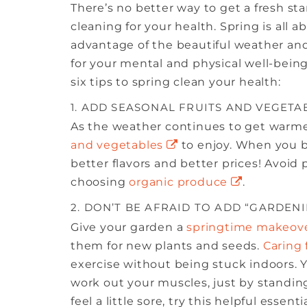
There’s no better way to get a fresh sta
cleaning for your health. Spring is all
advantage of the beautiful weather an
for your mental and physical well-being
six tips to spring clean your health:
1. ADD SEASONAL FRUITS AND VEGETA
As the weather continues to get warmer,
and vegetables
to enjoy. When you bu
better flavors and better prices! Avoid
choosing
organic produce
.
2. DON’T BE AFRAID TO ADD “GARDEN
Give your garden a
springtime makeov
them for new plants and seeds.
Caring 
exercise without being stuck indoors.
work out your muscles, just by standin
feel a little sore, try this helpful essen