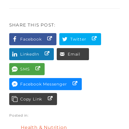
SHARE THIS POST:
Facebook
Twitter
LinkedIn
Email
SMS
Facebook Messenger
Copy Link
Posted in:
Health & Nutrition