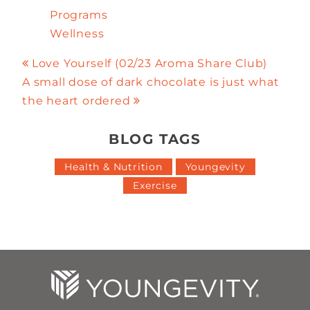
Programs
Wellness
Love Yourself (02/23 Aroma Share Club)
A small dose of dark chocolate is just what
the heart ordered
BLOG TAGS
Health & Nutrition
Youngevity
Exercise