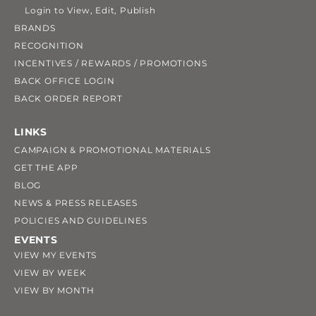
Login to View, Edit, Publish
BRANDS
RECOGNITION
INCENTIVES / REWARDS / PROMOTIONS
BACK OFFICE LOGIN
BACK ORDER REPORT
LINKS
CAMPAIGN & PROMOTIONAL MATERIALS
GET THE APP
BLOG
NEWS & PRESS RELEASES
POLICIES AND GUIDELINES
EVENTS
VIEW MY EVENTS
VIEW BY WEEK
VIEW BY MONTH