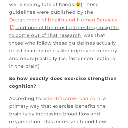
we’re seeing lots of hands
) Those
guidelines were published by the
Department of Health and Human Services
, and one of the most interesting insights
to come out of that research
was that
those who follow these guidelines actually
boast brain benefits like improved memory
and neuroplasticity (i.e. faster connections
in the brain).
So how exactly does exercise strengthen
cognition?
According to
scientificamerican.com
, a
primary way that exercise benefits the
brain is by increasing blood flow and
oxygenation. This increased blood flow