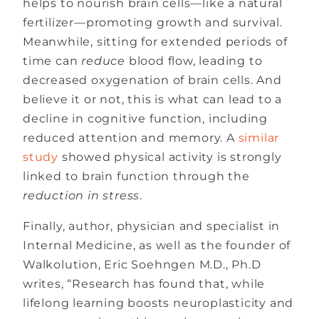
helps to nourish brain cells—like a natural
fertilizer—promoting growth and survival.
Meanwhile, sitting for extended periods of
time can
reduce
blood flow, leading to
decreased oxygenation of brain cells. And
believe it or not, this is what can lead to a
decline in cognitive function, including
reduced attention and memory. A
similar
study
showed physical activity is strongly
linked to brain function through the
reduction in stress
.
Finally, author, physician and specialist in
Internal Medicine, as well as the founder of
Walkolution, Eric Soehngen M.D., Ph.D
writes, “Research has found that, while
lifelong learning boosts neuroplasticity and