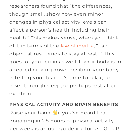
researchers found that “the differences,
though small, show how even minor
changes in physical activity levels can
affect a person’s health, including brain
health.” This makes sense, when you think
of it in terms of the
law of inertia
, “…an
object at rest tends to stay at rest…” This
goes for your brain as well. If your body is in
a seated or lying down position, your body
is telling your brain it’s time to relax; to
reset through sleep, or perhaps rest after
exertion.
PHYSICAL ACTIVITY AND BRAIN BENEFITS
Raise your hand
if you’ve heard that
engaging in 2.5 hours of physical activity
per week is a good guideline for us. (Great!…