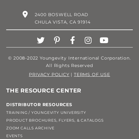
2400 BOSWELL ROAD
CHULA VISTA, CA 91914
© 2008-2022 Youngevity International Corporation.
All Rights Reserved
PRIVACY POLICY
|
TERMS OF USE
THE RESOURCE CENTER
DISTRIBUTOR RESOURCES
TRAINING / YOUNGEVITY UNIVERSITY
PRODUCT BROCHURES, FLYERS, & CATALOGS
ZOOM CALLS ARCHIVE
EVENTS