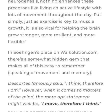
neurogenesis, nothing enhances these
processes like living an active lifestyle with
lots of movement throughout the day. Put
simply, just as exercise is key to muscle
growth, it is also vital for helping the brain
grow stronger, more resilient, and more
flexible.”
In Soehngen’s piece on Walkolution.com,
there’s a somewhat hidden gem that
makes all of this easy to remember
(speaking of movement and memory):
Descartes famously said, “I think, therefore
I am.” However, when it comes to matters
of the mind, the more apt statement
might well be, “
I move, therefore I think.
”