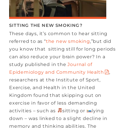
SITTING THE NEW SMOKING?
These days, it’s common to hear sitting
referred to as “
the new smoking
,”but did
you know that sitting still for long periods
can also reduce your brain power? In a
study published in the
Journal of
Epidemiology and Community Health
,
researchers at the Institute of Sport,
Exercise, and Health in the United
Kingdom found that skipping out on
exercise in favor of less demanding
activities – such as
sitting or
lying
down – was linked to a slight decline in
memory and thinking abilities. The