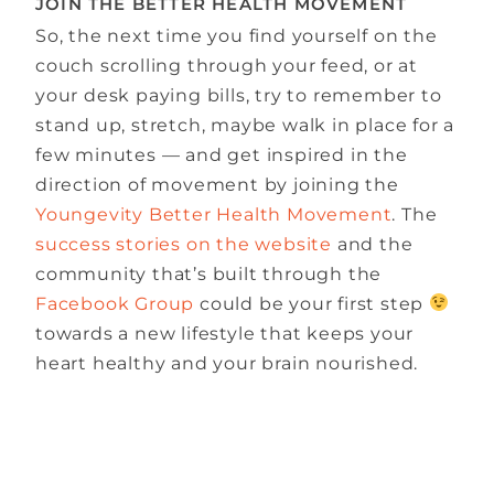
JOIN THE BETTER HEALTH MOVEMENT
So, the next time you find yourself on the
couch scrolling through your feed, or at
your desk paying bills, try to remember to
stand up, stretch, maybe walk in place for a
few minutes — and get inspired in the
direction of movement by joining the
Youngevity Better Health Movement
. The
success stories on the website
and the
community that’s built through the
Facebook Group
could be your first step
towards a new lifestyle that keeps your
heart healthy and your brain nourished.