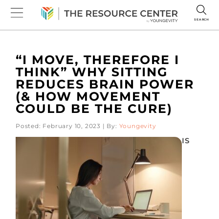
SEARCH
“I MOVE, THEREFORE I
THINK” WHY SITTING
REDUCES BRAIN POWER
(& HOW MOVEMENT
COULD BE THE CURE)
Posted: February 10, 2023 | By:
Youngevity
IS