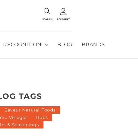
SEARCH
ACCOUNT
RECOGNITION
BLOG
BRANDS
LOG TAGS
Saveur Natural Foods
mic Vinegar
Rubs
lts & Seasonings