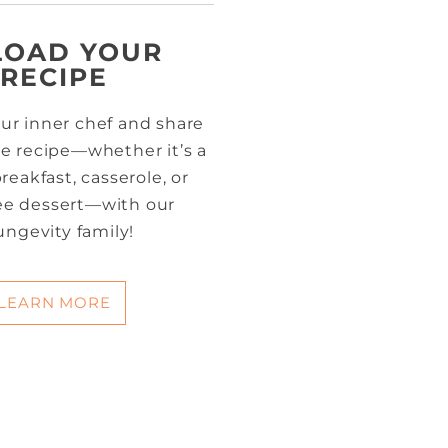
LOAD YOUR
RECIPE
ur inner chef and share
te recipe—whether it’s a
reakfast, casserole, or
ree dessert—with our
ungevity family!
LEARN MORE