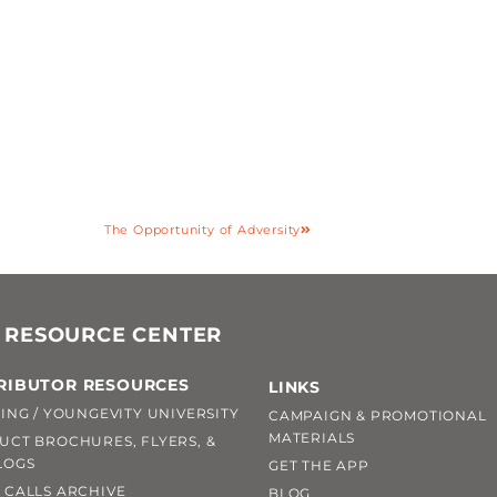
The Opportunity of Adversity
 RESOURCE CENTER
RIBUTOR RESOURCES
LINKS
ING / YOUNGEVITY UNIVERSITY
CAMPAIGN & PROMOTIONAL
MATERIALS
UCT BROCHURES, FLYERS, &
LOGS
GET THE APP
 CALLS ARCHIVE
BLOG