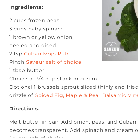
Ingredients:
2 cups frozen peas
3 cups baby spinach
1 brown or yellow onion,
peeled and diced
2 tsp
Cuban Mojo Rub
Pinch
Saveur salt of choice
1 tbsp butter
Choice of 3/4 cup stock or cream
Optional 1 brussels sprout sliced thinly and frie
drizzle of
Spiced Fig, Maple & Pear Balsamic Vin
Directions:
Melt butter in pan. Add onion, peas, and Cuban
becomes transparent. Add spinach and cream or