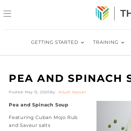
GETTING STARTED
TRAINING
PEA AND SPINACH 
Posted:
May 12, 2020
Aliyah Hassan
Pea and Spinach Soup
Featuring Cuban Mojo Rub
and Saveur salts