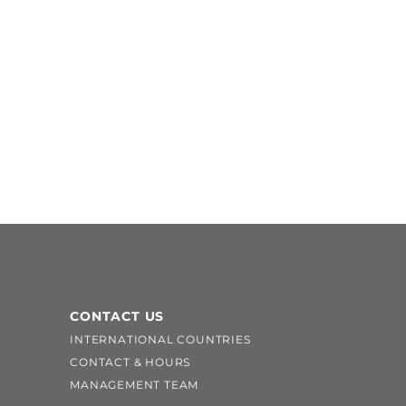
CONTACT US
INTERNATIONAL COUNTRIES
CONTACT & HOURS
MANAGEMENT TEAM