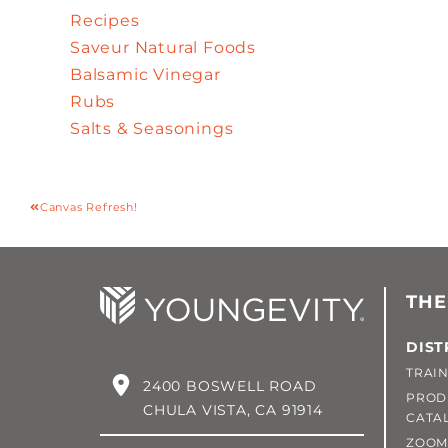
Recipes
Saveur Natural Foods
Balsamic Vinegar
Rubs
Salts & Seasonings
Canvas Refresh!
THE
DIST
TRAIN
2400 BOSWELL ROAD
PROD
CHULA VISTA, CA 91914
CATA
ZOOM