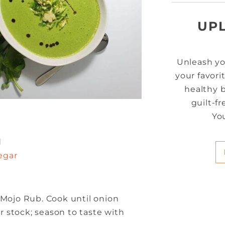
UP
Unleash yo
your favori
healthy b
guilt-f
Yo
d
egar
 Mojo Rub. Cook until onion
 stock; season to taste with