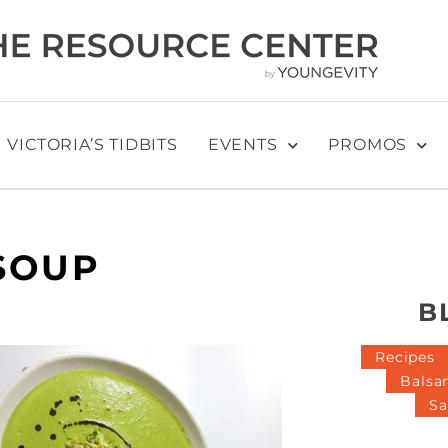
VICTORIA’S TIDBITS
EVENTS
PROMOS
SOUP
B
Recipes
Balsa
Sa