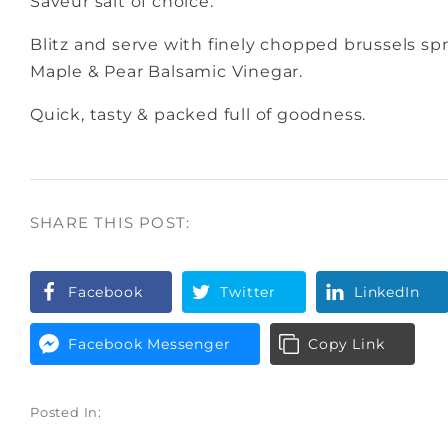
Saveur salt of choice.
Blitz and serve with finely chopped brussels spr
Maple & Pear Balsamic Vinegar.
Quick, tasty & packed full of goodness.
SHARE THIS POST:
Facebook
Twitter
LinkedIn
Facebook Messenger
Copy Link
Posted In: