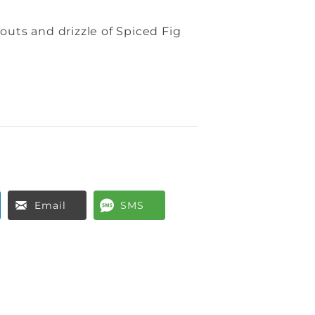
outs and drizzle of Spiced Fig
Email
SMS