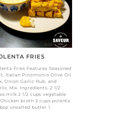
OLENTA FRIES
lenta Fries Features Seasoned
lt, Italian Pinzimonio Olive Oil
x, Onion Garlic Rub, and
rlic Mix. Ingredients: 2 1/2
ps milk 2 1/2 cups vegetable
 Chicken broth 2 cups polenta
tbsp unsalted butter 1