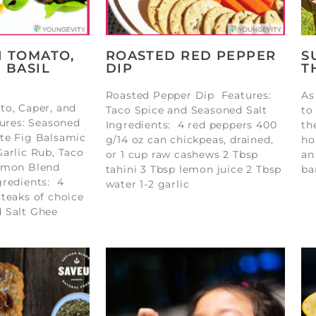
H TOMATO,
ROASTED RED PEPPER
S
 BASIL
DIP
T
Roasted Pepper Dip Features:
As
to, Caper, and
Taco Spice and Seasoned Salt
to
tures: Seasoned
Ingredients: 4 red peppers 400
th
te Fig Balsamic
g/14 oz can chickpeas, drained,
ho
arlic Rub, Taco
or 1 cup raw cashews 2 Tbsp
an
amon Blend
tahini 3 Tbsp lemon juice 2 Tbsp
ba
gredients: 4
water 1-2 garlic
teaks of choice
 Salt Ghee