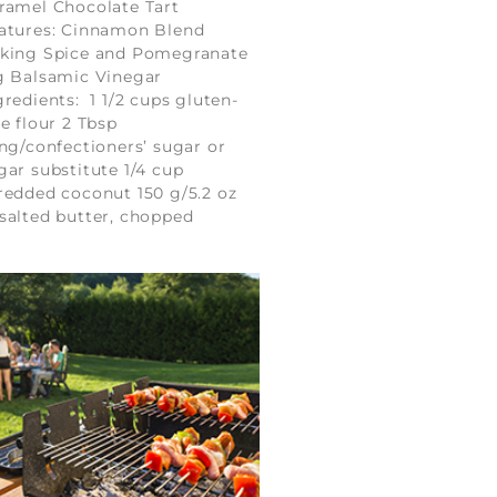
ramel Chocolate Tart
atures: Cinnamon Blend
king Spice and Pomegranate
g Balsamic Vinegar
gredients: 1 1/2 cups gluten-
ee flour 2 Tbsp
ing/confectioners’ sugar or
gar substitute 1/4 cup
redded coconut 150 g/5.2 oz
salted butter, chopped