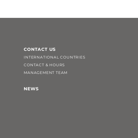
CONTACT US
INTERNATIONAL COUNTRIES
CONTACT & HOURS
MANAGEMENT TEAM
NEWS