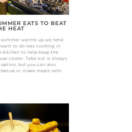
UMMER EATS TO BEAT
HE HEAT
 summer warms up we tend
 want to do less cooking in
e kitchen to help keep the
use cooler. Take out is always
 option, but you can also
rbecue or make meals with