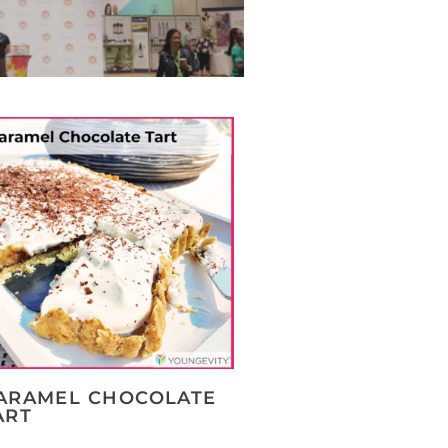
ARAMEL CHOCOLATE
ART