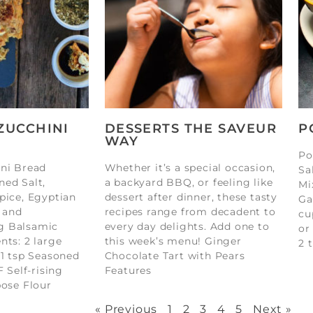
ZUCCHINI
DESSERTS THE SAVEUR
P
WAY
Po
ini Bread
Whether it’s a special occasion,
Sa
ned Salt,
a backyard BBQ, or feeling like
Mi
pice, Egyptian
dessert after dinner, these tasty
Ga
 and
recipes range from decadent to
cu
g Balsamic
every day delights. Add one to
or
nts: 2 large
this week’s menu! Ginger
2 
 1 tsp Seasoned
Chocolate Tart with Pears
F Self-rising
Features
pose Flour
« Previous
1
2
3
4
5
Next »