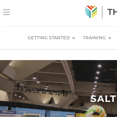
GETTING STARTED
TRAINING
SALT