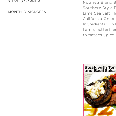
STEVE’S CORNER
Nutmeg Blend B
Southern Style D
MONTHLY KICKOFFS
Lime Sea Salt Fl
California Onion
Ingredients: 1.5 
Lamb, butterflie
tomatoes Spice