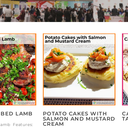
BBED LAMB
POTATO CAKES WITH
C
SALMON AND MUSTARD
T
CREAM
Lamb Features: