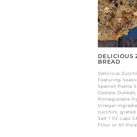
DELICIOUS 
BREAD
Delicious Zucch
Featuring Seaso
Spanish Paella S
Cashew Dukkah,
Pomegranate Fi
Vinegar Ingredie
zucchini, grated
Salt 1 1/2 cups G
Flour or All Pur