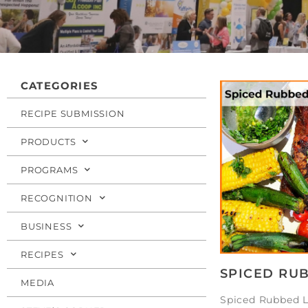
CATEGORIES
RECIPE SUBMISSION
PRODUCTS
PROGRAMS
RECOGNITION
BUSINESS
RECIPES
SPICED RU
MEDIA
Spiced Rubbed 