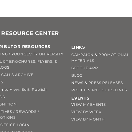
 RESOURCE CENTER
RIBUTOR RESOURCES
LINKS
ING / YOUNGEVITY UNIVERSITY
CAMPAIGN & PROMOTIONAL
MATERIALS
UCT BROCHURES, FLYERS, &
LOGS
GET THE APP
 CALLS ARCHIVE
BLOG
TS
NEWS & PRESS RELEASES
 to View, Edit, Publish
POLICIES AND GUIDELINES
DS
EVENTS
GNITION
VIEW MY EVENTS
TIVES / REWARDS /
VIEW BY WEEK
OTIONS
VIEW BY MONTH
OFFICE LOGIN