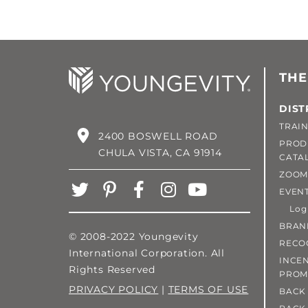
THE
DIST
TRAIN
2400 BOSWELL ROAD
PROD
CHULA VISTA, CA 91914
CATA
ZOOM
EVEN
Login
BRAN
© 2008-2022 Youngevity
RECO
International Corporation. All
INCEN
Rights Reserved
PROM
PRIVACY POLICY
|
TERMS OF USE
BACK 