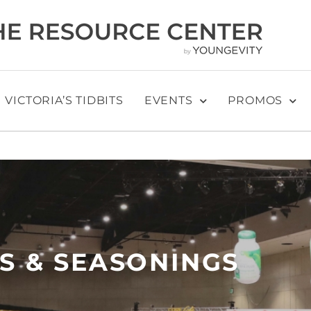
VICTORIA’S TIDBITS
EVENTS
PROMOS
S & SEASONINGS