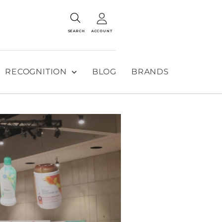
SEARCH
ACCOUNT
RECOGNITION
BLOG
BRANDS