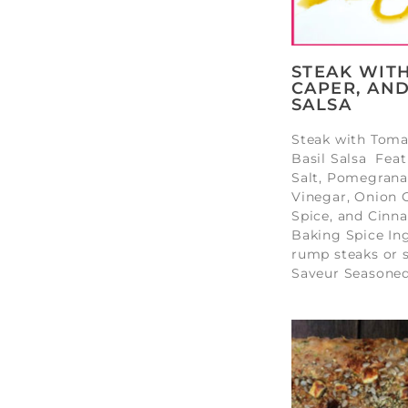
STEAK WIT
CAPER, AND
SALSA
Steak with Toma
Basil Salsa Fea
Salt, Pomegrana
Vinegar, Onion G
Spice, and Cinn
Baking Spice In
rump steaks or s
Saveur Seasoned