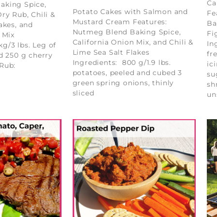
Ca
aking Spice,
Potato Cakes with Salmon and
Fe
ry Rub, Chili &
Mustard Cream Features:
Ba
akes, and
Nutmeg Blend Baking Spice,
Fi
 Mix
California Onion Mix, and Chili &
In
kg/3 lbs. Leg of
Lime Sea Salt Flakes
fr
d 250 g cherry
Ingredients: 800 g/1.9 lbs.
ic
 Rub:
potatoes, peeled and cubed 3
su
green spring onions, thinly
sh
sliced
un