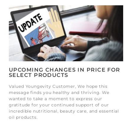
UPCOMING CHANGES IN PRICE FOR
SELECT PRODUCTS
Valued Youngevity Customer, We hope this
message finds you healthy and thriving. We
wanted to take a moment to express our
gratitude for your continued support of our
incredible nutritional, beauty care, and essential
oil products.