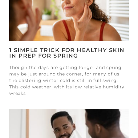
1 SIMPLE TRICK FOR HEALTHY SKIN
IN PREP FOR SPRING
Though the days are getting longer and spring
may be just around the corner, for many of us,
the blistering winter cold is still in full swing.
This cold weather, with its low relative humidity,
wreaks