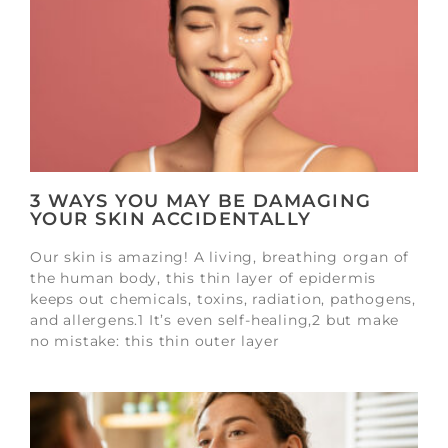
3 WAYS YOU MAY BE DAMAGING
YOUR SKIN ACCIDENTALLY
Our skin is amazing! A living, breathing organ of
the human body, this thin layer of epidermis
keeps out chemicals, toxins, radiation, pathogens,
and allergens.1 It’s even self-healing,2 but make
no mistake: this thin outer layer