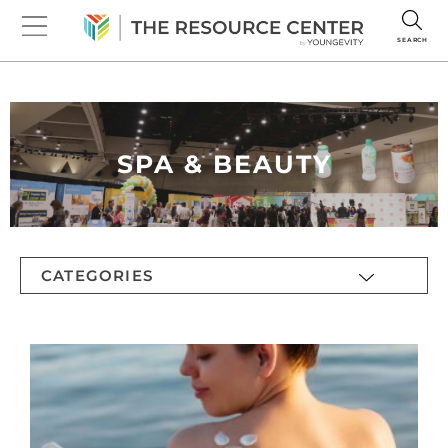
SEARCH
SPA & BEAUTY
CATEGORIES