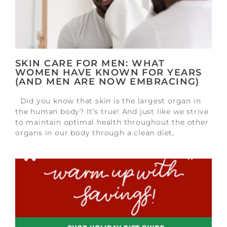
SKIN CARE FOR MEN: WHAT
WOMEN HAVE KNOWN FOR YEARS
(AND MEN ARE NOW EMBRACING)
Did you know that skin is the largest organ in
the human body? It’s true! And just like we strive
to maintain optimal health throughout the other
organs in our body through a clean diet,