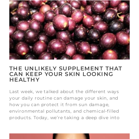
THE UNLIKELY SUPPLEMENT THAT
CAN KEEP YOUR SKIN LOOKING
HEALTHY
Last week, we talked about the different ways
your daily routine can damage your skin, and
how you can protect it from sun damage,
environmental pollutants, and chemical-filled
products. Today, we’re taking a deep dive into