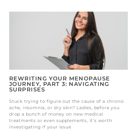
REWRITING YOUR MENOPAUSE
JOURNEY, PART 3: NAVIGATING
SURPRISES
Stuck trying to figure out the cause of a chronic
ache, insomnia, or dry skin? Ladies, before you
drop a bunch of money on new medical
treatments or even supplements, it’s worth
investigating if your issue