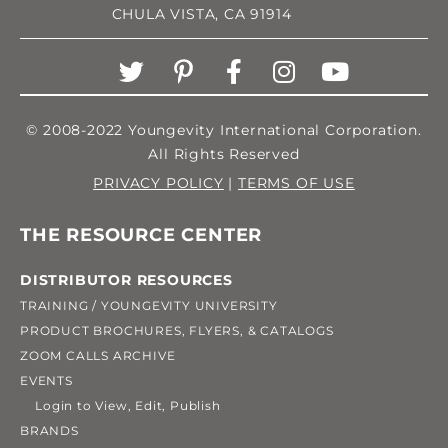
CHULA VISTA, CA 91914
© 2008-2022 Youngevity International Corporation.
All Rights Reserved
PRIVACY POLICY
|
TERMS OF USE
THE RESOURCE CENTER
DISTRIBUTOR RESOURCES
TRAINING / YOUNGEVITY UNIVERSITY
PRODUCT BROCHURES, FLYERS, & CATALOGS
ZOOM CALLS ARCHIVE
EVENTS
Login to View, Edit, Publish
BRANDS