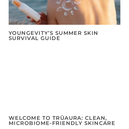
YOUNGEVITY’S SUMMER SKIN
SURVIVAL GUIDE
WELCOME TO TRŪAURA: CLEAN,
MICROBIOME-FRIENDLY SKINCARE