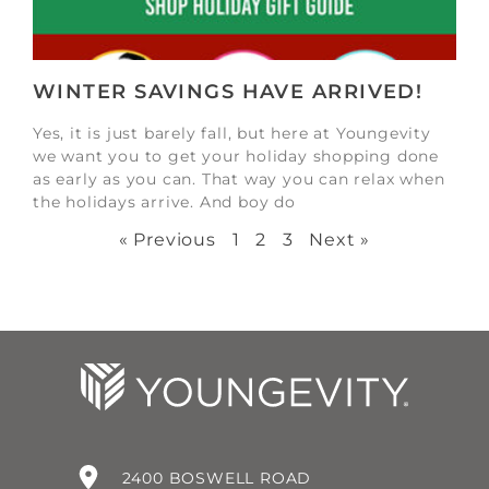
WINTER SAVINGS HAVE ARRIVED!
Yes, it is just barely fall, but here at Youngevity
we want you to get your holiday shopping done
as early as you can. That way you can relax when
the holidays arrive. And boy do
« Previous
1
2
3
Next »
2400 BOSWELL ROAD