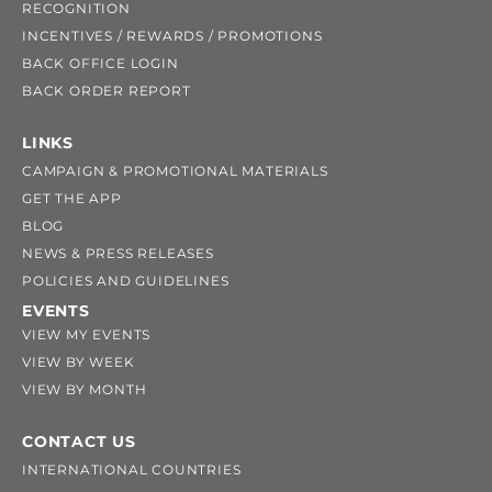
RECOGNITION
INCENTIVES / REWARDS / PROMOTIONS
BACK OFFICE LOGIN
BACK ORDER REPORT
LINKS
CAMPAIGN & PROMOTIONAL MATERIALS
GET THE APP
BLOG
NEWS & PRESS RELEASES
POLICIES AND GUIDELINES
EVENTS
VIEW MY EVENTS
VIEW BY WEEK
VIEW BY MONTH
CONTACT US
INTERNATIONAL COUNTRIES