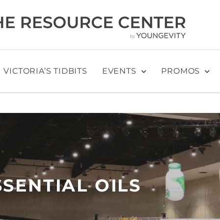
VICTORIA’S TIDBITS
EVENTS
PROMOS
SSENTIAL OILS