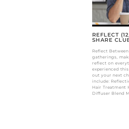
REFLECT (1
SHARE CLU
Reflect Between
gatherings, mak
reflect on every
experienced this
out your next ch
include: Reflect
Hair Treatment 
Diffuser Blend 