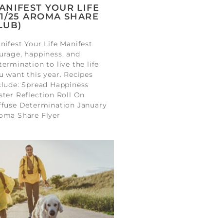
ANIFEST YOUR LIFE
01/25 AROMA SHARE
LUB)
nifest Your Life Manifest
urage, happiness, and
termination to live the life
u want this year. Recipes
clude: Spread Happiness
ster Reflection Roll On
ffuse Determination January
oma Share Flyer