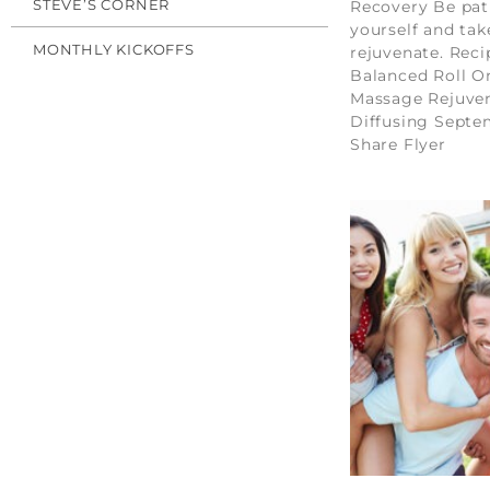
STEVE’S CORNER
Recovery Be pat
yourself and tak
MONTHLY KICKOFFS
rejuvenate. Reci
Balanced Roll O
Massage Rejuve
Diffusing Sept
Share Flyer