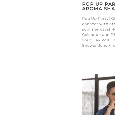
POP UP PAR
AROMA SHA
Pop Up Party! Ge
connect with ot
summer days! Re
Celebrate and Di
Your Day Roll O
Shower June Ar