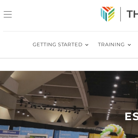
GETTING STARTED
TRAINING
E