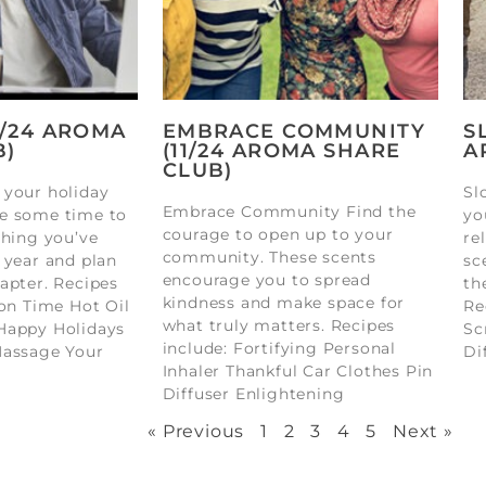
2/24 AROMA
EMBRACE COMMUNITY
S
B)
(11/24 AROMA SHARE
A
CLUB)
 your holiday
Sl
Embrace Community Find the
e some time to
yo
courage to open up to your
thing you’ve
re
community. These scents
 year and plan
sc
encourage you to spread
apter. Recipes
th
kindness and make space for
ion Time Hot Oil
Re
what truly matters. Recipes
Happy Holidays
Sc
include: Fortifying Personal
Massage Your
Di
Inhaler Thankful Car Clothes Pin
Diffuser Enlightening
« Previous
1
2
3
4
5
Next »