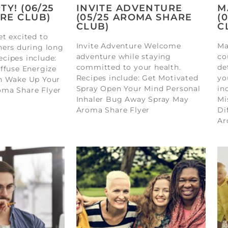
TY! (06/25
INVITE ADVENTURE
M
RE CLUB)
(05/25 AROMA SHARE
(
CLUB)
C
t excited to
Invite Adventure Welcome
Ma
hers during long
adventure while staying
co
cipes include:
committed to your health.
de
ffuse Energize
Recipes include: Get Motivated
yo
n Wake Up Your
Spray Open Your Mind Personal
in
oma Share Flyer
Inhaler Bug Away Spray May
Mi
Aroma Share Flyer
Di
Ar