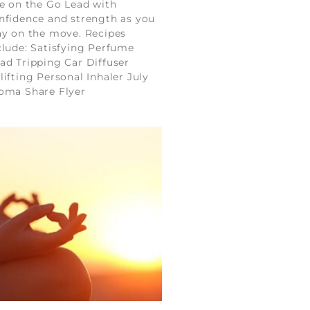
fe on the Go Lead with
nfidence and strength as you
ay on the move. Recipes
clude: Satisfying Perfume
ad Tripping Car Diffuser
lifting Personal Inhaler July
oma Share Flyer