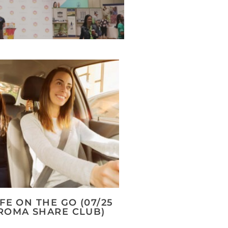
IFE ON THE GO (07/25
ROMA SHARE CLUB)