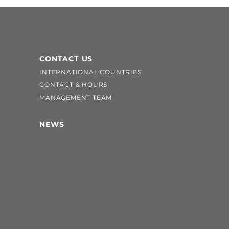
CONTACT US
INTERNATIONAL COUNTRIES
CONTACT & HOURS
MANAGEMENT TEAM
NEWS