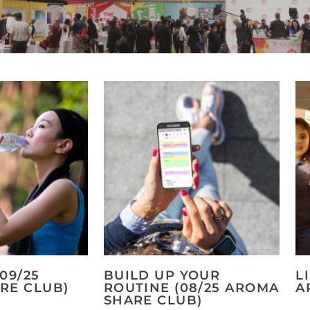
09/25
BUILD UP YOUR
L
RE CLUB)
ROUTINE (08/25 AROMA
A
SHARE CLUB)