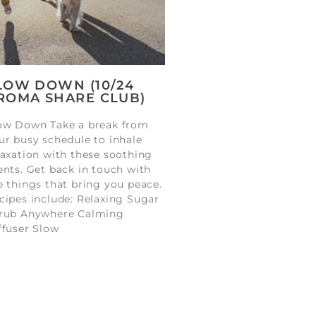
LOW DOWN (10/24
ROMA SHARE CLUB)
ow Down Take a break from
ur busy schedule to inhale
laxation with these soothing
ents. Get back in touch with
e things that bring you peace.
cipes include: Relaxing Sugar
rub Anywhere Calming
ffuser Slow