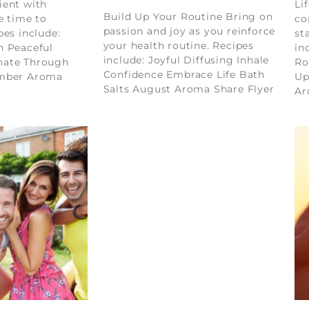
ient with
Li
Build Up Your Routine Bring on
e time to
co
passion and joy as you reinforce
pes include:
st
your health routine. Recipes
n Peaceful
in
include: Joyful Diffusing Inhale
nate Through
Ro
Confidence Embrace Life Bath
ember Aroma
Up
Salts August Aroma Share Flyer
Ar