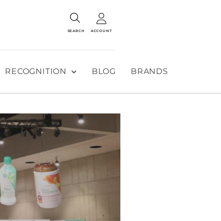
SEARCH
ACCOUNT
RECOGNITION
BLOG
BRANDS