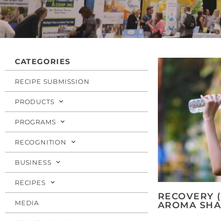
CATEGORIES
RECIPE SUBMISSION
PRODUCTS
PROGRAMS
RECOGNITION
BUSINESS
RECIPES
RECOVERY (
MEDIA
AROMA SHA