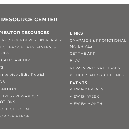
 RESOURCE CENTER
RIBUTOR RESOURCES
LINKS
ING / YOUNGEVITY UNIVERSITY
CAMPAIGN & PROMOTIONAL
MATERIALS
UCT BROCHURES, FLYERS, &
LOGS
GET THE APP
 CALLS ARCHIVE
BLOG
TS
NEWS & PRESS RELEASES
 to View, Edit, Publish
POLICIES AND GUIDELINES
DS
EVENTS
GNITION
VIEW MY EVENTS
TIVES / REWARDS /
VIEW BY WEEK
OTIONS
VIEW BY MONTH
OFFICE LOGIN
 ORDER REPORT