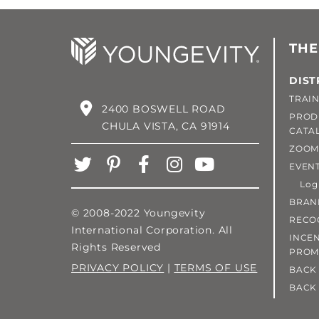
THE
DIST
TRAIN
2400 BOSWELL ROAD
PROD
CHULA VISTA, CA 91914
CATA
ZOOM
EVEN
Login
BRAN
© 2008-2022 Youngevity
RECO
International Corporation. All
INCEN
Rights Reserved
PROM
PRIVACY POLICY
|
TERMS OF USE
BACK 
BACK