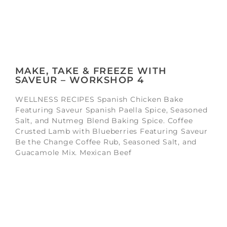
MAKE, TAKE & FREEZE WITH
SAVEUR – WORKSHOP 4
WELLNESS RECIPES Spanish Chicken Bake
Featuring Saveur Spanish Paella Spice, Seasoned
Salt, and Nutmeg Blend Baking Spice. Coffee
Crusted Lamb with Blueberries Featuring Saveur
Be the Change Coffee Rub, Seasoned Salt, and
Guacamole Mix. Mexican Beef