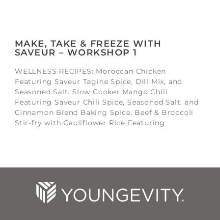
MAKE, TAKE & FREEZE WITH
SAVEUR – WORKSHOP 1
WELLNESS RECIPES: Moroccan Chicken
Featuring Saveur Tagine Spice, Dill Mix, and
Seasoned Salt. Slow Cooker Mango Chili
Featuring Saveur Chili Spice, Seasoned Salt, and
Cinnamon Blend Baking Spice. Beef & Broccoli
Stir-fry with Cauliflower Rice Featuring