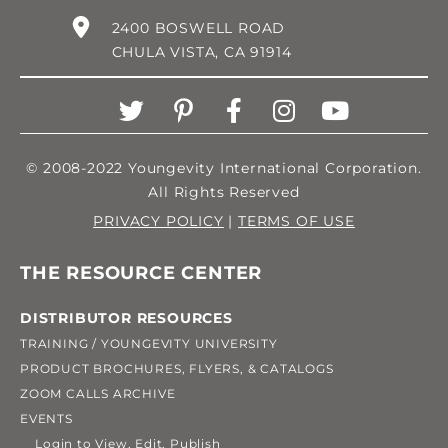
2400 BOSWELL ROAD
CHULA VISTA, CA 91914
© 2008-2022 Youngevity International Corporation.
All Rights Reserved
PRIVACY POLICY
|
TERMS OF USE
THE RESOURCE CENTER
DISTRIBUTOR RESOURCES
TRAINING / YOUNGEVITY UNIVERSITY
PRODUCT BROCHURES, FLYERS, & CATALOGS
ZOOM CALLS ARCHIVE
EVENTS
Login to View, Edit, Publish