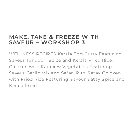
MAKE, TAKE & FREEZE WITH
SAVEUR – WORKSHOP 3
WELLNESS RECIPES Kerala Egg Curry Featuring
Saveur Tandoori Spice and Kerala Fried Rice.
Chicken with Rainbow Vegetables Featuring
Saveur Garlic Mix and Safari Rub. Satay Chicken
with Fried Rice Featuring Saveur Satay Spice and
Kerala Fried