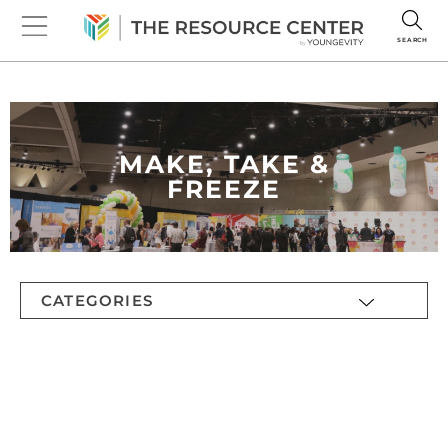
SEARCH
MAKE, TAKE &
FREEZE
CATEGORIES