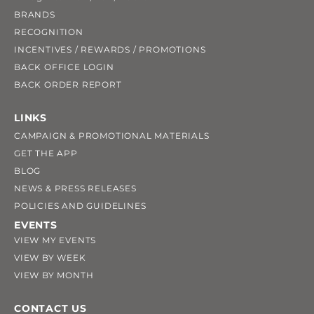
BRANDS
RECOGNITION
INCENTIVES / REWARDS / PROMOTIONS
BACK OFFICE LOGIN
BACK ORDER REPORT
LINKS
CAMPAIGN & PROMOTIONAL MATERIALS
GET THE APP
BLOG
NEWS & PRESS RELEASES
POLICIES AND GUIDELINES
EVENTS
VIEW MY EVENTS
VIEW BY WEEK
VIEW BY MONTH
CONTACT US