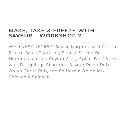
MAKE, TAKE & FREEZE WITH
SAVEUR – WORKSHOP 2
WELLNESS RECIPES Aussie Burgers with Curried
Potato Salad Featuring Saveur Spiced Beet
Hummus Mix and Ceylon Curry Spice. Beef Stew
with Dumplings Featuring Saveur Roast Rub,
Onion Garlic Rub, and California Onion Mix.
Chicken & Spinach