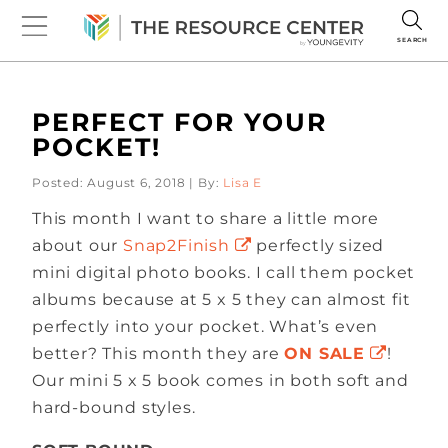
SEARCH
PERFECT FOR YOUR
POCKET!
Posted: August 6, 2018 | By:
Lisa E
This month I want to share a little more
about our
Snap2Finish
perfectly sized
mini digital photo books. I call them pocket
albums because at 5 x 5 they can almost fit
perfectly into your pocket. What’s even
better? This month they are
ON SALE
!
Our mini 5 x 5 book comes in both soft and
hard-bound styles.