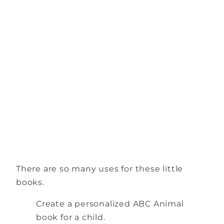
There are so many uses for these little
books.
Create a personalized ABC Animal
book for a child.