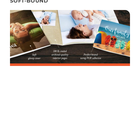
SOFT-BOUND