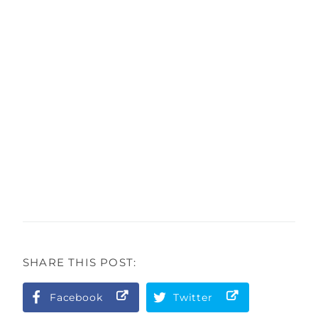
SHARE THIS POST:
Facebook
Twitter