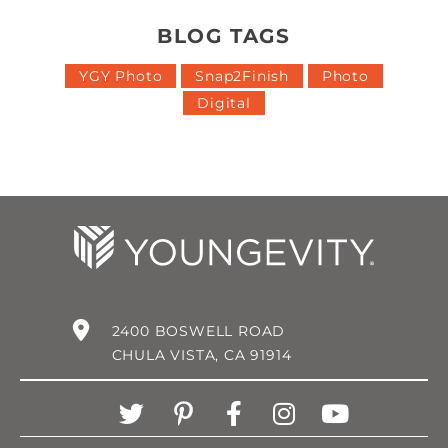
BLOG TAGS
YGY Photo
Snap2Finish
Photo
Digital
2400 BOSWELL ROAD
CHULA VISTA, CA 91914