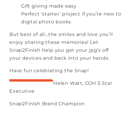
Gift giving made easy
Perfect ‘starter’ project if you’re new to
digital photo books
But best of all…the smiles and love you’ll
enjoy sharing these memories! Let
Snap2Finish help you get your jpg’s off
your devices and back into your hands.
Have fun celebrating the Snap!
Helen Watt, COH 5 Star
Executive
Snap2Finish Brand Champion