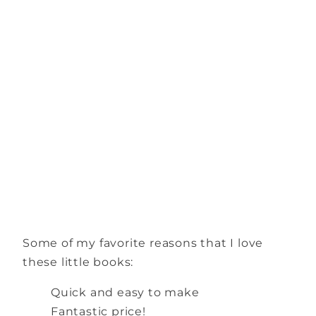
Some of my favorite reasons that I love
these little books:
Quick and easy to make
Fantastic price!