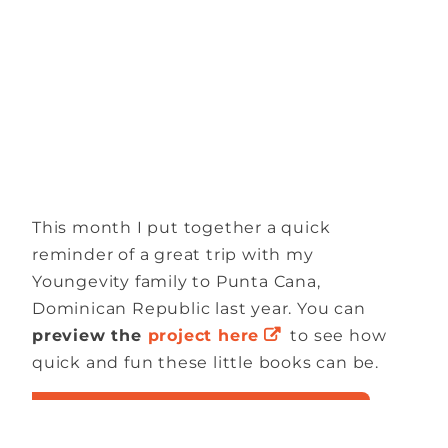
This month I put together a quick
reminder of a great trip with my
Youngevity family to Punta Cana,
Dominican Republic last year. You can
preview the
project here
to see how
quick and fun these little books can be.