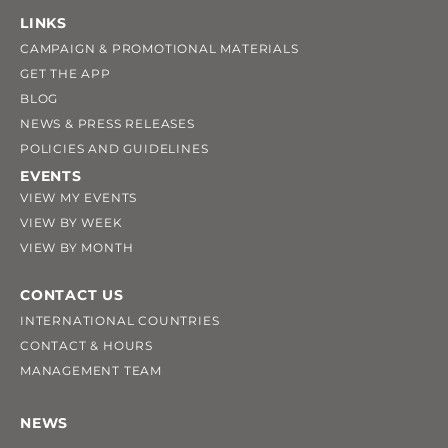
LINKS
CAMPAIGN & PROMOTIONAL MATERIALS
GET THE APP
BLOG
NEWS & PRESS RELEASES
POLICIES AND GUIDELINES
EVENTS
VIEW MY EVENTS
VIEW BY WEEK
VIEW BY MONTH
CONTACT US
INTERNATIONAL COUNTRIES
CONTACT & HOURS
MANAGEMENT TEAM
NEWS