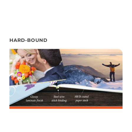
HARD-BOUND