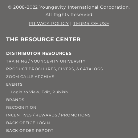
© 2008-2022 Youngevity International Corporation.
All Rights Reserved
PRIVACY POLICY
|
TERMS OF USE
THE RESOURCE CENTER
DISTRIBUTOR RESOURCES
TRAINING / YOUNGEVITY UNIVERSITY
PRODUCT BROCHURES, FLYERS, & CATALOGS
ZOOM CALLS ARCHIVE
EVENTS
Login to View, Edit, Publish
BRANDS
RECOGNITION
INCENTIVES / REWARDS / PROMOTIONS
BACK OFFICE LOGIN
BACK ORDER REPORT