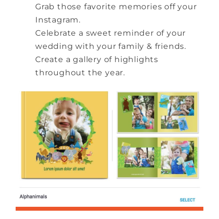
Grab those favorite memories off your
Instagram.
Celebrate a sweet reminder of your
wedding with your family & friends.
Create a gallery of highlights
throughout the year.