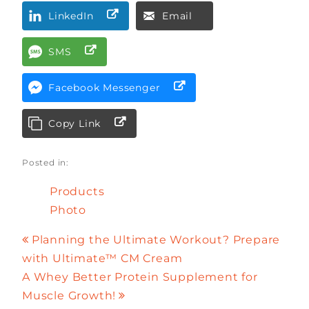
LinkedIn
Email
SMS
Facebook Messenger
Copy Link
Posted in:
Products
Photo
Planning the Ultimate Workout? Prepare
with Ultimate™ CM Cream
A Whey Better Protein Supplement for
Muscle Growth!