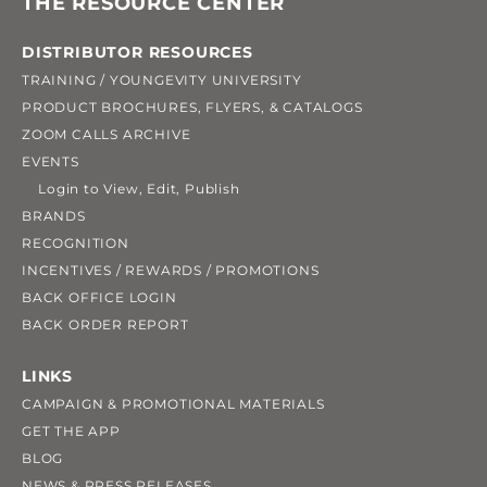
THE RESOURCE CENTER
DISTRIBUTOR RESOURCES
TRAINING / YOUNGEVITY UNIVERSITY
PRODUCT BROCHURES, FLYERS, & CATALOGS
ZOOM CALLS ARCHIVE
EVENTS
Login to View, Edit, Publish
BRANDS
RECOGNITION
INCENTIVES / REWARDS / PROMOTIONS
BACK OFFICE LOGIN
BACK ORDER REPORT
LINKS
CAMPAIGN & PROMOTIONAL MATERIALS
GET THE APP
BLOG
NEWS & PRESS RELEASES