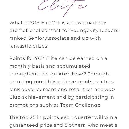
What is YGY Elite? It is a new quarterly
promotional contest for Youngevity leaders
ranked Senior Associate and up with
fantastic prizes.
Points for YGY Elite can be earned on a
monthly basis and accumulated
throughout the quarter. How? Through
recurring monthly achievements, such as
rank advancement and retention and 300
Club achievement and by participating in
promotions such as Team Challenge.
The top 25 in points each quarter will win a
guaranteed prize and 5 others, who meet a