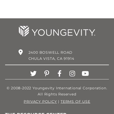
2400 BOSWELL ROAD
CHULA VISTA, CA 91914
© 2008-2022 Youngevity International Corporation.
All Rights Reserved
PRIVACY POLICY
|
TERMS OF USE