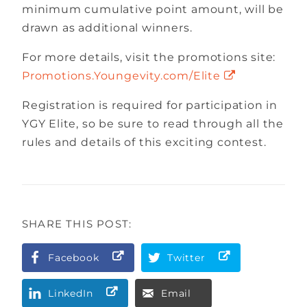
minimum cumulative point amount, will be
drawn as additional winners.
For more details, visit the promotions site:
Promotions.Youngevity.com/Elite
Registration is required for participation in
YGY Elite, so be sure to read through all the
rules and details of this exciting contest.
SHARE THIS POST:
Facebook
Twitter
LinkedIn
Email