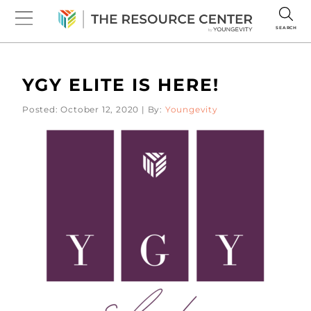
SEARCH
YGY ELITE IS HERE!
Posted: October 12, 2020 | By:
Youngevity