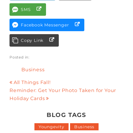
SMS
Facebook Messenger
Copy Link
Posted in:
Business
All Things Fall!
Reminder: Get Your Photo Taken for Your
Holiday Cards
BLOG TAGS
Youngevity
Business