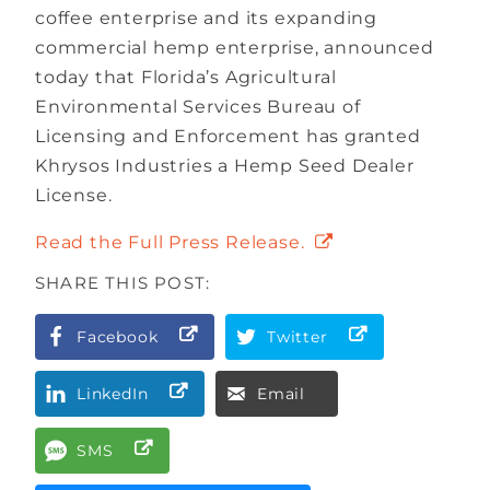
coffee enterprise and its expanding
commercial hemp enterprise, announced
today that Florida’s Agricultural
Environmental Services Bureau of
Licensing and Enforcement has granted
Khrysos Industries a Hemp Seed Dealer
License.
Read the Full Press Release.
SHARE THIS POST:
Facebook
Twitter
LinkedIn
Email
SMS