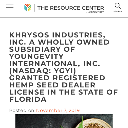
SEARCH
KHRYSOS INDUSTRIES,
INC. A WHOLLY OWNED
SUBSIDIARY OF
YOUNGEVITY
INTERNATIONAL, INC.
(NASDAQ: YGYI)
GRANTED REGISTERED
HEMP SEED DEALER
LICENSE IN THE STATE OF
FLORIDA
Posted on
November 7, 2019