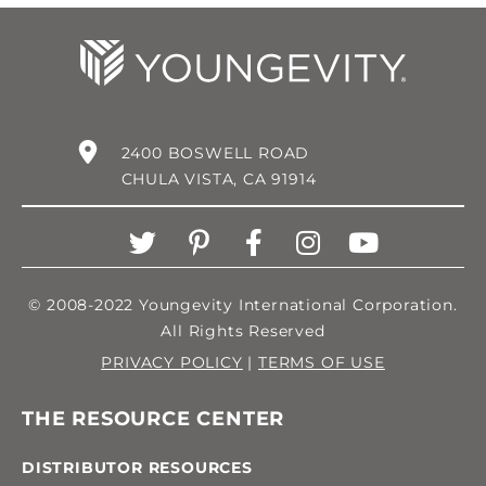
2400 BOSWELL ROAD
CHULA VISTA, CA 91914
© 2008-2022 Youngevity International Corporation.
All Rights Reserved
PRIVACY POLICY
|
TERMS OF USE
THE RESOURCE CENTER
DISTRIBUTOR RESOURCES