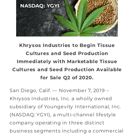
Khrysos Industries to Begin Tissue
Cultures and Seed Production
Immediately with Marketable Tissue
Cultures and Seed Production Available
for Sale Q2 of 2020.
San Diego, Calif. — November 7, 2019 –
Khrysos Industries, Inc. a wholly owned
subsidiary of Youngevity International, Inc.​
(NASDAQ: YGYI), a multi-channel lifestyle
company operating in three distinct
business segments including a commercial