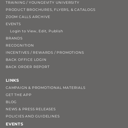
TRAINING / YOUNGEVITY UNIVERSITY
PRODUCT BROCHURES, FLYERS, & CATALOGS
ZOOM CALLS ARCHIVE
EVENTS
Login to View, Edit, Publish
BRANDS
RECOGNITION
INCENTIVES / REWARDS / PROMOTIONS
BACK OFFICE LOGIN
BACK ORDER REPORT
LINKS
CAMPAIGN & PROMOTIONAL MATERIALS
GET THE APP
BLOG
NEWS & PRESS RELEASES
POLICIES AND GUIDELINES
EVENTS