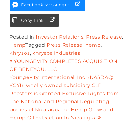
Facebook Messenger
Copy Link
Posted in
Investor Relations
,
Press Release
,
Hemp
Tagged
Press Release
,
hemp
,
khrysos
,
khrysos industries
YOUNGEVITY COMPLETES ACQUISITION
OF BENEYOU, LLC
Youngevity International, Inc. (NASDAQ:
YGYI), wholly owned subsidiary CLR
Roasters is Granted Exclusive Rights from
The National and Regional Regulating
bodies of Nicaragua for Hemp Grow and
Hemp Oil Extraction In Nicaragua