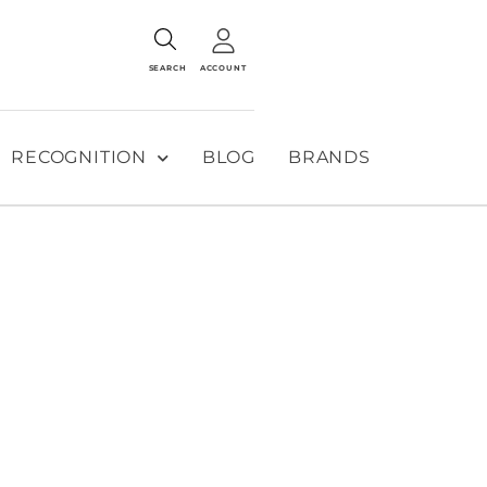
SEARCH
ACCOUNT
RECOGNITION
BLOG
BRANDS