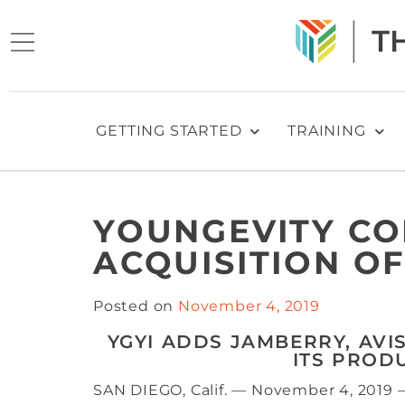
GETTING STARTED
TRAINING
YOUNGEVITY C
ACQUISITION OF
Posted on
November 4, 2019
YGYI ADDS JAMBERRY, AVI
ITS PROD
SAN DIEGO, Calif. — November 4, 2019 –