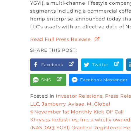
YGYI), a multi-channel lifestyle compan
segments including a commercial coffe
hemp enterprise, announced today that 
LLC’s assets with an effective date of N
Read Full Press Release.
SHARE THIS POST:
Facebook
Twitter
SMS
Facebook Messenger
Posted in
Investor Relations
,
Press Rel
LLC
,
Jamberry
,
Avisae
,
M. Global
November 1st Monthly Kick Off Call
Khrysos Industries, Inc. a wholly owned 
(NASDAQ: YGYI) Granted Registered Hem