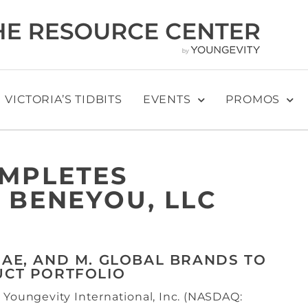
VICTORIA’S TIDBITS
EVENTS
PROMOS
OMPLETES
 BENEYOU, LLC
SAE, AND M. GLOBAL BRANDS TO
UCT PORTFOLIO
 Youngevity International, Inc. (NASDAQ: