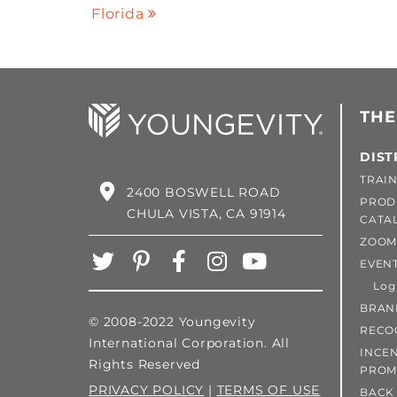
Florida
THE
DIST
TRAIN
2400 BOSWELL ROAD
PROD
CHULA VISTA, CA 91914
CATA
ZOOM
EVEN
Login
BRAN
© 2008-2022 Youngevity
RECO
International Corporation. All
INCEN
Rights Reserved
PROM
PRIVACY POLICY
|
TERMS OF USE
BACK 