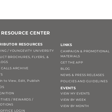
 RESOURCE CENTER
RIBUTOR RESOURCES
LINKS
ING / YOUNGEVITY UNIVERSITY
CAMPAIGN & PROMOTIONAL
MATERIALS
UCT BROCHURES, FLYERS, &
LOGS
GET THE APP
 CALLS ARCHIVE
BLOG
TS
NEWS & PRESS RELEASES
 to View, Edit, Publish
POLICIES AND GUIDELINES
DS
EVENTS
GNITION
VIEW MY EVENTS
TIVES / REWARDS /
VIEW BY WEEK
OTIONS
VIEW BY MONTH
OFFICE LOGIN