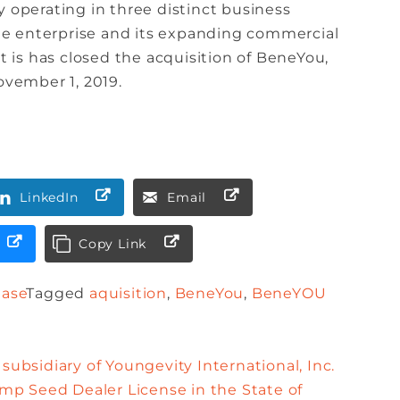
y operating in three distinct business
e enterprise and its expanding commercial
is has closed the acquisition of BeneYou,
ovember 1, 2019.
LinkedIn
Email
Copy Link
ease
Tagged
aquisition
,
BeneYou
,
BeneYOU
subsidiary of Youngevity International, Inc.
p Seed Dealer License in the State of