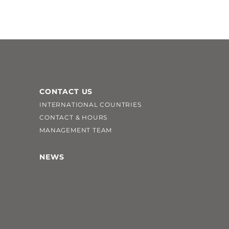
CONTACT US
INTERNATIONAL COUNTRIES
CONTACT & HOURS
MANAGEMENT TEAM
NEWS