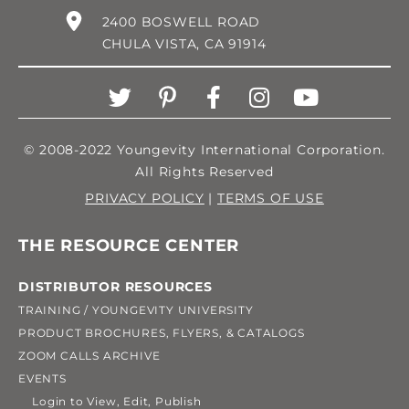
2400 BOSWELL ROAD
CHULA VISTA, CA 91914
© 2008-2022 Youngevity International Corporation.
All Rights Reserved
PRIVACY POLICY
|
TERMS OF USE
THE RESOURCE CENTER
DISTRIBUTOR RESOURCES
TRAINING / YOUNGEVITY UNIVERSITY
PRODUCT BROCHURES, FLYERS, & CATALOGS
ZOOM CALLS ARCHIVE
EVENTS
Login to View, Edit, Publish