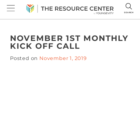
SEARCH
NOVEMBER 1ST MONTHLY
KICK OFF CALL
Posted on
November 1, 2019