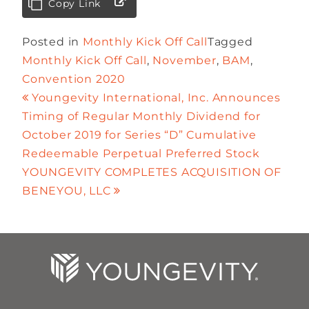
Copy Link
Posted in
Monthly Kick Off Call
Tagged
Monthly Kick Off Call
,
November
,
BAM
,
Convention 2020
Youngevity International, Inc. Announces
Timing of Regular Monthly Dividend for
October 2019 for Series “D” Cumulative
Redeemable Perpetual Preferred Stock
YOUNGEVITY COMPLETES ACQUISITION OF
BENEYOU, LLC