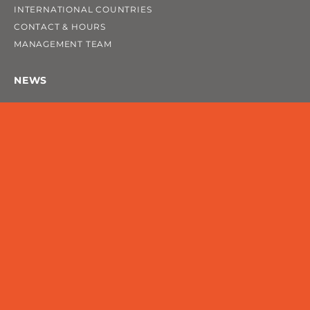
INTERNATIONAL COUNTRIES
CONTACT & HOURS
MANAGEMENT TEAM
NEWS