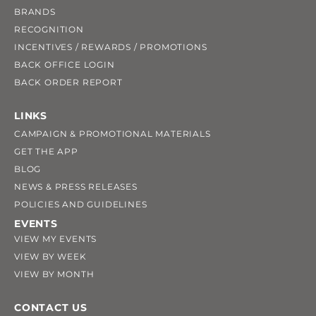
BRANDS
RECOGNITION
INCENTIVES / REWARDS / PROMOTIONS
BACK OFFICE LOGIN
BACK ORDER REPORT
LINKS
CAMPAIGN & PROMOTIONAL MATERIALS
GET THE APP
BLOG
NEWS & PRESS RELEASES
POLICIES AND GUIDELINES
EVENTS
VIEW MY EVENTS
VIEW BY WEEK
VIEW BY MONTH
CONTACT US