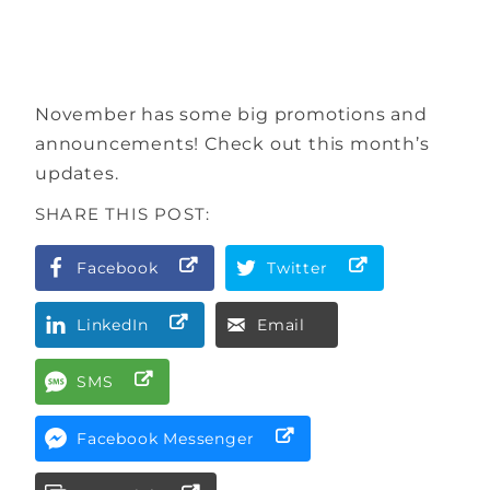
November has some big promotions and
announcements! Check out this month’s
updates.
SHARE THIS POST:
Facebook
Twitter
LinkedIn
Email
SMS
Facebook Messenger