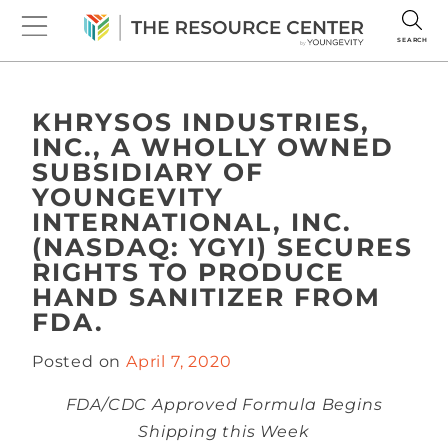
SEARCH
KHRYSOS INDUSTRIES,
INC., A WHOLLY OWNED
SUBSIDIARY OF
YOUNGEVITY
INTERNATIONAL, INC.
(NASDAQ: YGYI) SECURES
RIGHTS TO PRODUCE
HAND SANITIZER FROM
FDA.
Posted on
April 7, 2020
FDA/CDC Approved Formula Begins
Shipping this Week