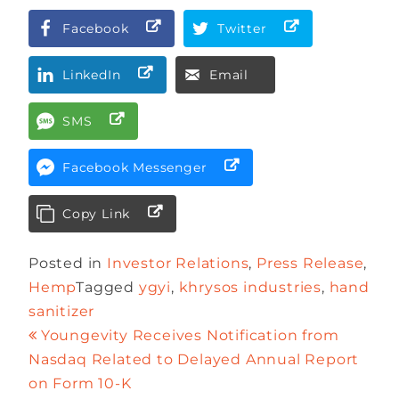
Facebook
Twitter
LinkedIn
Email
SMS
Facebook Messenger
Copy Link
Posted in
Investor Relations
,
Press Release
,
Hemp
Tagged
ygyi
,
khrysos industries
,
hand
sanitizer
Youngevity Receives Notification from
Nasdaq Related to Delayed Annual Report
on Form 10-K