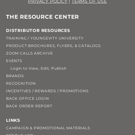
PRIVACY POLICY
|
TERMS OF USE
THE RESOURCE CENTER
DISTRIBUTOR RESOURCES
TRAINING / YOUNGEVITY UNIVERSITY
PRODUCT BROCHURES, FLYERS, & CATALOGS
ZOOM CALLS ARCHIVE
EVENTS
Login to View, Edit, Publish
BRANDS
RECOGNITION
INCENTIVES / REWARDS / PROMOTIONS
BACK OFFICE LOGIN
BACK ORDER REPORT
LINKS
CAMPAIGN & PROMOTIONAL MATERIALS