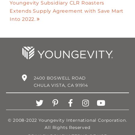
Youngevity Subsidiary CLR Roasters
Extends Supply Agreement with Save Mart
Into 2022.
2400 BOSWELL ROAD
CHULA VISTA, CA 91914
© 2008-2022 Youngevity International Corporation.
All Rights Reserved