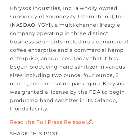
Khrysos Industries, Inc., a wholly owned
subsidiary of Youngevity International, Inc.
(NASDAQ: YGYI), a multi-channel lifestyle
company operating in three distinct
business segments including a commercial
coffee enterprise and a commercial hemp
enterprise, announced today that it has
begun producing hand sanitizer in various
sizes including two ounce, four ounce, 8
ounce, and one gallon packaging. Khrysos
was granted a license by the FDA to begin
producing hand sanitizer in its Orlando,
Florida facility.
Read the Full Press Release
.
SHARE THIS POST: