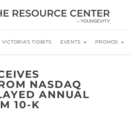
VICTORIA’S TIDBITS
EVENTS
PROMOS
CEIVES
FROM NASDAQ
LAYED ANNUAL
M 10-K