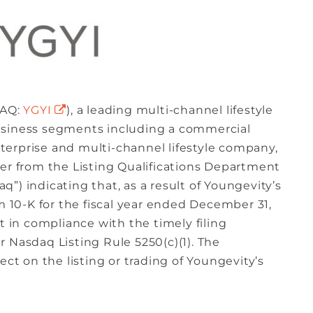
DAQ:
YGYI
), a leading multi-channel lifestyle
usiness segments including a commercial
erprise and multi-channel lifestyle company,
ter from the Listing Qualifications Department
”) indicating that, as a result of Youngevity’s
rm 10-K for the fiscal year ended December 31,
t in compliance with the timely filing
 Nasdaq Listing Rule 5250(c)(1). The
ect on the listing or trading of Youngevity’s