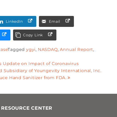
LinkedIn
Email
Copy Link
ease
Tagged
ygyi
,
NASDAQ
,
Annual Report
,
es Update on Impact of Coronavirus
 Subsidiary of Youngevity International, Inc.
uce Hand Sanitizer from FDA.
 RESOURCE CENTER