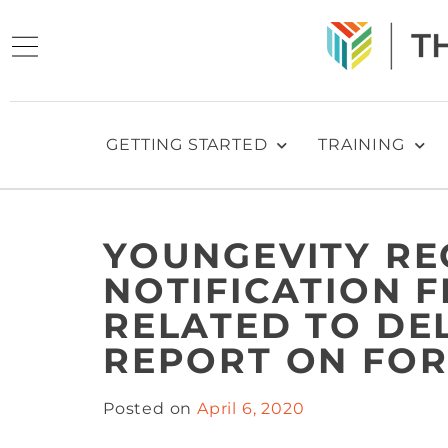
GETTING STARTED
TRAINING
YOUNGEVITY RE
NOTIFICATION 
RELATED TO DE
REPORT ON FOR
Posted on
April 6, 2020