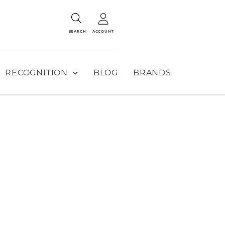
SEARCH
ACCOUNT
RECOGNITION
BLOG
BRANDS