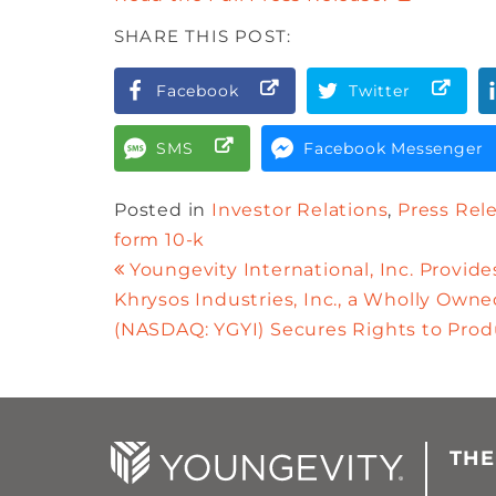
SHARE THIS POST:
Facebook
Twitter
SMS
Facebook Messenger
Posted in
Investor Relations
,
Press Rel
form 10-k
Youngevity International, Inc. Provid
Khrysos Industries, Inc., a Wholly Owned
(NASDAQ: YGYI) Secures Rights to Prod
THE