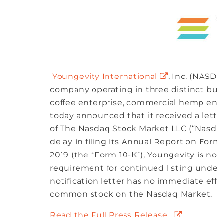
Youngevity International
, Inc. (NAS
company operating in three distinct b
coffee enterprise, commercial hemp ent
today announced that it received a let
of The Nasdaq Stock Market LLC (“Nasdaq
delay in filing its Annual Report on Fo
2019 (the “Form 10-K”), Youngevity is no
requirement for continued listing under
notification letter has no immediate eff
common stock on the Nasdaq Market.
Read the Full Press Release.