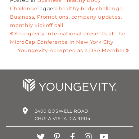
Posted in
Business
,
Healthy Body
Challenge
Tagged
healthy body challenge
,
Business
,
Promotions
,
company updates
,
monthly kickoff call
Youngevity International Presents at The
MicroCap Conference in New York City
Youngevity Accepted as a DSA Member
2400 BOSWELL ROAD
CHULA VISTA, CA 91914