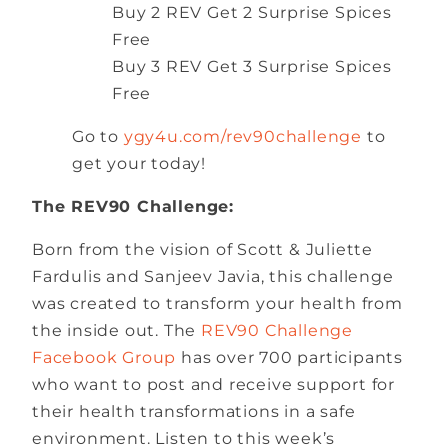
Buy 2 REV Get 2 Surprise Spices
Free
Buy 3 REV Get 3 Surprise Spices
Free
Go to
ygy4u.com/rev90challenge
to
get your today!
The REV90 Challenge:
Born from the vision of Scott & Juliette
Fardulis and Sanjeev Javia, this challenge
was created to transform your health from
the inside out. The
REV90 Challenge
Facebook Group
has over 700 participants
who want to post and receive support for
their health transformations in a safe
environment. Listen to this week’s