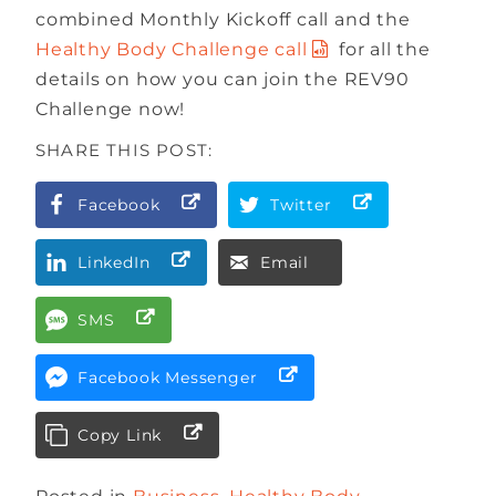
combined Monthly Kickoff call and the
Healthy Body Challenge call
for all the
details on how you can join the REV90
Challenge now!
SHARE THIS POST:
Facebook
Twitter
LinkedIn
Email
SMS
Facebook Messenger
Copy Link