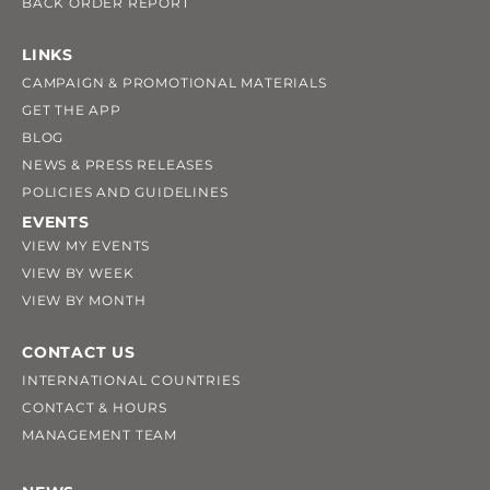
BACK ORDER REPORT
LINKS
CAMPAIGN & PROMOTIONAL MATERIALS
GET THE APP
BLOG
NEWS & PRESS RELEASES
POLICIES AND GUIDELINES
EVENTS
VIEW MY EVENTS
VIEW BY WEEK
VIEW BY MONTH
CONTACT US
INTERNATIONAL COUNTRIES
CONTACT & HOURS
MANAGEMENT TEAM