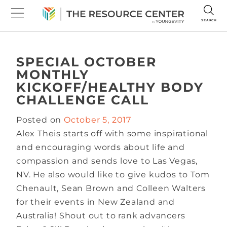
SEARCH
SPECIAL OCTOBER
MONTHLY
KICKOFF/HEALTHY BODY
CHALLENGE CALL
Posted on
October 5, 2017
Alex Theis starts off with some inspirational
and encouraging words about life and
compassion and sends love to Las Vegas,
NV. He also would like to give kudos to Tom
Chenault, Sean Brown and Colleen Walters
for their events in New Zealand and
Australia! Shout out to rank advancers