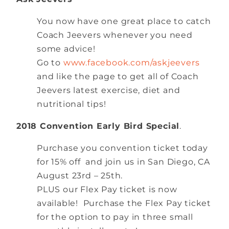
You now have one great place to catch
Coach Jeevers whenever you need
some advice!
Go to
www.facebook.com/askjeevers
and like the page to get all of Coach
Jeevers latest exercise, diet and
nutritional tips!
2018 Convention Early Bird Special
.
Purchase you convention ticket today
for 15% off and join us in San Diego, CA
August 23rd – 25th.
PLUS our Flex Pay ticket is now
available! Purchase the Flex Pay ticket
for the option to pay in three small