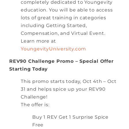
completely dedicated to Youngevity
education. You will be able to access
lots of great training in categories
including Getting Started,
Compensation, and Virtual Event.
Learn more at
YoungevityUniversity.com
REV90 Challenge Promo – Special Offer
Starting Today
This promo starts today, Oct 4th – Oct
31 and helps spice up your REV90
Challenge!
The offer is:
Buy 1 REV Get 1 Surprise Spice
Free