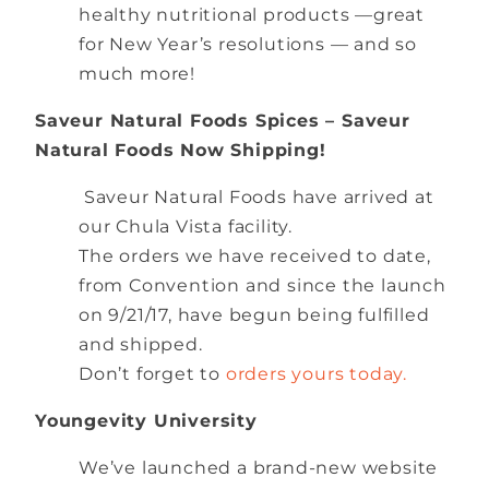
healthy nutritional products —great
for New Year’s resolutions — and so
much more!
Saveur Natural Foods Spices – Saveur
Natural Foods Now Shipping!
Saveur Natural Foods have arrived at
our Chula Vista facility.
The orders we have received to date,
from Convention and since the launch
on 9/21/17, have begun being fulfilled
and shipped.
Don’t forget to
orders yours today.
Youngevity University
We’ve launched a brand-new website