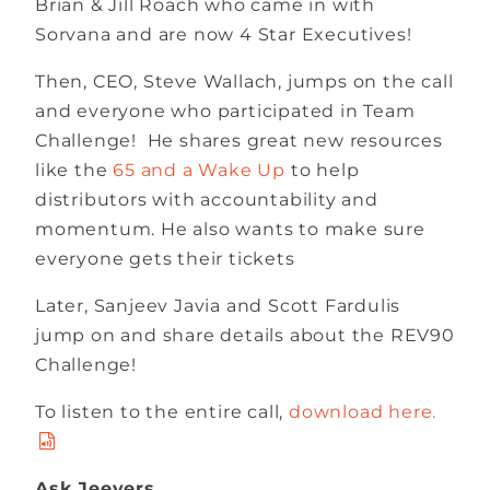
Brian & Jill Roach who came in with
Sorvana and are now 4 Star Executives!
Then, CEO, Steve Wallach, jumps on the call
and everyone who participated in Team
Challenge! He shares great new resources
like the
65 and a Wake Up
to help
distributors with accountability and
momentum. He also wants to make sure
everyone gets their tickets
Later, Sanjeev Javia and Scott Fardulis
jump on and share details about the REV90
Challenge!
To listen to the entire call,
download here.
Ask Jeevers