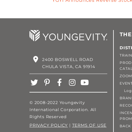
YGYI Announces Reverse Stock 
THE
DIST
TRAIN
2400 BOSWELL ROAD
PROD
CHULA VISTA, CA 91914
CATA
ZOOM
EVEN
Login
BRAN
© 2008-2022 Youngevity
RECO
International Corporation. All
INCEN
Rights Reserved
PROM
PRIVACY POLICY
|
TERMS OF USE
BACK 