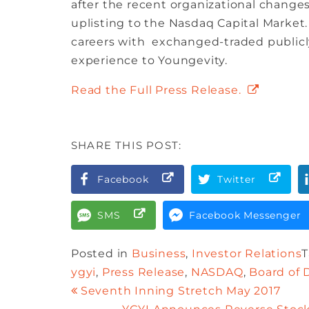
after the recent organizational changes
uplisting to the Nasdaq Capital Marke
careers with exchanged-traded publicly
experience to Youngevity.
Read the Full Press Release.
SHARE THIS POST:
Facebook
Twitter
SMS
Facebook Messenger
Posted in
Business
,
Investor Relations
ygyi
,
Press Release
,
NASDAQ
,
Board of 
Seventh Inning Stretch May 2017