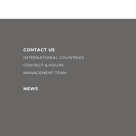
CONTACT US
INTERNATIONAL COUNTRIES
CONTACT & HOURS
MANAGEMENT TEAM
NEWS