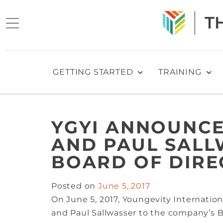
GETTING STARTED
TRAINING
YGYI ANNOUNCE
AND PAUL SALL
BOARD OF DIRE
Posted on
June 5, 2017
On June 5, 2017, Youngevity Internation
and Paul Sallwasser to the company’s B