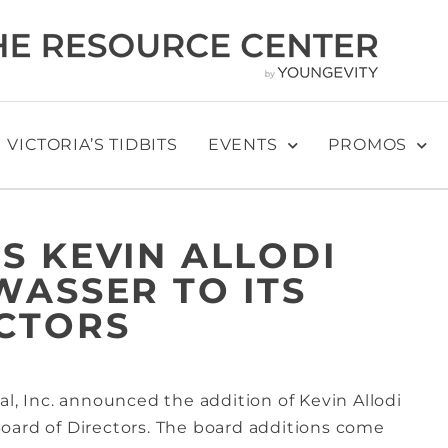
VICTORIA’S TIDBITS
EVENTS
PROMOS
S KEVIN ALLODI
WASSER TO ITS
CTORS
al, Inc. announced the addition of Kevin Allodi
oard of Directors. The board additions come