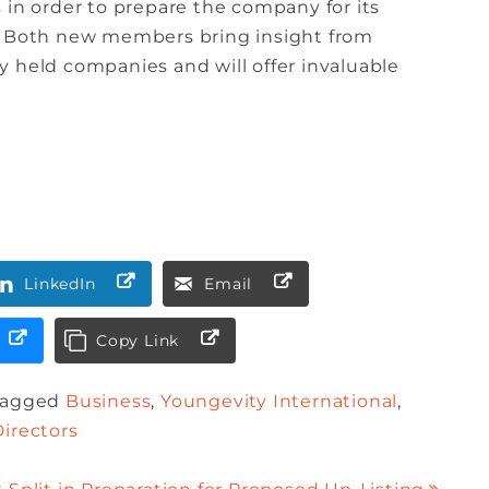
 in order to prepare the company for its
t. Both new members bring insight from
 held companies and will offer invaluable
LinkedIn
Email
Copy Link
Tagged
Business
,
Youngevity International
,
Directors