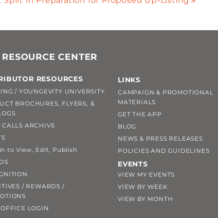
Split in Preparation for Proposed Up-Listing
 RESOURCE CENTER
RIBUTOR RESOURCES
LINKS
ING / YOUNGEVITY UNIVERSITY
CAMPAIGN & PROMOTIONAL
MATERIALS
UCT BROCHURES, FLYERS, &
LOGS
GET THE APP
 CALLS ARCHIVE
BLOG
TS
NEWS & PRESS RELEASES
 to View, Edit, Publish
POLICIES AND GUIDELINES
DS
EVENTS
GNITION
VIEW MY EVENTS
TIVES / REWARDS /
VIEW BY WEEK
OTIONS
VIEW BY MONTH
OFFICE LOGIN