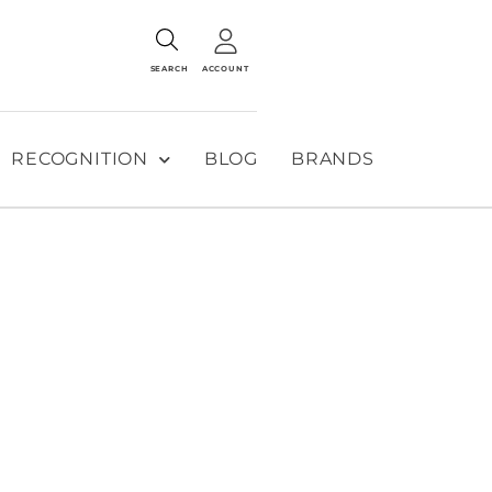
SEARCH
ACCOUNT
RECOGNITION
BLOG
BRANDS