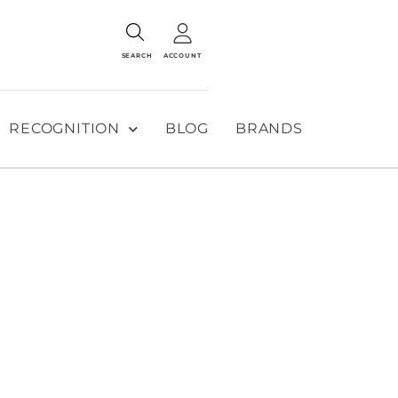
SEARCH
ACCOUNT
RECOGNITION
BLOG
BRANDS