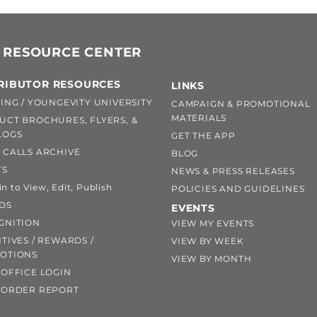
 RESOURCE CENTER
RIBUTOR RESOURCES
LINKS
ING / YOUNGEVITY UNIVERSITY
CAMPAIGN & PROMOTIONAL
MATERIALS
UCT BROCHURES, FLYERS, &
LOGS
GET THE APP
 CALLS ARCHIVE
BLOG
TS
NEWS & PRESS RELEASES
 to View, Edit, Publish
POLICIES AND GUIDELINES
DS
EVENTS
GNITION
VIEW MY EVENTS
TIVES / REWARDS /
VIEW BY WEEK
OTIONS
VIEW BY MONTH
OFFICE LOGIN
 ORDER REPORT