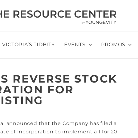
VICTORIA’S TIDBITS
EVENTS
PROMOS
S REVERSE STOCK
RATION FOR
ISTING
nal announced that the Company has filed a
cate of Incorporation to implement a 1 for 20