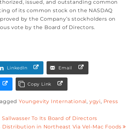
authorized, issued, and outstanding common
listing of its common stock on the NASDAQ
approved by the Company’s stockholders on
ous vote by the Board of Directors.
LinkedIn
Email
Copy Link
Tagged
Youngevity International
,
ygyi
,
Press
Sallwasser To Its Board of Directors
 Distribution in Northeast Via Vel-Mac Foods