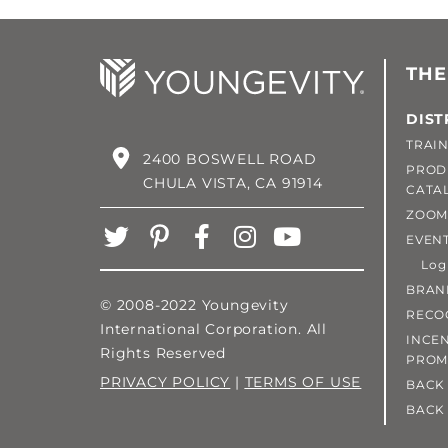
THE
DIST
TRAIN
2400 BOSWELL ROAD
PROD
CHULA VISTA, CA 91914
CATA
ZOOM
EVEN
Login
BRAN
© 2008-2022 Youngevity
RECO
International Corporation. All
INCEN
Rights Reserved
PROM
PRIVACY POLICY
|
TERMS OF USE
BACK 
BACK