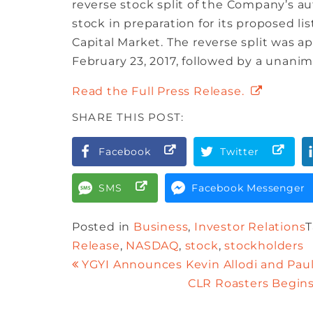
reverse stock split of the Company’s 
stock in preparation for its proposed 
Capital Market. The reverse split was 
February 23, 2017, followed by a unanim
Read the Full Press Release.
SHARE THIS POST:
Facebook
Twitter
SMS
Facebook Messenger
Posted in
Business
,
Investor Relations
Release
,
NASDAQ
,
stock
,
stockholders
YGYI Announces Kevin Allodi and Paul 
CLR Roasters Begins