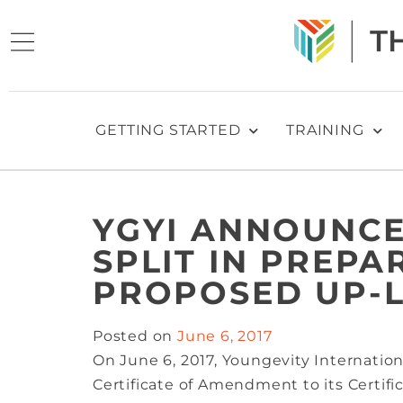
GETTING STARTED
TRAINING
YGYI ANNOUNCE
SPLIT IN PREPA
PROPOSED UP-L
Posted on
June 6, 2017
On June 6, 2017, Youngevity Internatio
Certificate of Amendment to its Certifi