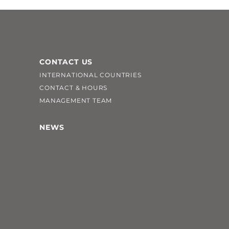
CONTACT US
INTERNATIONAL COUNTRIES
CONTACT & HOURS
MANAGEMENT TEAM
NEWS