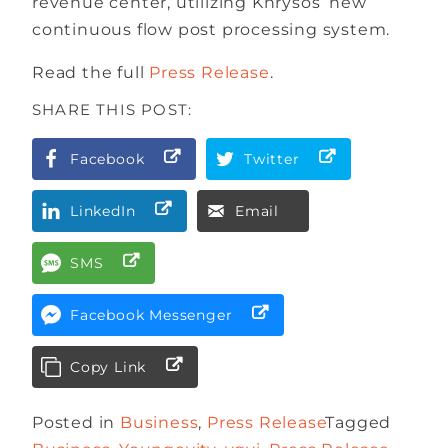
revenue center, utilizing Khrysos’ new
continuous flow post processing system.
Read the full
Press Release
.
SHARE THIS POST:
Facebook
Twitter
LinkedIn
Email
SMS
Facebook Messenger
Copy Link
Posted in
Business
,
Press Release
Tagged