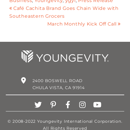
Business
,
Youngevity
,
ygyi
,
Press Release
Café Cachita Brand Goes Chain Wide with
Southeastern Grocers
March Monthly Kick Off Call
2400 BOSWELL ROAD
CHULA VISTA, CA 91914
© 2008-2022 Youngevity International Corporation.
All Rights Reserved