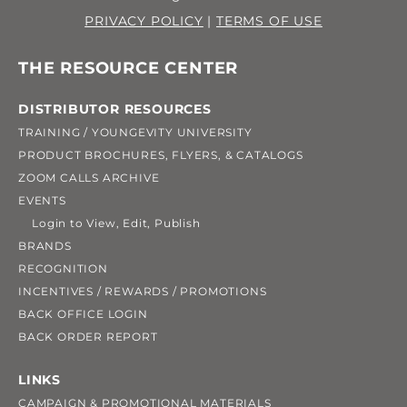
PRIVACY POLICY
|
TERMS OF USE
THE RESOURCE CENTER
DISTRIBUTOR RESOURCES
TRAINING / YOUNGEVITY UNIVERSITY
PRODUCT BROCHURES, FLYERS, & CATALOGS
ZOOM CALLS ARCHIVE
EVENTS
Login to View, Edit, Publish
BRANDS
RECOGNITION
INCENTIVES / REWARDS / PROMOTIONS
BACK OFFICE LOGIN
BACK ORDER REPORT
LINKS
CAMPAIGN & PROMOTIONAL MATERIALS