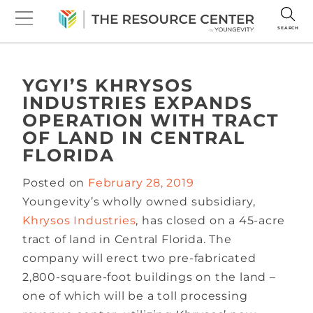
SEARCH
YGYI’S KHRYSOS
INDUSTRIES EXPANDS
OPERATION WITH TRACT
OF LAND IN CENTRAL
FLORIDA
Posted on
February 28, 2019
Youngevity’s wholly owned subsidiary,
Khrysos Industries
, has closed on a 45-acre
tract of land in Central Florida. The
company will erect two pre-fabricated
2,800-square-foot buildings on the land –
one of which will be a toll processing