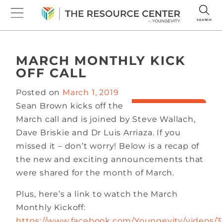
SEARCH
MARCH MONTHLY KICK
OFF CALL
Posted on
March 1, 2019
Sean Brown kicks off the
March call and is joined by Steve Wallach,
Dave Briskie and Dr Luis Arriaza. If you
missed it – don’t worry! Below is a recap of
the new and exciting announcements that
were shared for the month of March.
Plus, here’s a link to watch the March
Monthly Kickoff:
https://www.facebook.com/Youngevity/videos/