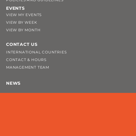
EVENTS
VIEW MY EVENTS
VIEW BY WEEK
VIEW BY MONTH
CONTACT US
INTERNATIONAL COUNTRIES
CONTACT & HOURS
MANAGEMENT TEAM
NEWS