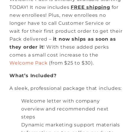
TODAY! It now includes
FREE shipping
for
new enrollees! Plus, new enrollees no
longer have to call Customer Service or
wait for their first product order to get their
Pack delivered –
it now ships as soon as
they order it
! With these added perks
comes a small cost increase to the
Welcome Pack
(from $25 to $30).
What’s Included?
A sleek, professional package that includes:
Welcome letter with company
overview and recommended next
steps
Dynamic marketing support materials