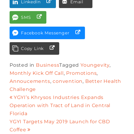
LinkedIn
Email
SMS
Facebook Messenger
Copy Link
Posted in
Business
Tagged
Youngevity
,
Monthly Kick Off Call
,
Promotions
,
Annoucements
,
convention
,
Better Health
Challenge
YGYI’s Khrysos Industries Expands
Operation with Tract of Land in Central
Florida
YGYI Targets May 2019 Launch for CBD
Coffee