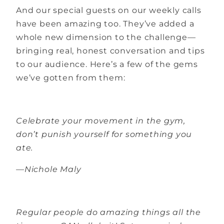
And our special guests on our weekly calls
have been amazing too. They’ve added a
whole new dimension to the challenge—
bringing real, honest conversation and tips
to our audience. Here’s a few of the gems
we’ve gotten from them:
Celebrate your movement in the gym,
don’t punish yourself for something you
ate.
—Nichole Maly
Regular people do amazing things all the