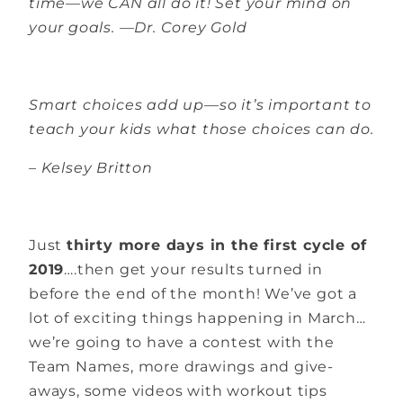
time—we CAN all do it! Set your mind on
your goals. —Dr. Corey Gold
Smart choices add up—so it’s important to
teach your kids what those choices can do.
– Kelsey Britton
Just
thirty more days in the first cycle of
2019
….then get your results turned in
before the end of the month! We’ve got a
lot of exciting things happening in March…
we’re going to have a contest with the
Team Names, more drawings and give-
aways, some videos with workout tips