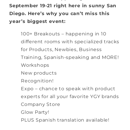
September 19-21 right here in sunny San
Diego. Here’s why you can’t miss this
year’s biggest event:
100+ Breakouts – happening in 10
different rooms with specialized tracks
for Products, Newbies, Business
Training, Spanish-speaking and MORE!
Workshops
New products
Recognition!
Expo – chance to speak with product
experts for all your favorite YGY brands
Company Store
Glow Party!
PLUS Spanish translation available!