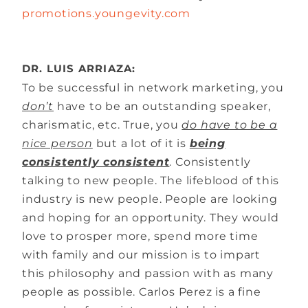
promotions.youngevity.com
DR. LUIS ARRIAZA:
To be successful in network marketing, you
don’t
have to be an outstanding speaker,
charismatic, etc. True, you
do have to be a
nice person
but a lot of it is
being
consistently consistent
. Consistently
talking to new people. The lifeblood of this
industry is new people. People are looking
and hoping for an opportunity. They would
love to prosper more, spend more time
with family and our mission is to impart
this philosophy and passion with as many
people as possible. Carlos Perez is a fine