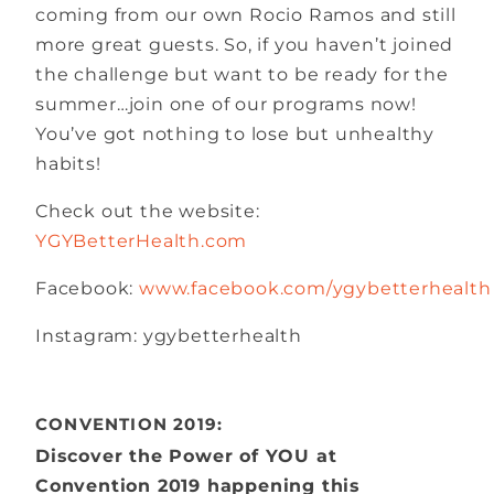
coming from our own Rocio Ramos and still
more great guests. So, if you haven’t joined
the challenge but want to be ready for the
summer…join one of our programs now!
You’ve got nothing to lose but unhealthy
habits!
Check out the website:
YGYBetterHealth.com
Facebook:
www.facebook.com/ygybetterhealth
Instagram: ygybetterhealth
CONVENTION 2019:
Discover the Power of YOU at
Convention 2019 happening this