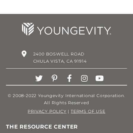
2400 BOSWELL ROAD
CHULA VISTA, CA 91914
© 2008-2022 Youngevity International Corporation.
All Rights Reserved
PRIVACY POLICY
|
TERMS OF USE
THE RESOURCE CENTER