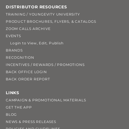
DISTRIBUTOR RESOURCES
TRAINING / YOUNGEVITY UNIVERSITY
PRODUCT BROCHURES, FLYERS, & CATALOGS
ZOOM CALLS ARCHIVE
EVENTS
Login to View, Edit, Publish
BRANDS
RECOGNITION
INCENTIVES / REWARDS / PROMOTIONS
BACK OFFICE LOGIN
BACK ORDER REPORT
LINKS
CAMPAIGN & PROMOTIONAL MATERIALS
GET THE APP
BLOG
NEWS & PRESS RELEASES
POLICIES AND GUIDELINES