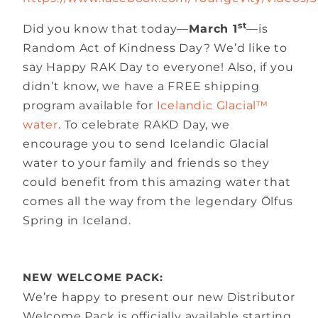
st
Did you know that today—
March 1
—is
Random Act of Kindness Day? We’d like to
say Happy RAK Day to everyone! Also, if you
didn’t know, we have a FREE shipping
program available for
Icelandic Glacial™
water
. To celebrate RAKD Day, we
encourage you to send Icelandic Glacial
water to your family and friends so they
could benefit from this amazing water that
comes all the way from the legendary Ölfus
Spring in Iceland.
NEW WELCOME PACK:
We’re happy to present our new Distributor
Welcome Pack is officially available starting