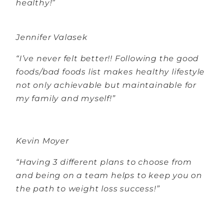
healthy!”
Jennifer Valasek
“I’ve never felt better!! Following the good
foods/bad foods list makes healthy lifestyle
not only achievable but maintainable for
my family and myself!”
Kevin Moyer
“Having 3 different plans to choose from
and being on a team helps to keep you on
the path to weight loss success!”