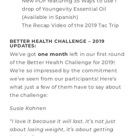
New PDF featuring 35 Ways to use 1
drop of Youngevity Essential Oil
(Available in Spanish)
The Recap Video of the 2019 Tac Trip
BETTER HEALTH CHALLENGE – 2019
UPDATES:
We’ve got
one month
left in our first round
of the Better Health Challenge for 2019!
We’re so impressed by the commitment
we’ve seen from our participants! Here’s
what just a few of them have to say about
the challenge:
Susie Kohnen
“I love it because it will last. It’s not just
about losing weight, it’s about getting