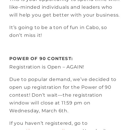
like-minded individuals and leaders who
will help you get better with your business.
It’s going to be a ton of fun in Cabo, so
don’t miss it!
POWER OF 90 CONTEST:
Registration is Open – AGAIN!
Due to popular demand, we’ve decided to
open up registration for the Power of 90
contest! Don’t wait—the registration
window will close at 11:59 pm on
Wednesday, March 6th.
If you haven’t registered, go to