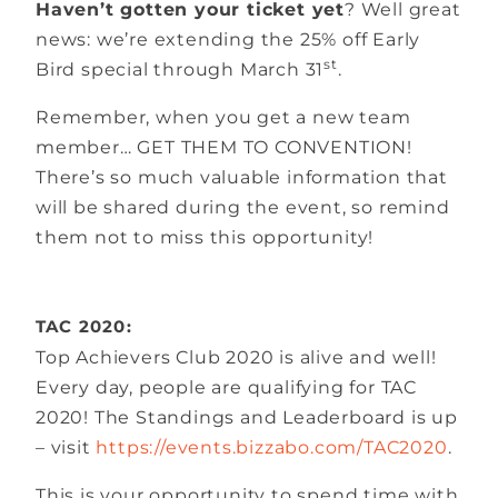
Haven’t gotten your ticket yet
? Well great
news: we’re extending the 25% off Early
st
Bird special through March 31
.
Remember, when you get a new team
member… GET THEM TO CONVENTION!
There’s so much valuable information that
will be shared during the event, so remind
them not to miss this opportunity!
TAC 2020:
Top Achievers Club 2020 is alive and well!
Every day, people are qualifying for TAC
2020! The Standings and Leaderboard is up
– visit
https://events.bizzabo.com/TAC2020
.
This is your opportunity to spend time with