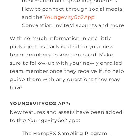
Information on top-selling products
How to connect through social media
and the
YoungevityGo2App
Convention invite/discounts and more
With so much information in one little
package, this Pack is ideal for your new
team members to keep on hand. Make
sure to follow-up with your newly enrolled
team member once they receive it, to help
guide them with any questions they may
have.
YOUNGEVITYGO2 APP:
New features and assets have been added
to the YoungevityGo2 app:
The HempFX Sampling Program –