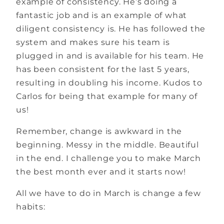
example of consistency. He’s doing a
fantastic job and is an example of what
diligent consistency is. He has followed the
system and makes sure his team is
plugged in and is available for his team. He
has been consistent for the last 5 years,
resulting in doubling his income. Kudos to
Carlos for being that example for many of
us!
Remember, change is awkward in the
beginning. Messy in the middle. Beautiful
in the end. I challenge you to make March
the best month ever and it starts now!
All we have to do in March is change a few
habits: