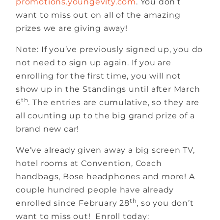
promotions.youngevity.com
. You don’t
want to miss out on all of the amazing
prizes we are giving away!
Note: If you’ve previously signed up, you do
not need to sign up again. If you are
enrolling for the first time, you will not
show up in the Standings until after March
th
6
. The entries are cumulative, so they are
all counting up to the big grand prize of a
brand new car!
We’ve already given away a big screen TV,
hotel rooms at Convention, Coach
handbags, Bose headphones and more! A
couple hundred people have already
th
enrolled since February 28
, so you don’t
want to miss out! Enroll today: