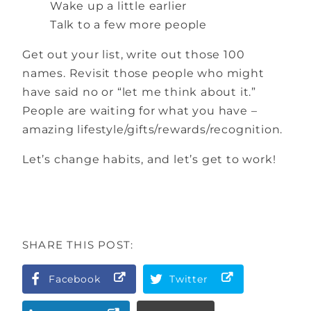
Wake up a little earlier
Talk to a few more people
Get out your list, write out those 100
names. Revisit those people who might
have said no or “let me think about it.”
People are waiting for what you have –
amazing lifestyle/gifts/rewards/recognition.
Let’s change habits, and let’s get to work!
SHARE THIS POST:
Facebook
Twitter