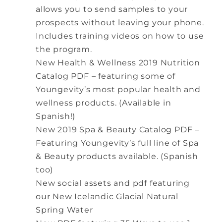
allows you to send samples to your
prospects without leaving your phone.
Includes training videos on how to use
the program.
New Health & Wellness 2019 Nutrition
Catalog PDF – featuring some of
Youngevity’s most popular health and
wellness products. (Available in
Spanish!)
New 2019 Spa & Beauty Catalog PDF –
Featuring Youngevity’s full line of Spa
& Beauty products available. (Spanish
too)
New social assets and pdf featuring
our New Icelandic Glacial Natural
Spring Water