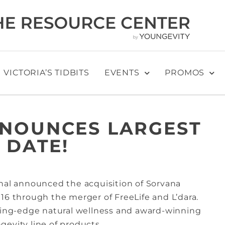
VICTORIA’S TIDBITS
EVENTS
PROMOS
NNOUNCES LARGEST
 DATE!
onal announced the acquisition of Sorvana
16 through the merger of FreeLife and L’dara.
tting-edge natural wellness and award-winning
evity line of products.