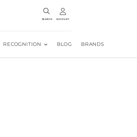
SEARCH
ACCOUNT
RECOGNITION
BLOG
BRANDS