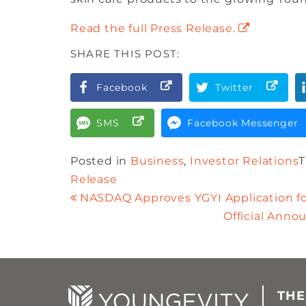
Read the full Press Release.
SHARE THIS POST:
Facebook
Twitter
SMS
Facebook Messenger
Posted in
Business
,
Investor Relations
Release
NASDAQ Approves YGYI Application f
Official Ann
THE