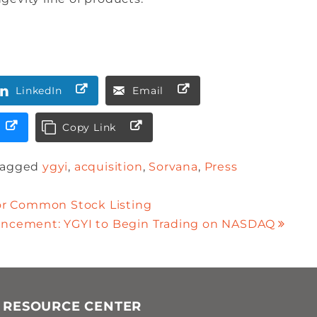
LinkedIn
Email
Copy Link
Tagged
ygyi
,
acquisition
,
Sorvana
,
Press
or Common Stock Listing
ouncement: YGYI to Begin Trading on NASDAQ
 RESOURCE CENTER