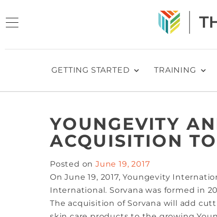
GETTING STARTED
TRAINING
YOUNGEVITY A
ACQUISITION TO
Posted on
June 19, 2017
On June 19, 2017, Youngevity Internati
International. Sorvana was formed in 20
The acquisition of Sorvana will add cu
skin care products to the growing Young