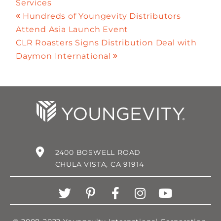
Services
Hundreds of Youngevity Distributors
Attend Asia Launch Event
CLR Roasters Signs Distribution Deal with
Daymon International
2400 BOSWELL ROAD
CHULA VISTA, CA 91914