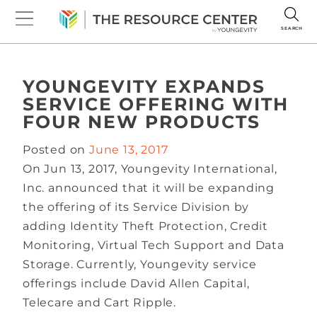
SEARCH
YOUNGEVITY EXPANDS
SERVICE OFFERING WITH
FOUR NEW PRODUCTS
Posted on
June 13, 2017
On Jun 13, 2017, Youngevity International,
Inc. announced that it will be expanding
the offering of its Service Division by
adding Identity Theft Protection, Credit
Monitoring, Virtual Tech Support and Data
Storage. Currently, Youngevity service
offerings include David Allen Capital,
Telecare and Cart Ripple.