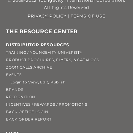
© 2008-2022 Youngevity International Corporation.
All Rights Reserved
PRIVACY POLICY
|
TERMS OF USE
THE RESOURCE CENTER
DISTRIBUTOR RESOURCES
TRAINING / YOUNGEVITY UNIVERSITY
PRODUCT BROCHURES, FLYERS, & CATALOGS
ZOOM CALLS ARCHIVE
EVENTS
Login to View, Edit, Publish
BRANDS
RECOGNITION
INCENTIVES / REWARDS / PROMOTIONS
BACK OFFICE LOGIN
BACK ORDER REPORT