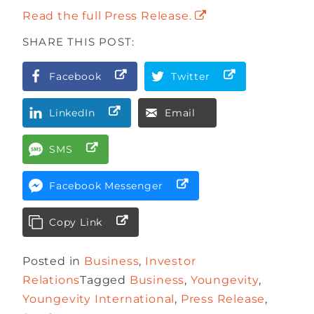
Read the full Press Release.
SHARE THIS POST:
Facebook
Twitter
LinkedIn
Email
SMS
Facebook Messenger
Copy Link
Posted in
Business
,
Investor
Relations
Tagged
Business
,
Youngevity
,
Youngevity International
,
Press Release
,