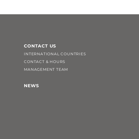
CONTACT US
INTERNATIONAL COUNTRIES
CONTACT & HOURS
MANAGEMENT TEAM
NEWS