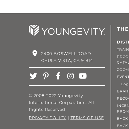
THE
DIST
TRAIN
2400 BOSWELL ROAD
PROD
CHULA VISTA, CA 91914
CATA
ZOOM
EVEN
Login
BRAN
© 2008-2022 Youngevity
RECO
International Corporation. All
INCEN
Rights Reserved
PROM
PRIVACY POLICY
|
TERMS OF USE
BACK 
BACK