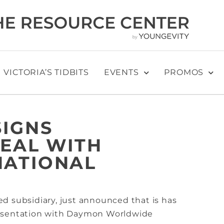
VICTORIA’S TIDBITS
EVENTS
PROMOS
SIGNS
DEAL WITH
NATIONAL
d subsidiary, just announced that is has
resentation with Daymon Worldwide