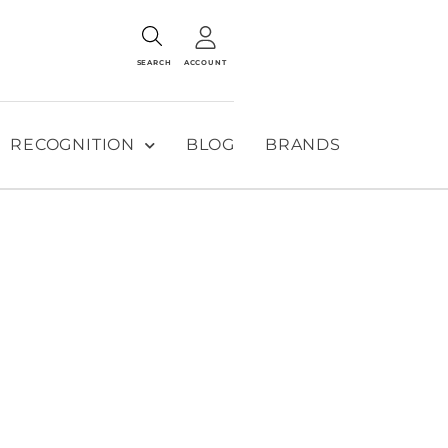
SEARCH
ACCOUNT
RECOGNITION
BLOG
BRANDS