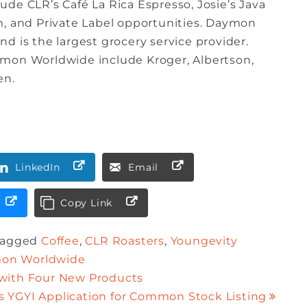
de CLR’s Café La Rica Espresso, Josie’s Java
m, and Private Label opportunities. Daymon
d is the largest grocery service provider.
ymon Worldwide include Kroger, Albertson,
en.
LinkedIn
Email
Copy Link
Tagged
Coffee
,
CLR Roasters
,
Youngevity
on Worldwide
 with Four New Products
YGYI Application for Common Stock Listing