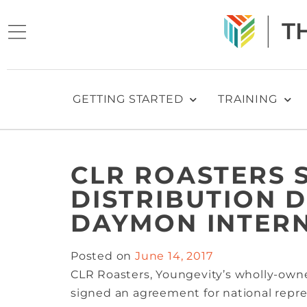
GETTING STARTED
TRAINING
CLR ROASTERS 
DISTRIBUTION 
DAYMON INTER
Posted on
June 14, 2017
CLR Roasters, Youngevity’s wholly-owne
signed an agreement for national rep