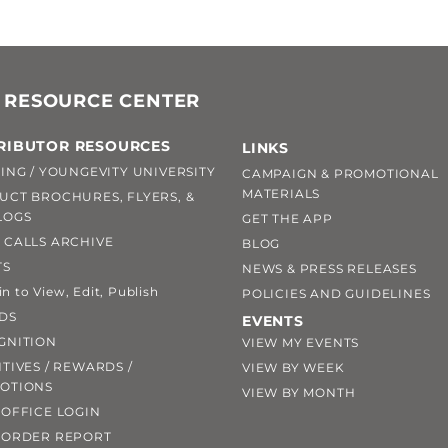
 RESOURCE CENTER
RIBUTOR RESOURCES
LINKS
ING / YOUNGEVITY UNIVERSITY
CAMPAIGN & PROMOTIONAL
MATERIALS
UCT BROCHURES, FLYERS, &
LOGS
GET THE APP
 CALLS ARCHIVE
BLOG
TS
NEWS & PRESS RELEASES
 to View, Edit, Publish
POLICIES AND GUIDELINES
DS
EVENTS
GNITION
VIEW MY EVENTS
TIVES / REWARDS /
VIEW BY WEEK
OTIONS
VIEW BY MONTH
OFFICE LOGIN
 ORDER REPORT