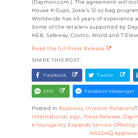
(Daymon.com.). The agreement will inclu
House K-Cups, Josie’s 12 oz bag progra
Worldwide has 45 years of experience an
Some of the retailers supported by Da
HEB, Safeway, Costco, Ahold and 7 Elev
Read the full Press Release
SHARE THIS POST:
Facebook
Twitter
SMS
Facebook Messenger
Posted in
Business
,
Investor Relations
International
,
ygyi
,
Press Release
,
Daym
Youngevity Expands Service Offering
NASDAQ Approves 