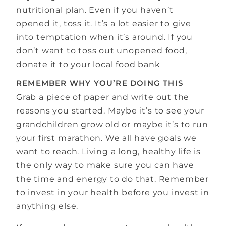
nutritional plan. Even if you haven’t
opened it, toss it. It’s a lot easier to give
into temptation when it’s around. If you
don’t want to toss out unopened food,
donate it to your local food bank
REMEMBER WHY YOU’RE DOING THIS
Grab a piece of paper and write out the
reasons you started. Maybe it’s to see your
grandchildren grow old or maybe it’s to run
your first marathon. We all have goals we
want to reach. Living a long, healthy life is
the only way to make sure you can have
the time and energy to do that. Remember
to invest in your health before you invest in
anything else.