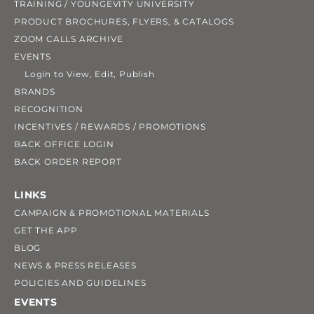
TRAINING / YOUNGEVITY UNIVERSITY
PRODUCT BROCHURES, FLYERS, & CATALOGS
ZOOM CALLS ARCHIVE
EVENTS
Login to View, Edit, Publish
BRANDS
RECOGNITION
INCENTIVES / REWARDS / PROMOTIONS
BACK OFFICE LOGIN
BACK ORDER REPORT
LINKS
CAMPAIGN & PROMOTIONAL MATERIALS
GET THE APP
BLOG
NEWS & PRESS RELEASES
POLICIES AND GUIDELINES
EVENTS