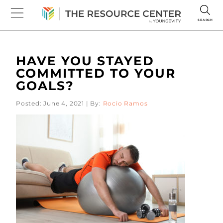
SEARCH
HAVE YOU STAYED
COMMITTED TO YOUR
GOALS?
Posted: June 4, 2021 | By:
Rocio Ramos