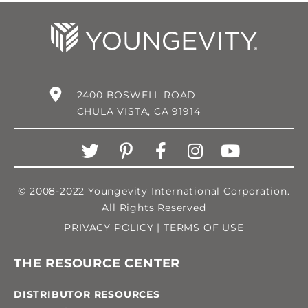
2400 BOSWELL ROAD
CHULA VISTA, CA 91914
© 2008-2022 Youngevity International Corporation.
All Rights Reserved
PRIVACY POLICY
|
TERMS OF USE
THE RESOURCE CENTER
DISTRIBUTOR RESOURCES