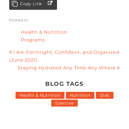
Copy Link
Posted in:
Health & Nutrition
Programs
I Am Forthright, Confident, and Organized
(June 2021)
Staying Hydrated Any Time Any Where
BLOG TAGS
Health & Nutrition
Nutrition
Diet
Exercise