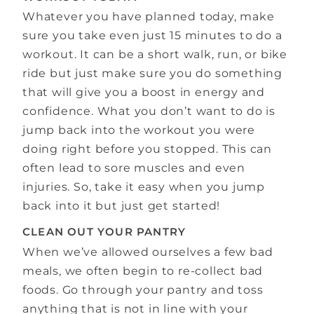
Whatever you have planned today, make
sure you take even just 15 minutes to do a
workout. It can be a short walk, run, or bike
ride but just make sure you do something
that will give you a boost in energy and
confidence. What you don’t want to do is
jump back into the workout you were
doing right before you stopped. This can
often lead to sore muscles and even
injuries. So, take it easy when you jump
back into it but just get started!
CLEAN OUT YOUR PANTRY
When we’ve allowed ourselves a few bad
meals, we often begin to re-collect bad
foods. Go through your pantry and toss
anything that is not in line with your