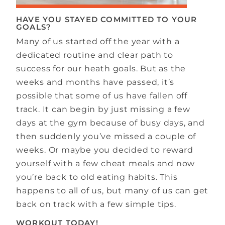
HAVE YOU STAYED COMMITTED TO YOUR
GOALS?
Many of us started off the year with a
dedicated routine and clear path to
success for our heath goals. But as the
weeks and months have passed, it’s
possible that some of us have fallen off
track. It can begin by just missing a few
days at the gym because of busy days, and
then suddenly you’ve missed a couple of
weeks. Or maybe you decided to reward
yourself with a few cheat meals and now
you’re back to old eating habits. This
happens to all of us, but many of us can get
back on track with a few simple tips.
WORKOUT TODAY!