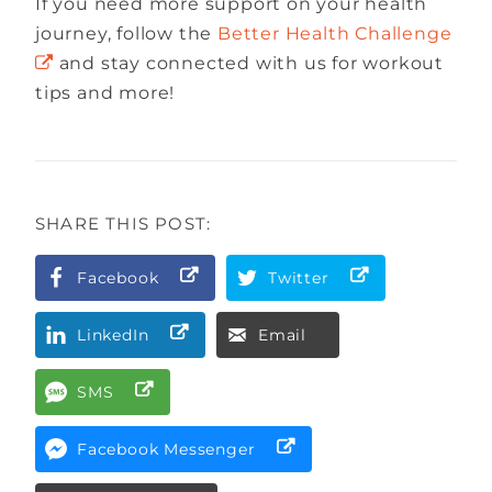
If you need more support on your health
journey, follow the
Better Health Challenge
and stay connected with us for workout
tips and more!
SHARE THIS POST:
Facebook
Twitter
LinkedIn
Email
SMS
Facebook Messenger