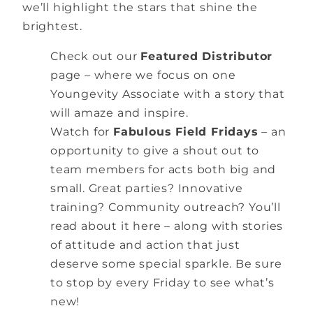
we’ll highlight the stars that shine the
brightest.
Check out our
Featured Distributor
page – where we focus on one
Youngevity Associate with a story that
will amaze and inspire.
Watch for
Fabulous Field Fridays
– an
opportunity to give a shout out to
team members for acts both big and
small. Great parties? Innovative
training? Community outreach? You’ll
read about it here – along with stories
of attitude and action that just
deserve some special sparkle. Be sure
to stop by every Friday to see what’s
new!