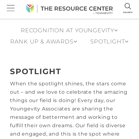
SEARCH
RECOGNITION AT YOUNGEVITY
RANK UP & AWARDS
SPOTLIGHT
SPOTLIGHT
When the spotlight shines, the stars come
out – and we love to celebrate the amazing
things our field is doing! Every day, our
Youngevity Associates are sharing the
message of betterment and working to
fulfill their own dreams. Our field is diverse
and engaged, and this is the spot where