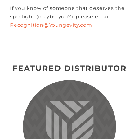
If you know of someone that deserves the
spotlight (maybe you?), please email:
Recognition@Youngevity.com
FEATURED DISTRIBUTOR