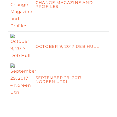
CHANGE MAGAZINE AND
PROFILES
OCTOBER 9, 2017 DEB HULL
SEPTEMBER 29, 2017 –
NOREEN UTRI