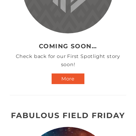
COMING SOON…
Check back for our First Spotlight story
soon!
More
FABULOUS FIELD FRIDAY