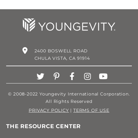
2400 BOSWELL ROAD
CHULA VISTA, CA 91914
© 2008-2022 Youngevity International Corporation.
All Rights Reserved
PRIVACY POLICY
|
TERMS OF USE
THE RESOURCE CENTER