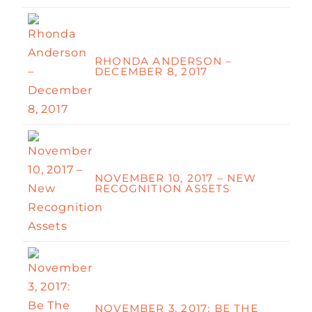
RHONDA ANDERSON –
DECEMBER 8, 2017
NOVEMBER 10, 2017 – NEW
RECOGNITION ASSETS
NOVEMBER 3, 2017: BE THE