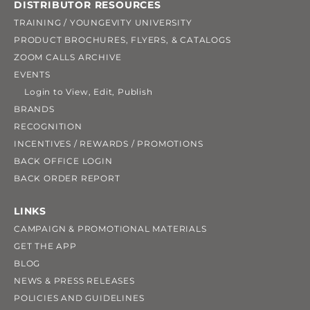
DISTRIBUTOR RESOURCES
TRAINING / YOUNGEVITY UNIVERSITY
PRODUCT BROCHURES, FLYERS, & CATALOGS
ZOOM CALLS ARCHIVE
EVENTS
Login to View, Edit, Publish
BRANDS
RECOGNITION
INCENTIVES / REWARDS / PROMOTIONS
BACK OFFICE LOGIN
BACK ORDER REPORT
LINKS
CAMPAIGN & PROMOTIONAL MATERIALS
GET THE APP
BLOG
NEWS & PRESS RELEASES
POLICIES AND GUIDELINES