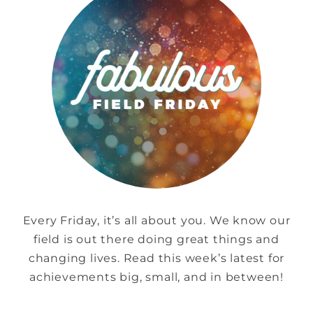
Every Friday, it’s all about you. We know our
field is out there doing great things and
changing lives. Read this week’s latest for
achievements big, small, and in between!