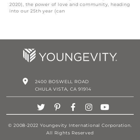
2020), the power of love and community, heading
into our 25th year (can
2400 BOSWELL ROAD
CHULA VISTA, CA 91914
© 2008-2022 Youngevity International Corporation.
All Rights Reserved