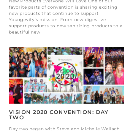
New Products Everyone Will Love One of our
favorite parts of convention is sharing exciting
new products that continue to support
Youngevity’s mission. From new digestive
support products to new sanitizing products to a
beautiful new
VISION 2020 CONVENTION: DAY
TWO
Day two began with Steve and Michelle Wallach