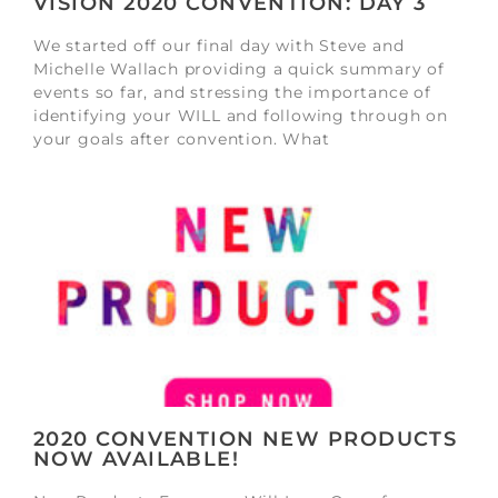
VISION 2020 CONVENTION: DAY 3
We started off our final day with Steve and
Michelle Wallach providing a quick summary of
events so far, and stressing the importance of
identifying your WILL and following through on
your goals after convention. What
2020 CONVENTION NEW PRODUCTS
NOW AVAILABLE!