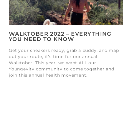
WALKTOBER 2022 – EVERYTHING
YOU NEED TO KNOW
Get your sneakers ready, grab a buddy, and map
out your route, it’s time for our annual
Walktober! This year, we want ALL our
Youngevity community to come together and
join this annual health movement.