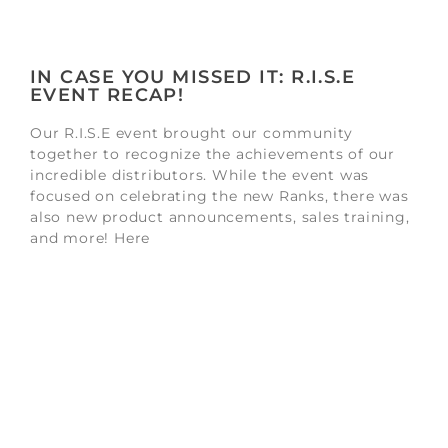
IN CASE YOU MISSED IT: R.I.S.E
EVENT RECAP!
Our R.I.S.E event brought our community
together to recognize the achievements of our
incredible distributors. While the event was
focused on celebrating the new Ranks, there was
also new product announcements, sales training,
and more! Here