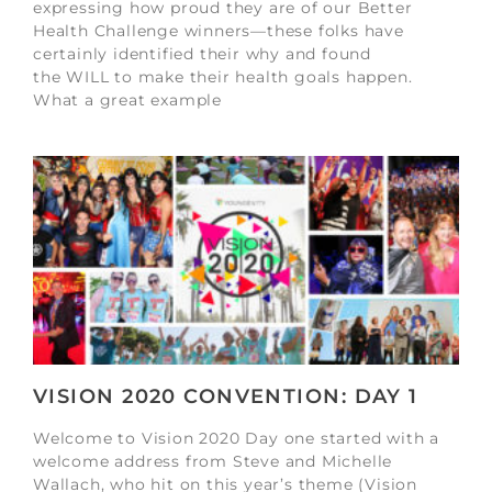
expressing how proud they are of our Better
Health Challenge winners—these folks have
certainly identified their why and found
the WILL to make their health goals happen.
What a great example
VISION 2020 CONVENTION: DAY 1
Welcome to Vision 2020 Day one started with a
welcome address from Steve and Michelle
Wallach, who hit on this year’s theme (Vision