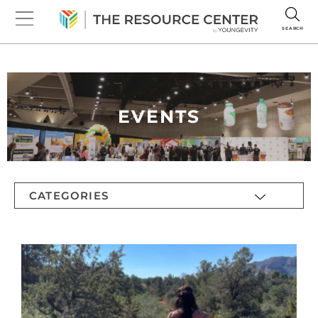
SEARCH
EVENTS
CATEGORIES