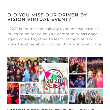
DID YOU MISS OUR DRIVEN BY
VISION VIRTUAL EVENT?
2021 is more than halfway over and we have so
much to be proud of. Our community has once
again come together to learn, recognize, and
work together at our Driven By Vision event. This