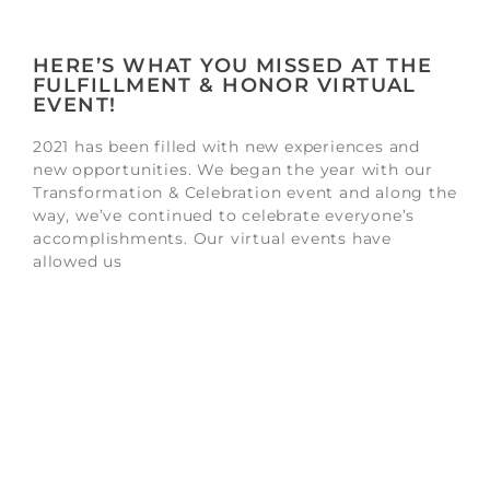
HERE’S WHAT YOU MISSED AT THE
FULFILLMENT & HONOR VIRTUAL
EVENT!
2021 has been filled with new experiences and
new opportunities. We began the year with our
Transformation & Celebration event and along the
way, we’ve continued to celebrate everyone’s
accomplishments. Our virtual events have
allowed us