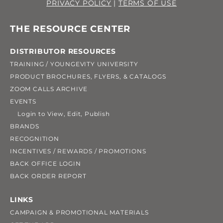
PRIVACY POLICY
|
TERMS OF USE
THE RESOURCE CENTER
DISTRIBUTOR RESOURCES
TRAINING / YOUNGEVITY UNIVERSITY
PRODUCT BROCHURES, FLYERS, & CATALOGS
ZOOM CALLS ARCHIVE
EVENTS
Login to View, Edit, Publish
BRANDS
RECOGNITION
INCENTIVES / REWARDS / PROMOTIONS
BACK OFFICE LOGIN
BACK ORDER REPORT
LINKS
CAMPAIGN & PROMOTIONAL MATERIALS