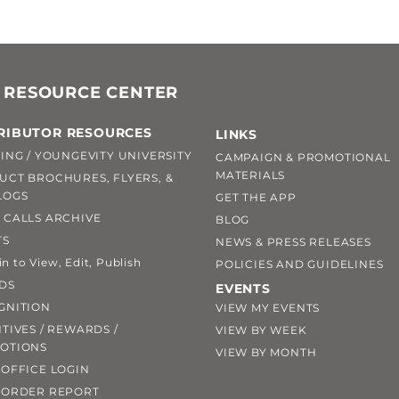
 RESOURCE CENTER
RIBUTOR RESOURCES
LINKS
ING / YOUNGEVITY UNIVERSITY
CAMPAIGN & PROMOTIONAL
MATERIALS
UCT BROCHURES, FLYERS, &
LOGS
GET THE APP
 CALLS ARCHIVE
BLOG
TS
NEWS & PRESS RELEASES
 to View, Edit, Publish
POLICIES AND GUIDELINES
DS
EVENTS
GNITION
VIEW MY EVENTS
TIVES / REWARDS /
VIEW BY WEEK
OTIONS
VIEW BY MONTH
OFFICE LOGIN
 ORDER REPORT