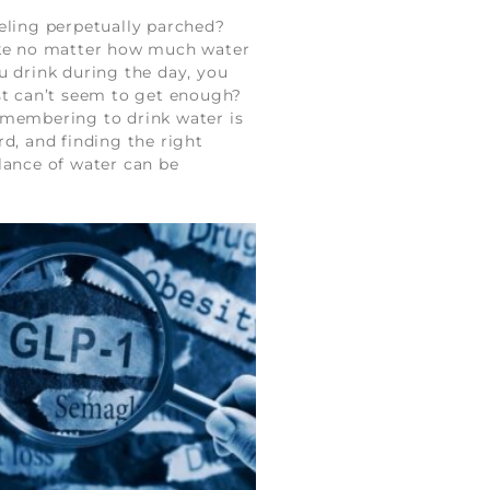
eling perpetually parched?
ke no matter how much water
u drink during the day, you
st can’t seem to get enough?
membering to drink water is
rd, and finding the right
lance of water can be