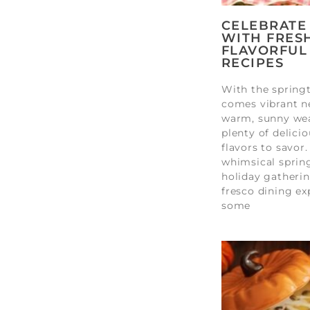
CELEBRATE
WITH FRESH
FLAVORFUL
RECIPES
With the sprin
comes vibrant n
warm, sunny wea
plenty of delici
flavors to savor.
whimsical spring
holiday gatherin
fresco dining ex
some