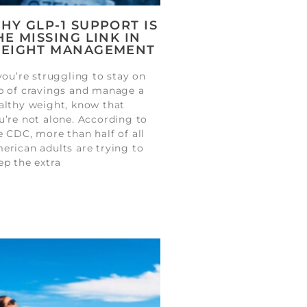
HY GLP-1 SUPPORT IS
HE MISSING LINK IN
EIGHT MANAGEMENT
 you’re struggling to stay on
p of cravings and manage a
althy weight, know that
u’re not alone. According to
e CDC, more than half of all
erican adults are trying to
ep the extra