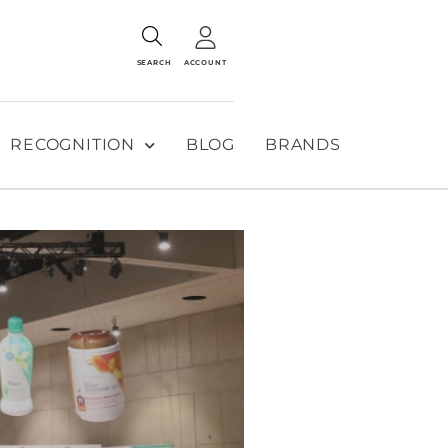
SEARCH
ACCOUNT
RECOGNITION
BLOG
BRANDS