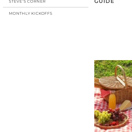
GUIDE
STEVE’S CORNER
MONTHLY KICKOFFS