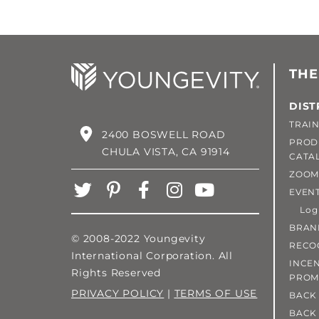
THE
DIST
TRAIN
2400 BOSWELL ROAD
PROD
CHULA VISTA, CA 91914
CATA
ZOOM
EVEN
Login
BRAN
© 2008-2022 Youngevity
RECO
International Corporation. All
INCEN
Rights Reserved
PROM
PRIVACY POLICY
|
TERMS OF USE
BACK 
BACK