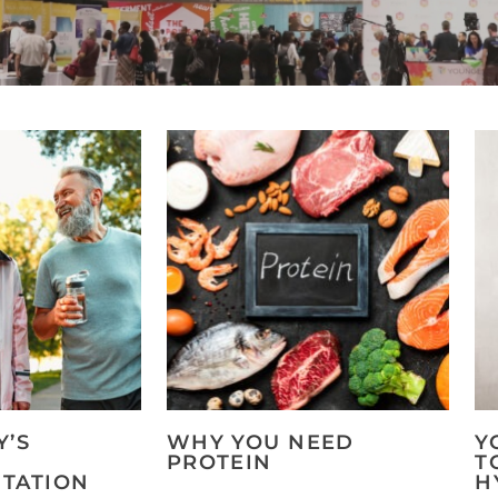
Y’S
WHY YOU NEED
Y
PROTEIN
T
TATION
H