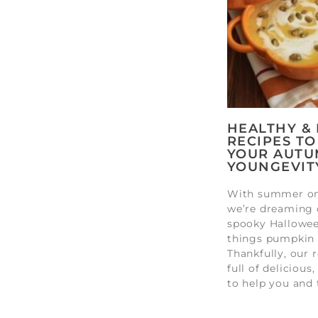
HEALTHY &
RECIPES TO
YOUR AUTU
YOUNGEVIT
With summer on 
we’re dreaming 
spooky Halloween
things pumpkin 
Thankfully, our r
full of delicious
to help you and 