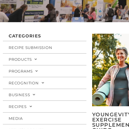
CATEGORIES
RECIPE SUBMISSION
PRODUCTS
PROGRAMS
RECOGNITION
BUSINESS
RECIPES
YOUNGEVIT
MEDIA
EXERCISE
SUPPLEMEN