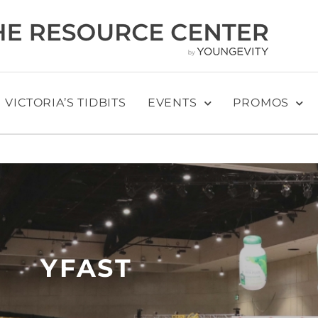
VICTORIA’S TIDBITS
EVENTS
PROMOS
YFAST