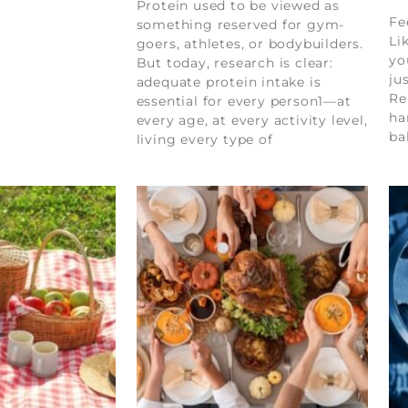
Protein used to be viewed as
Fe
something reserved for gym-
Li
goers, athletes, or bodybuilders.
yo
But today, research is clear:
ju
adequate protein intake is
Re
essential for every person1—at
ha
every age, at every activity level,
ba
living every type of