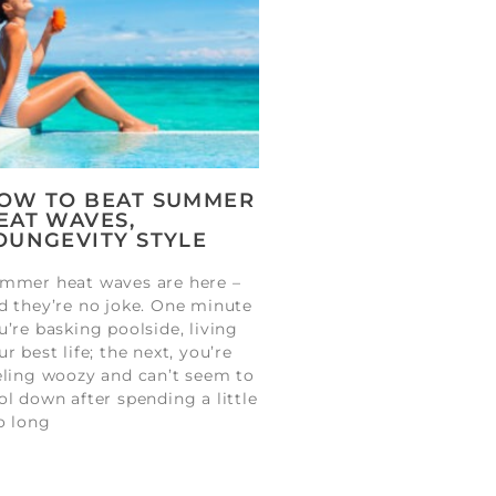
OW TO BEAT SUMMER
EAT WAVES,
OUNGEVITY STYLE
mmer heat waves are here –
d they’re no joke. One minute
u’re basking poolside, living
ur best life; the next, you’re
eling woozy and can’t seem to
ol down after spending a little
o long