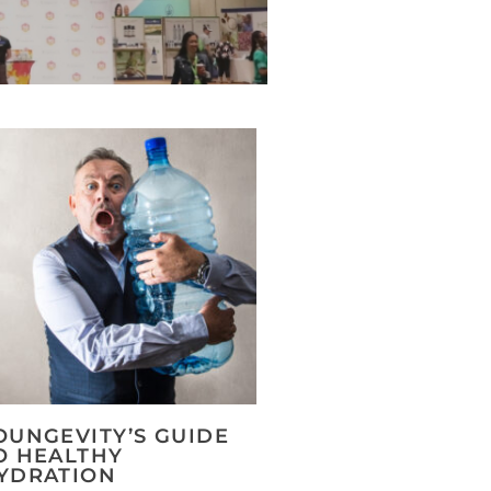
OUNGEVITY’S GUIDE
O HEALTHY
YDRATION