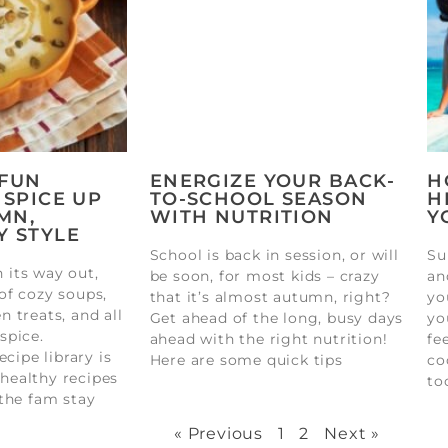
 FUN
ENERGIZE YOUR BACK-
H
 SPICE UP
TO-SCHOOL SEASON
H
MN,
WITH NUTRITION
Y
Y STYLE
School is back in session, or will
Su
its way out,
be soon, for most kids – crazy
an
of cozy soups,
that it’s almost autumn, right?
yo
 treats, and all
Get ahead of the long, busy days
yo
spice.
ahead with the right nutrition!
fe
ecipe library is
Here are some quick tips
co
, healthy recipes
to
the fam stay
« Previous
1
2
Next »