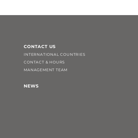
CONTACT US
INTERNATIONAL COUNTRIES
CONTACT & HOURS
MANAGEMENT TEAM
NEWS