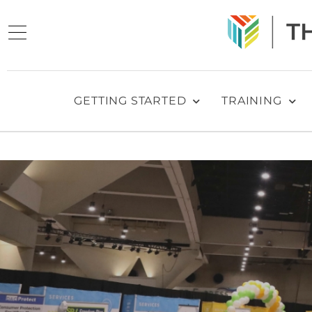
GETTING STARTED
TRAINING