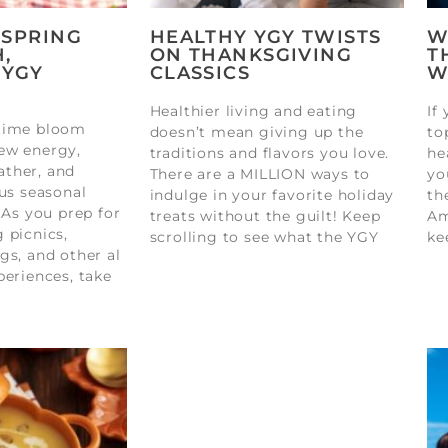
 SPRING
HEALTHY YGY TWISTS
W
,
ON THANKSGIVING
T
 YGY
CLASSICS
W
Healthier living and eating
If
gtime bloom
doesn’t mean giving up the
to
ew energy,
traditions and flavors you love.
he
ther, and
There are a MILLION ways to
yo
ous seasonal
indulge in your favorite holiday
th
 As you prep for
treats without the guilt! Keep
Am
 picnics,
scrolling to see what the YGY
ke
gs, and other al
periences, take