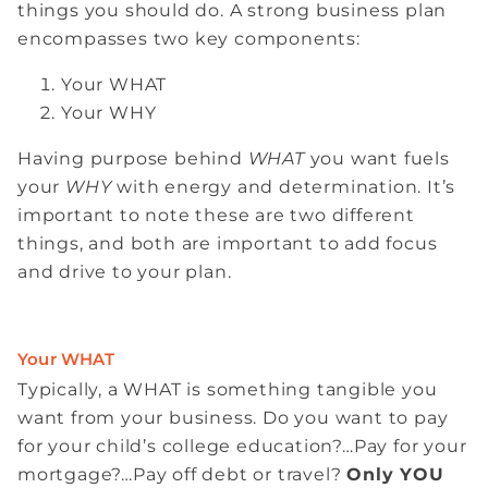
things you should do. A strong business plan
encompasses two key components:
Your WHAT
Your WHY
Having purpose behind
WHAT
you want fuels
your
WHY
with energy and determination. It’s
important to note these are two different
things, and both are important to add focus
and drive to your plan.
Your WHAT
Typically, a WHAT is something tangible you
want from your business. Do you want to pay
for your child’s college education?…Pay for your
mortgage?…Pay off debt or travel?
Only YOU