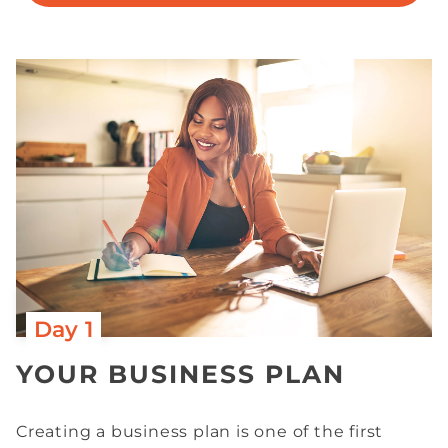
Day 1
YOUR BUSINESS PLAN
Creating a business plan is one of the first