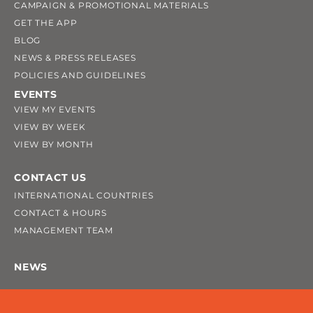
CAMPAIGN & PROMOTIONAL MATERIALS
GET THE APP
BLOG
NEWS & PRESS RELEASES
POLICIES AND GUIDELINES
EVENTS
VIEW MY EVENTS
VIEW BY WEEK
VIEW BY MONTH
CONTACT US
INTERNATIONAL COUNTRIES
CONTACT & HOURS
MANAGEMENT TEAM
NEWS