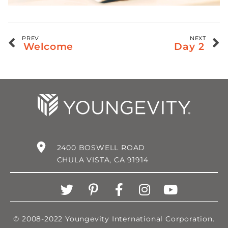
PREV
NEXT
Welcome
Day 2
2400 BOSWELL ROAD
CHULA VISTA, CA 91914
© 2008-2022 Youngevity International Corporation.