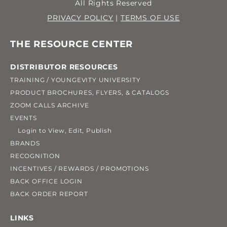
All Rights Reserved
PRIVACY POLICY
|
TERMS OF USE
THE RESOURCE CENTER
DISTRIBUTOR RESOURCES
TRAINING / YOUNGEVITY UNIVERSITY
PRODUCT BROCHURES, FLYERS, & CATALOGS
ZOOM CALLS ARCHIVE
EVENTS
Login to View, Edit, Publish
BRANDS
RECOGNITION
INCENTIVES / REWARDS / PROMOTIONS
BACK OFFICE LOGIN
BACK ORDER REPORT
LINKS