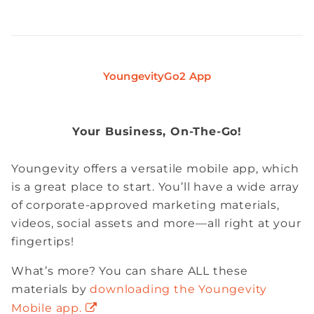
YoungevityGo2 App
Your Business, On-The-Go!
Youngevity offers a versatile mobile app, which
is a great place to start. You’ll have a wide array
of corporate-approved marketing materials,
videos, social assets and more—all right at your
fingertips!
What’s more? You can share ALL these
materials by
downloading the Youngevity
Mobile app.