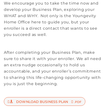
We encourage you to take the time now and
develop your Business Plan, exploring your
WHAT and WHY. Not only is the Youngevity
Home Office here to guide you, but your
enroller is a direct contact that wants to see
you succeed as well.
After completing your Business Plan, make
sure to share it with your enroller. We all need
an extra nudge occasionally to hold us
accountable, and your enroller’s commitment
to sharing this life-changing opportunity with
you is just the beginning.
DOWNLOAD BUSINESS PLAN
.PDF