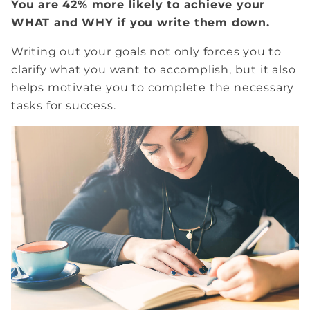
You are 42% more likely to achieve your
WHAT and WHY if you write them down.
Writing out your goals not only forces you to
clarify what you want to accomplish, but it also
helps motivate you to complete the necessary
tasks for success.