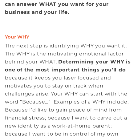
can answer WHAT you want for your
business and your life.
Your WHY
The next step is identifying WHY you want it.
The WHY is the motivating emotional factor
behind your WHAT.
Determining your WHY is
one of the most important things you’ll do
because it keeps you laser focused and
motivates you to stay on track when
challenges arise. Your WHY can start with the
word “Because…” Examples of a WHY include:
Because I’d like to gain peace of mind from
financial stress; because I want to carve out a
new identity as a work-at-home parent;
because I want to be in control of my own