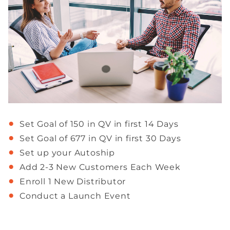
Set Goal of 150 in QV in first 14 Days
Set Goal of 677 in QV in first 30 Days
Set up your Autoship
Add 2-3 New Customers Each Week
Enroll 1 New Distributor
Conduct a Launch Event