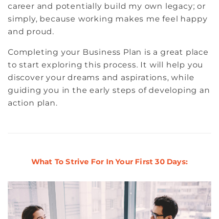
career and potentially build my own legacy; or
simply, because working makes me feel happy
and proud.
Completing your Business Plan is a great place
to start exploring this process. It will help you
discover your dreams and aspirations, while
guiding you in the early steps of developing an
action plan.
What To Strive For In Your First 30 Days: