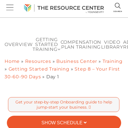
SEARCH
GETTING
COMPENSATION
VIDEO
A
OVERVIEW
STARTED
PLAN TRAINING
LIBRARY
R
TRAINING
Home
»
Resources
»
Business Center
»
Training
»
Getting Started Training
»
Step 8 – Your First
30-60-90 Days
»
Day 1
Get your step-by-step Onboarding guide to help
jump-start your business.
SHOW SCHEDULE