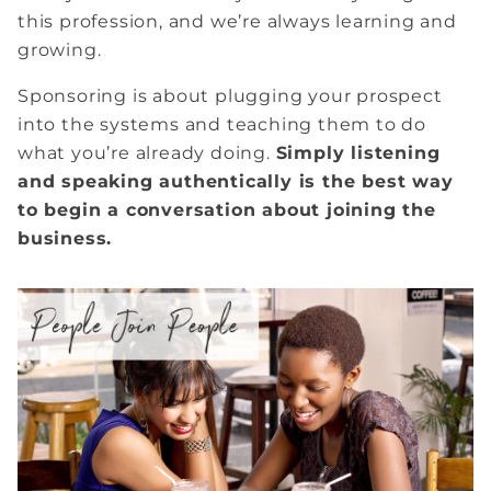
this profession, and we’re always learning and
growing.
Sponsoring is about plugging your prospect
into the systems and teaching them to do
what you’re already doing.
Simply listening
and speaking authentically is the best way
to begin a conversation about joining the
business.