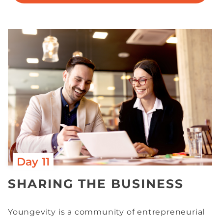
Day 11
SHARING THE BUSINESS
Youngevity is a community of entrepreneurial