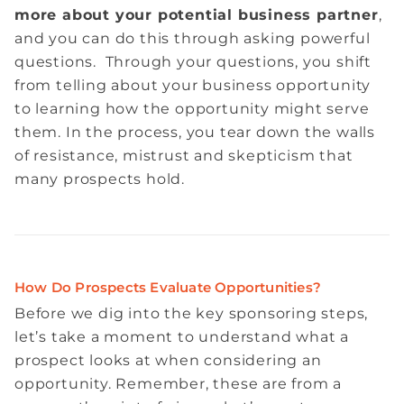
more about your potential business partner
,
and you can do this through asking powerful
questions. Through your questions, you shift
from telling about your business opportunity
to learning how the opportunity might serve
them. In the process, you tear down the walls
of resistance, mistrust and skepticism that
many prospects hold.
How Do Prospects Evaluate Opportunities?
Before we dig into the key sponsoring steps,
let’s take a moment to understand what a
prospect looks at when considering an
opportunity. Remember, these are from a