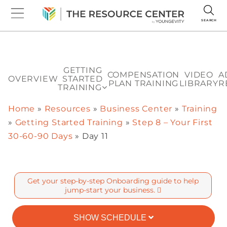
SEARCH
GETTING
COMPENSATION
VIDEO
A
OVERVIEW
STARTED
PLAN TRAINING
LIBRARY
R
TRAINING
Home
»
Resources
»
Business Center
»
Training
»
Getting Started Training
»
Step 8 – Your First
30-60-90 Days
»
Day 11
Get your step-by-step Onboarding guide to help
jump-start your business.
SHOW SCHEDULE