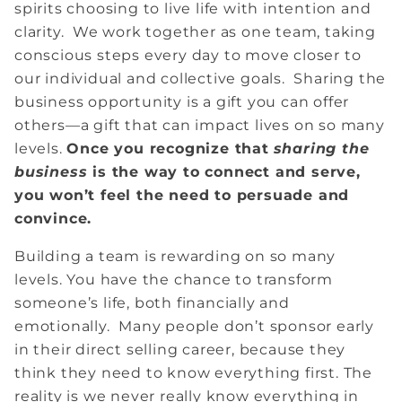
spirits choosing to live life with intention and
clarity. We work together as one team, taking
conscious steps every day to move closer to
our individual and collective goals. Sharing the
business opportunity is a gift you can offer
others—a gift that can impact lives on so many
levels.
Once you recognize that
sharing the
business
is the way to connect and serve,
you won’t feel the need to persuade and
convince.
Building a team is rewarding on so many
levels. You have the chance to transform
someone’s life, both financially and
emotionally. Many people don’t sponsor early
in their direct selling career, because they
think they need to know everything first. The
reality is we never really know everything in