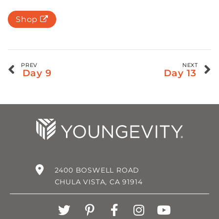
Shop
PREV
NEXT
Day 9
Day 13
2400 BOSWELL ROAD
CHULA VISTA, CA 91914