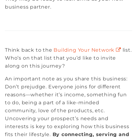
business partner.
Think back to the
Building Your Network
list.
Who’s on that list that you’d like to invite
along on this journey?
An important note as you share this business:
Don’t prejudge. Everyone joins for different
reasons—whether it’s income, something fun
to do, being a part of a like-minded
community, love of the products, etc.
Uncovering your prospect’s needs and
interests is key to exploring how this business
fits their lifestyle.
By connecting, serving and