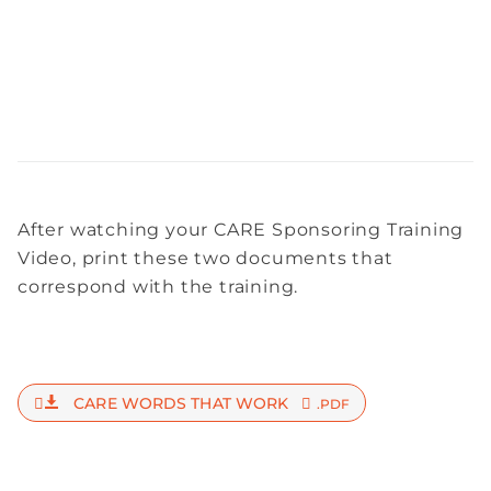
After watching your CARE Sponsoring Training
Video, print these two documents that
correspond with the training.
CARE WORDS THAT WORK
.PDF