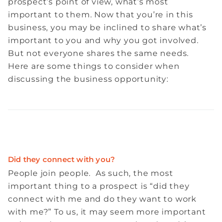
prospect’s point of view, what’s most
important to them. Now that you’re in this
business, you may be inclined to share what’s
important to you and why you got involved.
But not everyone shares the same needs.
Here are some things to consider when
discussing the business opportunity:
Did they connect with you?
People join people. As such, the most
important thing to a prospect is “did they
connect with me and do they want to work
with me?” To us, it may seem more important