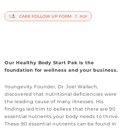
CARE FOLLOW UP FORM
.PDF
Our Healthy Body Start Pak is the
foundation for wellness and your business.
Youngevity Founder, Dr. Joel Wallach,
discovered that nutritional deficiencies were
the leading cause of many illnesses. His
findings led him to believe that there are 90
essential nutrients your body needs to thrive.
These 90 essential nutrients can be found in