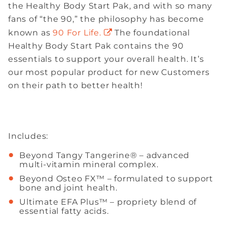
the Healthy Body Start Pak, and with so many
fans of “the 90,” the philosophy has become
known as
90 For Life.
The foundational
Healthy Body Start Pak contains the 90
essentials to support your overall health. It’s
our most popular product for new Customers
on their path to better health!
Includes:
Beyond Tangy Tangerine® – advanced
multi-vitamin mineral complex.
Beyond Osteo FX™ – formulated to support
bone and joint health.
Ultimate EFA Plus™ – propriety blend of
essential fatty acids.