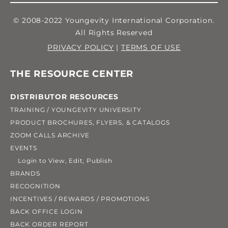
© 2008-2022 Youngevity International Corporation.
All Rights Reserved
PRIVACY POLICY
|
TERMS OF USE
THE RESOURCE CENTER
DISTRIBUTOR RESOURCES
TRAINING / YOUNGEVITY UNIVERSITY
PRODUCT BROCHURES, FLYERS, & CATALOGS
ZOOM CALLS ARCHIVE
EVENTS
Login to View, Edit, Publish
BRANDS
RECOGNITION
INCENTIVES / REWARDS / PROMOTIONS
BACK OFFICE LOGIN
BACK ORDER REPORT