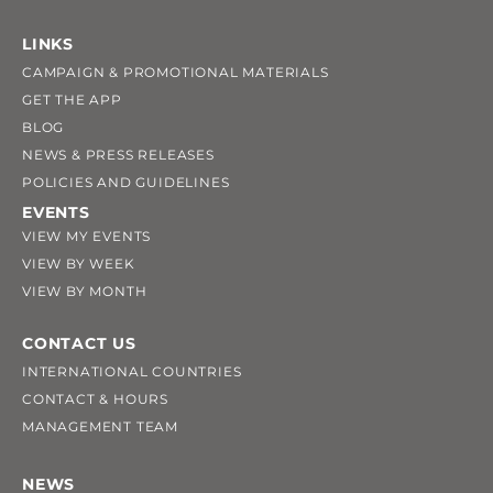
LINKS
CAMPAIGN & PROMOTIONAL MATERIALS
GET THE APP
BLOG
NEWS & PRESS RELEASES
POLICIES AND GUIDELINES
EVENTS
VIEW MY EVENTS
VIEW BY WEEK
VIEW BY MONTH
CONTACT US
INTERNATIONAL COUNTRIES
CONTACT & HOURS
MANAGEMENT TEAM
NEWS