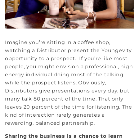
Imagine you’re sitting in a coffee shop,
watching a Distributor present the Youngevity
opportunity to a prospect. If you’re like most
people, you might envision a professional, high
energy individual doing most of the talking
while the prospect listens. Obviously,
Distributors give presentations every day, but
many talk 80 percent of the time. That only
leaves 20 percent of the time for listening. The
kind of interaction rarely generates a
rewarding, balanced partnership.
Sharing the business is a chance to learn