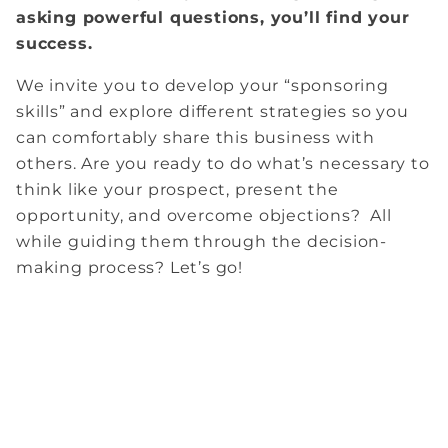
asking powerful questions, you’ll find your
success.
We invite you to develop your “sponsoring
skills” and explore different strategies so you
can comfortably share this business with
others. Are you ready to do what’s necessary to
think like your prospect, present the
opportunity, and overcome objections? All
while guiding them through the decision-
making process? Let’s go!