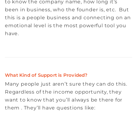
to know the company name, how long it’s
been in business, who the founder is, etc. But
this is a people business and connecting on an
emotional level is the most powerful tool you
have.
What Kind of Support is Provided?
Many people just aren’t sure they can do this.
Regardless of the income opportunity, they
want to know that you’ll always be there for
them . They’ll have questions like: