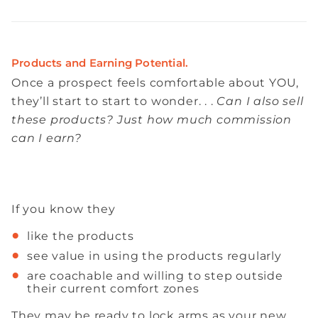
Products and Earning Potential.
Once a prospect feels comfortable about YOU,
they’ll start to start to wonder. . .
Can I also sell
these products? Just how much commission
can I earn?
If you know they
like the products
see value in using the products regularly
are coachable and willing to step outside
their current comfort zones
They may be ready to lock arms as your new