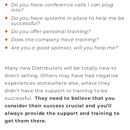
Do you have conference calls I can plug
into?
Do you have systems in place to help me be
successful?
Do you offer personal training?
Does the company have training?
Are you a good sponsor, will you help me?
Many new Distributors will be totally new to
direct selling. Others may have had negative
experiences somewhere else, where they
didn’t have the support or training to be
successful.
They need to believe that you
consider their success crucial and you’ll
always provide the support and training to
get them there.