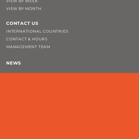
VIEW BY WEEK
VIEW BY MONTH
CONTACT US
INTERNATIONAL COUNTRIES
CONTACT & HOURS
MANAGEMENT TEAM
NEWS