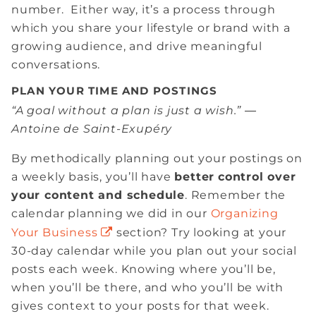
number. Either way, it’s a process through
which you share your lifestyle or brand with a
growing audience, and drive meaningful
conversations.
PLAN YOUR TIME AND POSTINGS
“A goal without a plan is just a wish.” ―
Antoine de Saint-Exupéry
By methodically planning out your postings on
a weekly basis, you’ll have
better
control over
your content and schedule
. Remember the
calendar planning we did in our
Organizing
Your Business
section? Try looking at your
30-day calendar while you plan out your social
posts each week. Knowing where you’ll be,
when you’ll be there, and who you’ll be with
gives context to your posts for that week.