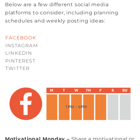
Below are a few different social media
platforms to consider, including planning
schedules and weekly posting ideas:
FACEBOOK
INSTAGRAM
LINKEDIN
PINTEREST
TWITTER
Motivational Monday –
Share a motivational or