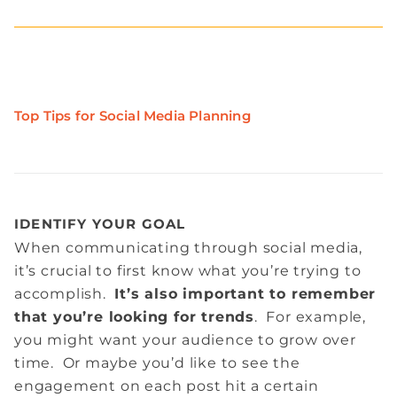
Top Tips for Social Media Planning
IDENTIFY YOUR GOAL
When communicating through social media,
it’s crucial to first know what you’re trying to
accomplish.
It’s also important to remember
that you’re looking for trends
. For example,
you might want your audience to grow over
time. Or maybe you’d like to see the
engagement on each post hit a certain