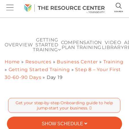
SEARCH
GETTING
COMPENSATION
VIDEO
A
OVERVIEW
STARTED
PLAN TRAINING
LIBRARY
R
TRAINING
Home
»
Resources
»
Business Center
»
Training
»
Getting Started Training
»
Step 8 – Your First
30-60-90 Days
»
Day 19
Get your step-by-step Onboarding guide to help
jump-start your business.
SHOW SCHEDULE