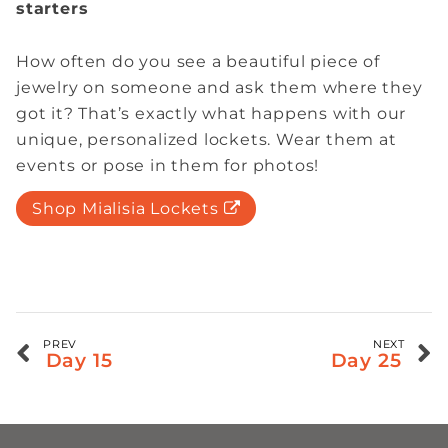
starters
How often do you see a beautiful piece of
jewelry on someone and ask them where they
got it? That’s exactly what happens with our
unique, personalized lockets. Wear them at
events or pose in them for photos!
Shop Mialisia Lockets
PREV
NEXT
Day 15
Day 25