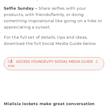
Selfie Sunday –
Share selfies with your
products, with friends/family, or doing
something inspirational like going on a hike or
appreciating a sunset.
For the full set of details, tips and ideas,
download the full Social Media Guide below.
ACCESS YOUNGEVITY SOCIAL MEDIA GUIDE
.PDF
Mialisia lockets make great conversation