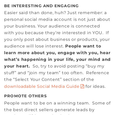
BE INTERESTING AND ENGAGING
Easier said than done, huh? Just remember: a
personal social media account is not just about
your business. Your audience is connected
with you because they’re interested in YOU. If
you only post about business or products, your
audience will lose interest.
People want to
learn more about you, engage with you, hear
what’s happening in your life, your mind and
your heart.
So, try to avoid posting “buy my
stuff” and “join my team” too often. Reference
the “Select Your Content” section of the
downloadable Social Media Guide
for ideas.
PROMOTE OTHERS
People want to be on a winning team. Some of
the best direct sellers generate leads by