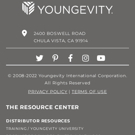
2400 BOSWELL ROAD
CHULA VISTA, CA 91914
© 2008-2022 Youngevity International Corporation.
All Rights Reserved
PRIVACY POLICY
|
TERMS OF USE
THE RESOURCE CENTER
DISTRIBUTOR RESOURCES
TRAINING / YOUNGEVITY UNIVERSITY