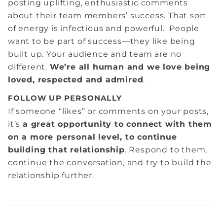
posting uplifting, enthusiastic comments
about their team members’ success. That sort
of energy is infectious and powerful. People
want to be part of success—they like being
built up. Your audience and team are no
different.
We’re all human and we love being
loved, respected and admired
.
FOLLOW UP PERSONALLY
If someone “likes” or comments on your posts,
it’s
a great opportunity to connect with them
on a more personal level, to continue
building that relationship
. Respond to them,
continue the conversation, and try to build the
relationship further.