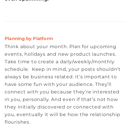
Planning by Platform
Think about your month. Plan for upcoming
events, holidays and new product launches.
Take time to create a daily/weekly/monthly
schedule. Keep in mind, your posts shouldn’t
always be business related. It’s important to
have some fun with your audience. They’ll
connect with you because they’re interested
in you, personally. And even if that’s not how
they initially discovered or connected with
you, eventually it will be how the relationship
flourishes.