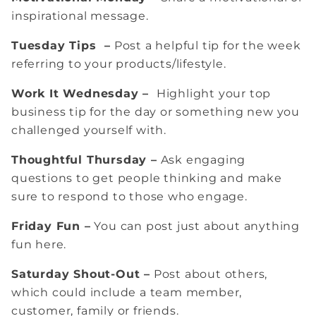
inspirational message.
Tuesday Tips –
Post a helpful tip for the week
referring to your products/lifestyle.
Work It Wednesday –
Highlight your top
business tip for the day or something new you
challenged yourself with.
Thoughtful Thursday –
Ask engaging
questions to get people thinking and make
sure to respond to those who engage.
Friday Fun –
You can post just about anything
fun here.
Saturday Shout-Out –
Post about others,
which could include a team member,
customer, family or friends.