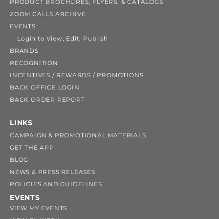
PRODUCT BROCHURES, FLYERS, & CATALOGS
ZOOM CALLS ARCHIVE
EVENTS
Login to View, Edit, Publish
BRANDS
RECOGNITION
INCENTIVES / REWARDS / PROMOTIONS
BACK OFFICE LOGIN
BACK ORDER REPORT
LINKS
CAMPAIGN & PROMOTIONAL MATERIALS
GET THE APP
BLOG
NEWS & PRESS RELEASES
POLICIES AND GUIDELINES
EVENTS
VIEW MY EVENTS