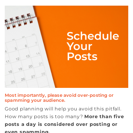
Most importantly, please avoid over-posting or
spamming your audience.
Good planning will help you avoid this pitfall.
How many posts is too many?
More than five
posts a day is considered over posting or
even spamming.