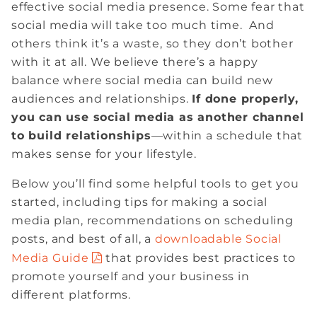
effective social media presence. Some fear that
social media will take too much time. And
others think it’s a waste, so they don’t bother
with it at all. We believe there’s a happy
balance where social media can build new
audiences and relationships.
If done properly,
you can use social media as another channel
to build relationships
—within a schedule that
makes sense for your lifestyle.
Below you’ll find some helpful tools to get you
started, including tips for making a social
media plan, recommendations on scheduling
posts, and best of all, a
downloadable Social
Media Guide
that provides best practices to
promote yourself and your business in
different platforms.