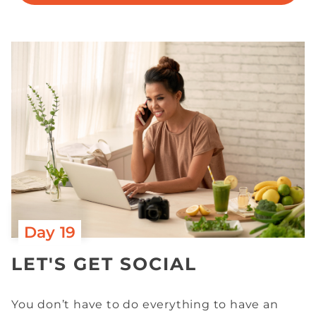
Day 19
LET'S GET SOCIAL
You don’t have to do everything to have an